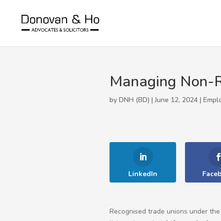
Managing Non-Re
by DNH (BD) | June 12, 2024 |
Empl
LinkedIn
Face
Recognised trade unions under the 