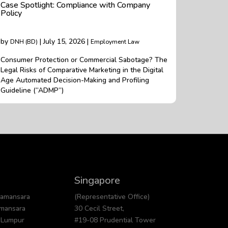
Case Spotlight: Compliance with Company
Policy
by
| July 15, 2026 |
DNH (BD)
Employment Law
Consumer Protection or Commercial Sabotage? The
Legal Risks of Comparative Marketing in the Digital
Age Automated Decision-Making and Profiling
Guideline (“ADMP”)
Singapore
Damansara
(Representative Office)
amansara
30 Cecil Street,
 Lumpur
#19-08 Prudential Tower