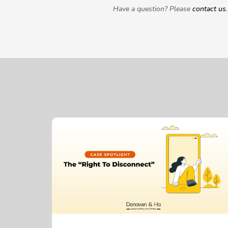
Have a question? Please
contact us
.