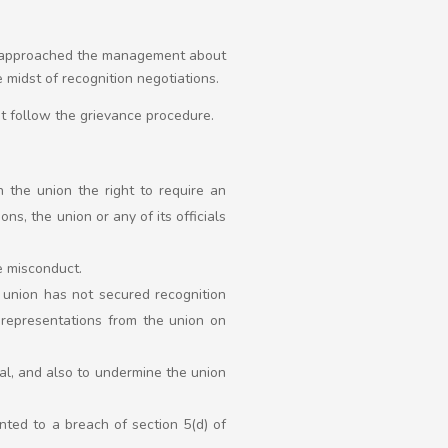
t approached the management about
 midst of recognition negotiations.
ot follow the grievance procedure.
 the union the right to require an
s, the union or any of its officials
e misconduct.
 union has not secured recognition
g representations from the union on
al, and also to undermine the union
nted to a breach of section 5(d) of