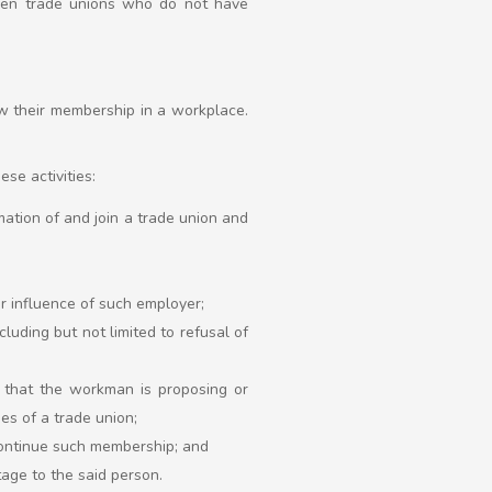
when trade unions who do not have
w their membership in a workplace.
se activities:
rmation of and join a trade union and
or influence of such employer;
luding but not limited to refusal of
on that the workman is proposing or
ies of a trade union;
 continue such membership; and
tage to the said person.