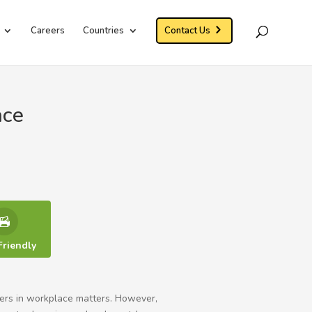
Careers
Countries
Contact Us
ace
Friendly
yers in workplace matters. However,