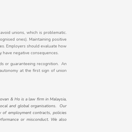
avoid unions, which is problematic.
gnised ones). Maintaining positive
res. Employers should evaluate how
lly have negative consequences.
nds or guaranteeing recognition. An
autonomy at the first sign of union
ovan & Ho is a law firm in Malaysia,
local and global organisations. Our
 of employment contracts, policies
erformance or misconduct. We also