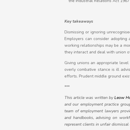
the Industrial Relations Act 1967
Key takeaways
Dismissing or ignoring unrecognise
Employers can consider adopting a
working relationships may be a mo
they interact and deal with union 
Giving unions an appropriate level
overly combative stance is ill adv
efforts. Prudent middle ground exi
***
This article was written by
Leow H
and our employment practice group 
team of employment lawyers provid
and handbooks, advising on workf
represent clients in unfair dismissa