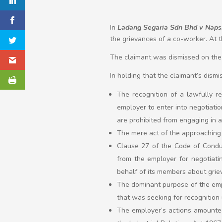
In
Ladang Segaria Sdn Bhd v Napsi
the grievances of a co-worker. At 
The claimant was dismissed on the b
In holding that the claimant’s dismi
The recognition of a lawfully r
employer to enter into negotiatio
are prohibited from engaging in an
The mere act of the approaching
Clause 27 of the Code of Conduc
from the employer for negotiatin
behalf of its members about grie
The dominant purpose of the empl
that was seeking for recognition 
The employer’s actions amounted 