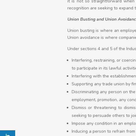
it is not so straightforward whe
recognition are seeking to expand t
Union Busting and Union Avoidan
Union busting is where an employe
Union avoidance is where companie
Under sections 4 and 5 of the Indus
Interfering, restraining, or coerc
to participate in its lawful activiti
Interfering with the establishment
Supporting any trade union by fin
Discriminating any person on the 
employment, promotion, any condi
Dismiss or threatening to dismis
seeking to persuade others to join
Impose any condition in an emplo
Inducing a person to refrain fro