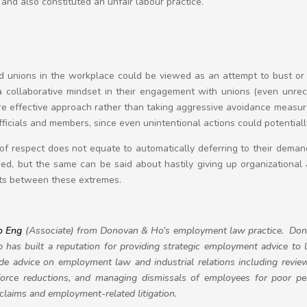
 and also constituted an unfair labour practice.
d unions in the workplace could be viewed as an attempt to bust or 
 collaborative mindset in their engagement with unions (even unreco
re effective approach rather than taking aggressive avoidance measu
officials and members, since even unintentional actions could potentia
 of respect does not equate to automatically deferring to their dema
ised, but the same can be said about hastily giving up organizational 
sts between these extremes.
o Eng
(Associate) from Donovan & Ho’s employment law practice.
Don
has built a reputation for providing strategic employment advice to 
e advice on employment law and industrial relations including review
orce reductions, and managing dismissals of employees for poor p
l claims and employment-related litigation.