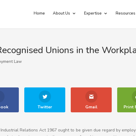
Home
About Us
Expertise
Resources
cognised Unions in the Workpl
oyment Law
book
Twitter
Gmail
Print 
Industrial Relations Act 1967 ought to be given due regard by emplo