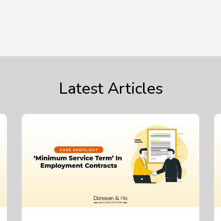
Latest Articles