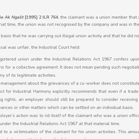
e Ak Ngalit
[1995] 2 ILR 764
, the claimant was a union member tha
that time, the union was not recognised by the company and was in the
asis that he was carrying out illegal union activity and that he did n
ssal was unfair, the Industrial Court held:
egistered union under the Industrial Relations Act 1967 confers upon
ns for a collective agreement. It does not mean pending such negotiation
y of its legitimate activities.
 management about the grievances of a co-worker does not constitut
t for Industrial Harmony explicitly recommends that even if a trade
g rights, an employer should still be prepared to consider receivin
vances or other matters which can be settled on an individual basis.
oyer’s action was to rid itself of the claimant who was a union offici
under the Industrial Relations Act 1967 at that material time.
to a victimisation of the claimant for his union activities. This amou