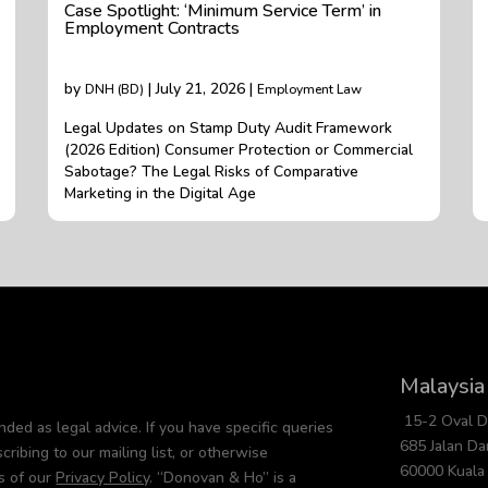
Case Spotlight: ‘Minimum Service Term’ in
Employment Contracts
by
| July 21, 2026 |
DNH (BD)
Employment Law
Legal Updates on Stamp Duty Audit Framework
(2026 Edition) Consumer Protection or Commercial
Sabotage? The Legal Risks of Comparative
Marketing in the Digital Age
Malaysia
15-2 Oval 
nded as legal advice. If you have specific queries
685 Jalan D
cribing to our mailing list, or otherwise
60000 Kuala
s of our
Privacy Policy
. “Donovan & Ho” is a