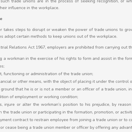
n such trade unions are in the process of seeking recognition, or 
heir influence in the workplace.
ce
r takes steps to disrupt or weaken the power of trade unions to gro
s adopt certain methods to keep unions out of the workplace.
trial Relations Act 1967, employers are prohibited from carrying out the
ing a workman in the exercise of his rights to form and assist in the fo
es;
, functioning or administration of the trade union;
ancial or other means, with the object of placing it under the control 
ground that he is or is not a member or an officer of a trade union, inc
tion of employment or working condition;
s, injure or alter the workman’s position to his prejudice, by reas
 the trade union or participating in the formation, promotion, or activit
yment contract to restrain employee from joining a trade union or to
m or cease being a trade union member or officer by offering any advan