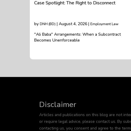
Case Spotlight: The Right to Disconnect
by
| August 4, 2026 |
DNH (BD)
Employment Law
"Ali Baba" Arrangements: When a Subcontract
Becomes Unenforceable
Disclaimer
Articles and publications on this blog are not inte
or require legal advice, please contact us. By subs
contacting us, you consent and agree to the term