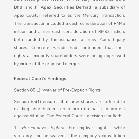
Bhd.
and
JF Apex Securities Berhad
(a subsidiary of
Apex Equity), referred to as the Mercury Transaction.
The transaction included a cash consideration of RM48
million and a non-cash consideration of RM92 million,
both funded by the issuance of new Apex Equity
shares. Concrete Parade had contended that their
rights as minority shareholders were being oppressed
by virtue of the proposed merger.
Federal Court’s Findings
Section 85(1): Waiver of Pre-Emption Rights
Section 85(1) ensures that new shares are offered to
existing shareholders on a pro-rata basis to protect
against dilution. The Federal Court’s decision clarified:
Pre-Emptive Rights
: Pre-emptive rights, while
statutory, can be waived if the company’s constitution