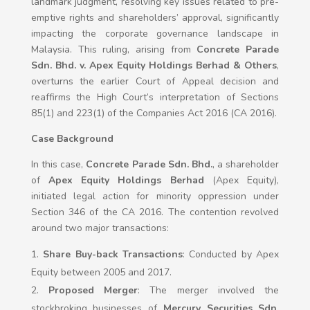
landmark judgment, resolving key issues related to pre-
emptive rights and shareholders’ approval, significantly
impacting the corporate governance landscape in
Malaysia. This ruling, arising from
Concrete Parade
Sdn. Bhd. v. Apex Equity Holdings Berhad & Others
,
overturns the earlier Court of Appeal decision and
reaffirms the High Court’s interpretation of Sections
85(1) and 223(1) of the Companies Act 2016 (CA 2016).
Case Background
In this case,
Concrete Parade Sdn. Bhd.
, a shareholder
of
Apex Equity Holdings Berhad
(Apex Equity),
initiated legal action for minority oppression under
Section 346 of the CA 2016. The contention revolved
around two major transactions:
Share Buy-back Transactions
: Conducted by Apex
Equity between 2005 and 2017.
Proposed Merger
: The merger involved the
stockbroking businesses of
Mercury Securities Sdn.