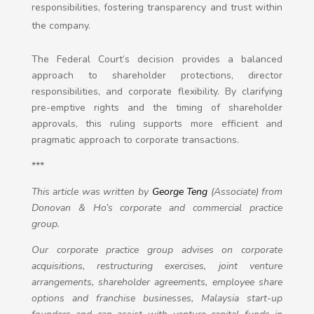
responsibilities, fostering transparency and trust within
the company.
The Federal Court’s decision provides a balanced
approach to shareholder protections, director
responsibilities, and corporate flexibility. By clarifying
pre-emptive rights and the timing of shareholder
approvals, this ruling supports more efficient and
pragmatic approach to corporate transactions.
***
This article was written by
George Teng
(Associate) from
Donovan & Ho’s corporate and commercial practice
group.
Our corporate practice group advises on corporate
acquisitions, restructuring exercises, joint venture
arrangements, shareholder agreements, employee share
options and franchise businesses, Malaysia start-up