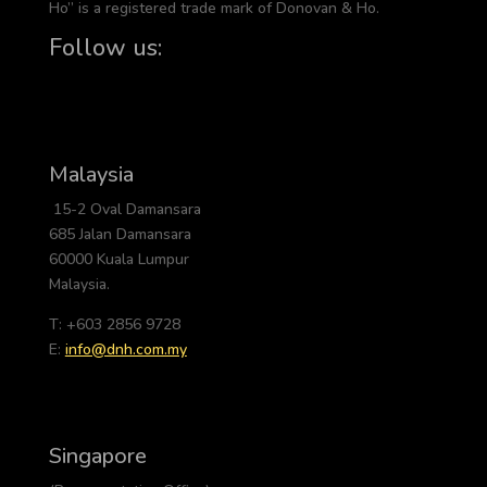
Ho” is a registered trade mark of Donovan & Ho.
Follow us:
Malaysia
15-2 Oval Damansara
685 Jalan Damansara
60000 Kuala Lumpur
Malaysia.
T: +603 2856 9728
E:
info@dnh.com.my
Singapore