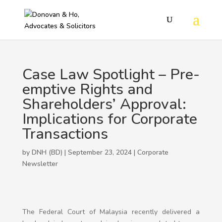
Case Law Spotlight – Pre-
emptive Rights and
Shareholders’ Approval:
Implications for Corporate
Transactions
by DNH (BD) | September 23, 2024 |
Corporate
Newsletter
The Federal Court of Malaysia recently delivered a