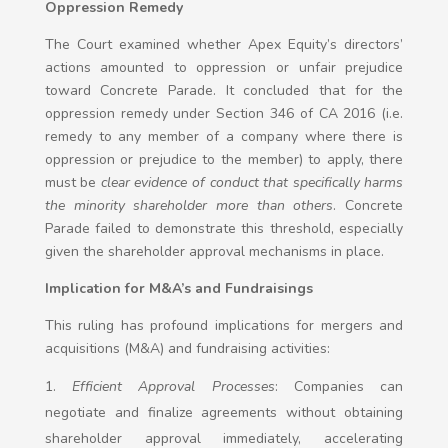
Oppression Remedy
The Court examined whether Apex Equity’s directors’
actions amounted to oppression or unfair prejudice
toward Concrete Parade. It concluded that for the
oppression remedy under Section 346 of CA 2016 (i.e.
remedy to any member of a company where there is
oppression or prejudice to the member) to apply, there
must be
clear evidence of conduct that specifically harms
the minority shareholder more than others
. Concrete
Parade failed to demonstrate this threshold, especially
given the shareholder approval mechanisms in place.
Implication for M&A’s and Fundraisings
This ruling has profound implications for mergers and
acquisitions (M&A) and fundraising activities:
Efficient Approval Processes
: Companies can
negotiate and finalize agreements without obtaining
shareholder approval immediately, accelerating