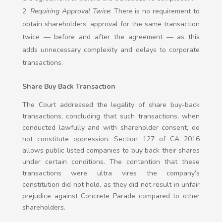
Requiring Approval Twice
: There is no requirement to
obtain shareholders’ approval for the same transaction
twice — before and after the agreement — as this
adds unnecessary complexity and delays to corporate
transactions.
Share Buy Back Transaction
The Court addressed the legality of share buy-back
transactions, concluding that such transactions, when
conducted lawfully and with shareholder consent, do
not constitute oppression. Section 127 of CA 2016
allows public listed companies to buy back their shares
under certain conditions. The contention that these
transactions were ultra vires the company’s
constitution did not hold, as they did not result in unfair
prejudice against Concrete Parade compared to other
shareholders.