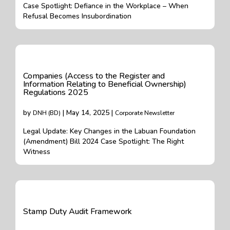
Case Spotlight: Defiance in the Workplace – When
Refusal Becomes Insubordination
Companies (Access to the Register and
Information Relating to Beneficial Ownership)
Regulations 2025
by
| May 14, 2025 |
DNH (BD)
Corporate Newsletter
Legal Update: Key Changes in the Labuan Foundation
(Amendment) Bill 2024 Case Spotlight: The Right
Witness
Stamp Duty Audit Framework