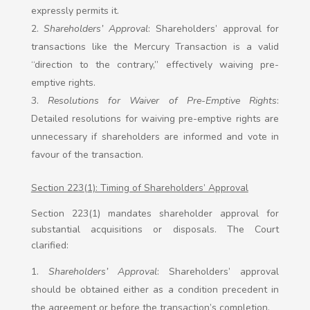
expressly permits it.
Shareholders’ Approval
: Shareholders’ approval for
transactions like the Mercury Transaction is a valid
“direction to the contrary,” effectively waiving pre-
emptive rights.
Resolutions for Waiver of Pre-Emptive Rights
:
Detailed resolutions for waiving pre-emptive rights are
unnecessary if shareholders are informed and vote in
favour of the transaction.
Section 223(1): Timing of Shareholders’ Approval
Section 223(1) mandates shareholder approval for
substantial acquisitions or disposals. The Court
clarified:
Shareholders’ Approval
: Shareholders’ approval
should be obtained either as a condition precedent in
the agreement or before the transaction’s completion.