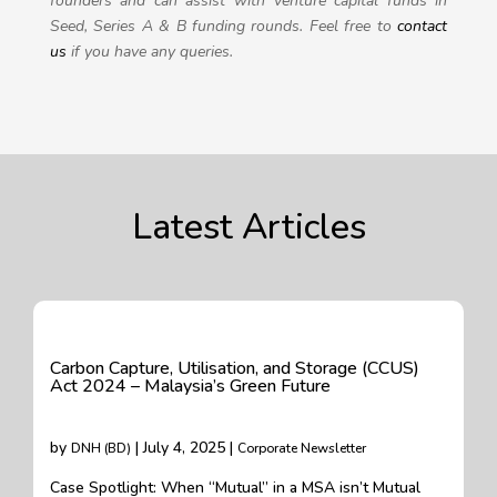
founders and can assist with venture capital funds in
Seed, Series A & B funding rounds.
Feel free to
contact
us
if you have any queries.
Latest Articles
Carbon Capture, Utilisation, and Storage (CCUS)
Act 2024 – Malaysia’s Green Future
by
| July 4, 2025 |
DNH (BD)
Corporate Newsletter
Case Spotlight: When “Mutual” in a MSA isn’t Mutual