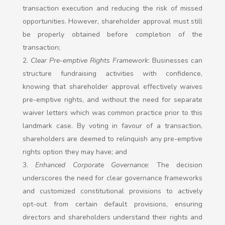
transaction execution and reducing the risk of missed
opportunities. However, shareholder approval must still
be properly obtained before completion of the
transaction;
Clear Pre-emptive Rights Framework
: Businesses can
structure fundraising activities with confidence,
knowing that shareholder approval effectively waives
pre-emptive rights, and without the need for separate
waiver letters which was common practice prior to this
landmark case. By voting in favour of a transaction,
shareholders are deemed to relinquish any pre-emptive
rights option they may have; and
Enhanced Corporate Governance
: The decision
underscores the need for clear governance frameworks
and customized constitutional provisions to actively
opt-out from certain default provisions, ensuring
directors and shareholders understand their rights and