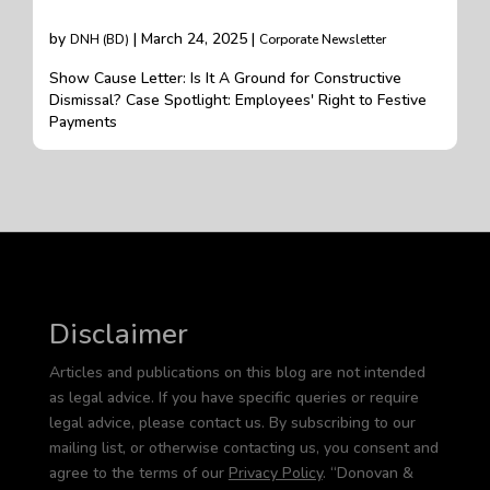
by
| March 24, 2025 |
DNH (BD)
Corporate Newsletter
Show Cause Letter: Is It A Ground for Constructive
Dismissal? Case Spotlight: Employees' Right to Festive
Payments
Disclaimer
Articles and publications on this blog are not intended
as legal advice. If you have specific queries or require
legal advice, please contact us. By subscribing to our
mailing list, or otherwise contacting us, you consent and
agree to the terms of our
Privacy Policy
. “Donovan &