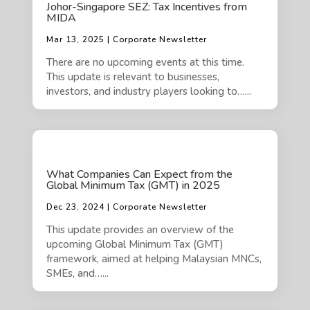
Johor-Singapore SEZ: Tax Incentives from
MIDA
Mar 13, 2025 | Corporate Newsletter
There are no upcoming events at this time.
This update is relevant to businesses,
investors, and industry players looking to…...
What Companies Can Expect from the
Global Minimum Tax (GMT) in 2025
Dec 23, 2024 | Corporate Newsletter
This update provides an overview of the
upcoming Global Minimum Tax (GMT)
framework, aimed at helping Malaysian MNCs,
SMEs, and…...