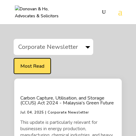
Corporate Newsletter
Most Read
Carbon Capture, Utilisation, and Storage
(CCUS) Act 2024 - Malaysia’s Green Future
Jul 04, 2025 | Corporate Newsletter
This update is particularly relevant for
businesses in energy production,
manufacturing, chemical industries, and heavy