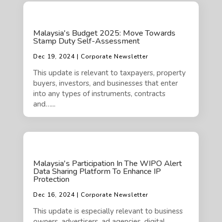
Malaysia's Budget 2025: Move Towards
Stamp Duty Self-Assessment
Dec 19, 2024 | Corporate Newsletter
This update is relevant to taxpayers, property
buyers, investors, and businesses that enter
into any types of instruments, contracts
and…...
Malaysia's Participation In The WIPO Alert
Data Sharing Platform To Enhance IP
Protection
Dec 16, 2024 | Corporate Newsletter
This update is especially relevant to business
owners, advertisers, ad agencies, digital