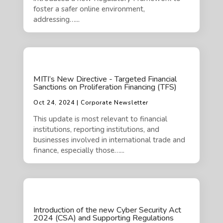
foster a safer online environment,
addressing…...
MITI’s New Directive - Targeted Financial
Sanctions on Proliferation Financing (TFS)
Oct 24, 2024 | Corporate Newsletter
This update is most relevant to financial
institutions, reporting institutions, and
businesses involved in international trade and
finance, especially those…...
Introduction of the new Cyber Security Act
2024 (CSA) and Supporting Regulations