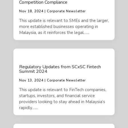
Competition Compliance
Nov 18, 2024 | Corporate Newsletter
This update is relevant to SMEs and the larger,
more established businesses operating in
Malaysia, as it reinforces the legal…...
Regulatory Updates from SCxSC Fintech
Summit 2024
Nov 13, 2024 | Corporate Newsletter
This update is relevant to FinTech companies,
startups, investors, and financial service
providers looking to stay ahead in Malaysia’s
rapidly…...