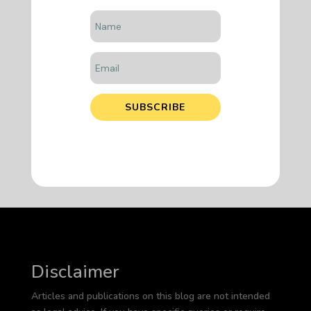
SUBSCRIBE
Disclaimer
Articles and publications on this blog are not intended