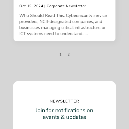
Oct 15, 2024 | Corporate Newsletter
Who Should Read This: Cybersecurity service
providers, NCII-designated companies, and
businesses managing critical infrastructure or
ICT systems need to understand…...
1
2
NEWSLETTER
Join for notifications on
events & updates