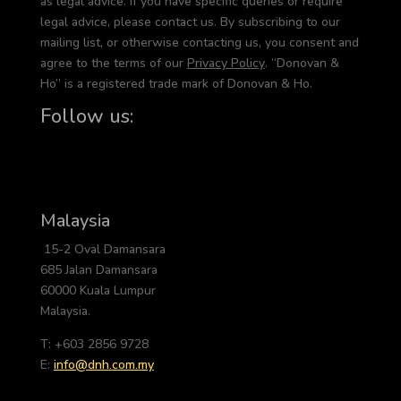
as legal advice. If you have specific queries or require
legal advice, please contact us. By subscribing to our
mailing list, or otherwise contacting us, you consent and
agree to the terms of our
Privacy Policy
. “Donovan &
Ho” is a registered trade mark of Donovan & Ho.
Follow us:
Malaysia
15-2 Oval Damansara
685 Jalan Damansara
60000 Kuala Lumpur
Malaysia.
T: +603 2856 9728
E:
info@dnh.com.my