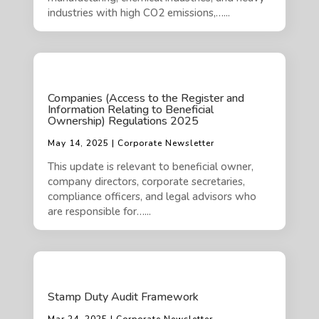
industries with high CO2 emissions,…...
Companies (Access to the Register and
Information Relating to Beneficial
Ownership) Regulations 2025
May 14, 2025 | Corporate Newsletter
This update is relevant to beneficial owner,
company directors, corporate secretaries,
compliance officers, and legal advisors who
are responsible for…...
Stamp Duty Audit Framework