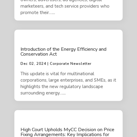
marketeers, and tech service providers who
promote their…...
Introduction of the Energy Efficiency and
Conservation Act
Dec 02, 2024 | Corporate Newsletter
This update is vital for multinational
corporations, large enterprises, and SMEs, as it
highlights the new regulatory landscape
surrounding energy…...
High Court Upholds MyCC Decision on Price
Fixing Arrangements: Key Implications for