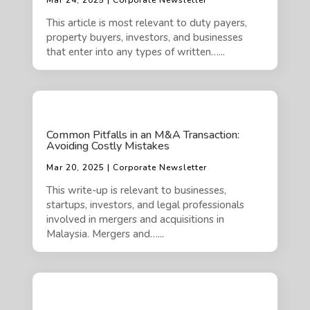
Mar 24, 2025 | Corporate Newsletter
This article is most relevant to duty payers,
property buyers, investors, and businesses
that enter into any types of written…...
Common Pitfalls in an M&A Transaction:
Avoiding Costly Mistakes
Mar 20, 2025 | Corporate Newsletter
This write-up is relevant to businesses,
startups, investors, and legal professionals
involved in mergers and acquisitions in
Malaysia. Mergers and…...