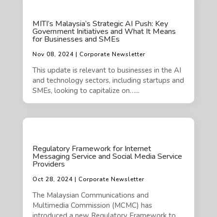
MITI’s Malaysia’s Strategic AI Push: Key
Government Initiatives and What It Means
for Businesses and SMEs
Nov 08, 2024 | Corporate Newsletter
This update is relevant to businesses in the AI
and technology sectors, including startups and
SMEs, looking to capitalize on…...
Regulatory Framework for Internet
Messaging Service and Social Media Service
Providers
Oct 28, 2024 | Corporate Newsletter
The Malaysian Communications and
Multimedia Commission (MCMC) has
introduced a new Regulatory Framework to