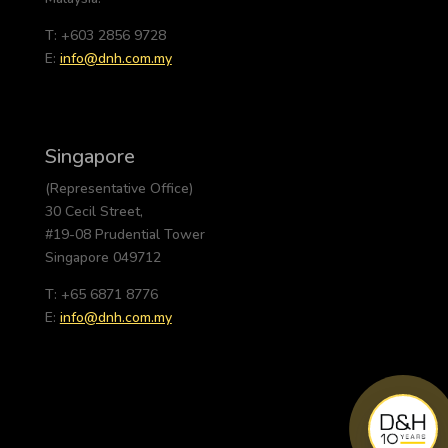
T: +603 2856 9728
E:
info@dnh.com.my
Singapore
(Representative Office)
30 Cecil Street,
#19-08 Prudential Tower
Singapore 049712
T: +65 6871 8776
E:
info@dnh.com.my