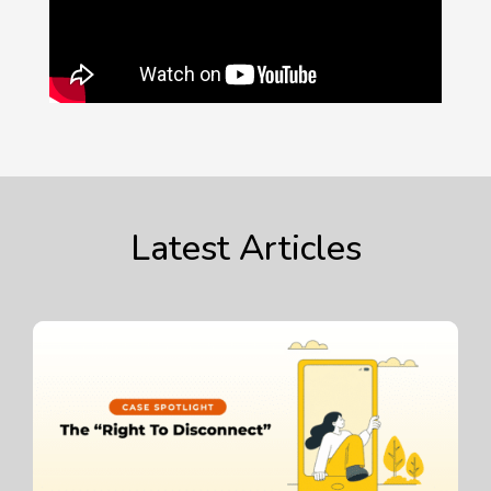
Latest Articles