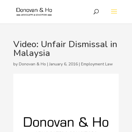
Video: Unfair Dismissal in
Malaysia
by Donovan & Ho | January 6, 2016 |
Employment Law