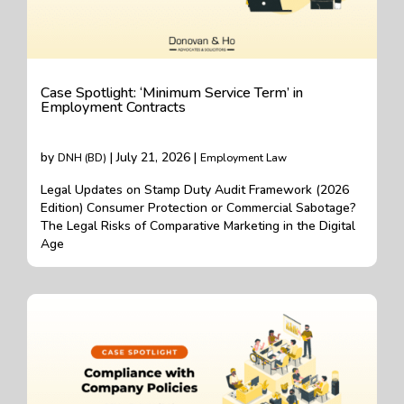
Case Spotlight: ‘Minimum Service Term’ in
Employment Contracts
by
| July 21, 2026 |
DNH (BD)
Employment Law
Legal Updates on Stamp Duty Audit Framework (2026
Edition) Consumer Protection or Commercial Sabotage?
The Legal Risks of Comparative Marketing in the Digital
Age