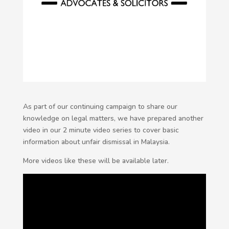
As part of our continuing campaign to share our
knowledge on legal matters, we have prepared another
video in our 2 minute video series to cover basic
information about unfair dismissal in Malaysia.
More videos like these will be available later.