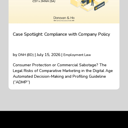
Case Spotlight: Compliance with Company Policy
by
| July 15, 2026 |
DNH (BD)
Employment Law
Consumer Protection or Commercial Sabotage? The
Legal Risks of Comparative Marketing in the Digital Age
Automated Decision-Making and Profiling Guideline
(“ADMP”)