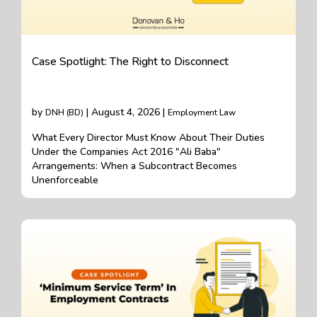
Case Spotlight: The Right to Disconnect
by
| August 4, 2026 |
DNH (BD)
Employment Law
What Every Director Must Know About Their Duties
Under the Companies Act 2016 "Ali Baba"
Arrangements: When a Subcontract Becomes
Unenforceable