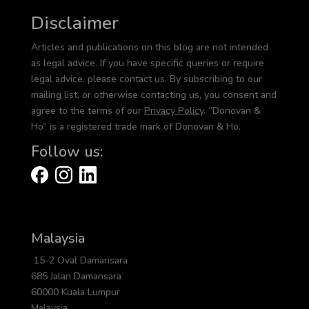
Disclaimer
Articles and publications on this blog are not intended
as legal advice. If you have specific queries or require
legal advice, please contact us. By subscribing to our
mailing list, or otherwise contacting us, you consent and
agree to the terms of our
Privacy Policy
. “Donovan &
Ho” is a registered trade mark of Donovan & Ho.
Follow us:
Malaysia
15-2 Oval Damansara
685 Jalan Damansara
60000 Kuala Lumpur
Malaysia.