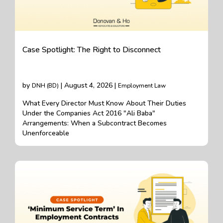
Case Spotlight: The Right to Disconnect
by
| August 4, 2026 |
DNH (BD)
Employment Law
What Every Director Must Know About Their Duties
Under the Companies Act 2016 "Ali Baba"
Arrangements: When a Subcontract Becomes
Unenforceable