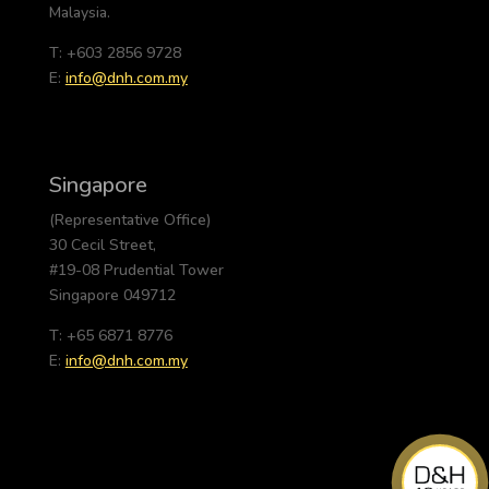
Malaysia.
T: +603 2856 9728
E:
info@dnh.com.my
Singapore
(Representative Office)
30 Cecil Street,
#19-08 Prudential Tower
Singapore 049712
T: +65 6871 8776
E:
info@dnh.com.my