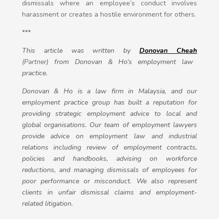
dismissals where an employee’s conduct involves
harassment or creates a hostile environment for others.
***
This article was written by
Donovan Cheah
(Partner)
from Donovan & Ho’s employment law
practice.
Donovan & Ho is a law firm in Malaysia, and our
employment practice group has built a reputation for
providing strategic employment advice to local and
global organisations. Our team of employment lawyers
provide advice on employment law and industrial
relations including review of employment contracts,
policies and handbooks, advising on workforce
reductions, and managing dismissals of employees for
poor performance or misconduct. We also represent
clients in unfair dismissal claims and employment-
related litigation.