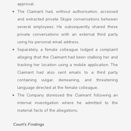
approval.
The Claimant had, without authorisation, accessed
and extracted private Skype conversations between
several employees. He subsequently shared these
private conversations with an external third party
using his personal email address.
Separately, a female colleague lodged a complaint
alleging that the Claimant had been stalking her and
tracking her location using a mobile application. The
Claimant had also sent emails to a third party
containing vulgar, demeaning, and threatening
language directed at the female colleague.
The Company dismissed the Claimant following an
internal investigation where he admitted to the
material facts of the allegations.
Court’s Findings