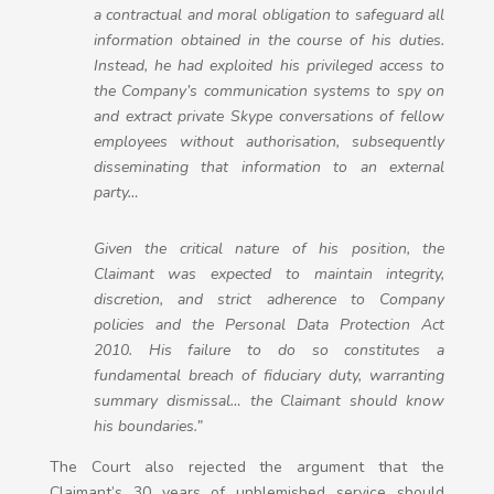
a contractual and moral obligation to safeguard all
information obtained in the course of his duties.
Instead, he had exploited his privileged access to
the Company’s communication systems to spy on
and extract private Skype conversations of fellow
employees without authorisation, subsequently
disseminating that information to an external
party…
Given the critical nature of his position, the
Claimant was expected to maintain integrity,
discretion, and strict adherence to Company
policies and the Personal Data Protection Act
2010. His failure to do so constitutes a
fundamental breach of fiduciary duty, warranting
summary dismissal… the Claimant should know
his boundaries.”
The Court also rejected the argument that the
Claimant’s 30 years of unblemished service should