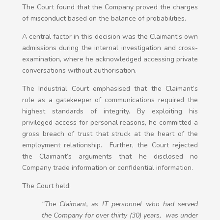
The Court found that the Company proved the charges
of misconduct based on the balance of probabilities.
A central factor in this decision was the Claimant’s own
admissions during the internal investigation and cross-
examination, where he acknowledged accessing private
conversations without authorisation.
The Industrial Court emphasised that the Claimant’s
role as a gatekeeper of communications required the
highest standards of integrity. By exploiting his
privileged access for personal reasons, he committed a
gross breach of trust that struck at the heart of the
employment relationship. Further, the Court rejected
the Claimant’s arguments that he disclosed no
Company trade information or confidential information.
The Court held:
“The Claimant, as IT personnel who had served
the Company for over thirty (30) years, was under