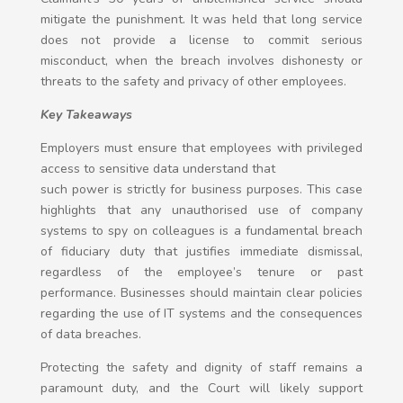
mitigate the punishment. It was held that long service
does not provide a license to commit serious
misconduct, when the breach involves dishonesty or
threats to the safety and privacy of other employees.
Key Takeaways
Employers must ensure that employees with privileged
access to sensitive data understand that
such power is strictly for business purposes. This case
highlights that any unauthorised use of company
systems to spy on colleagues is a fundamental breach
of fiduciary duty that justifies immediate dismissal,
regardless of the employee’s tenure or past
performance. Businesses should maintain clear policies
regarding the use of IT systems and the consequences
of data breaches.
Protecting the safety and dignity of staff remains a
paramount duty, and the Court will likely support