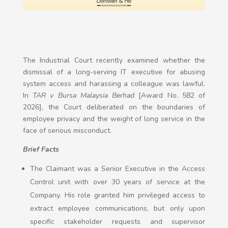
The Industrial Court recently examined whether the
dismissal of a long-serving IT executive for abusing
system access and harassing a colleague was lawful.
In
TAR v Bursa Malaysia Berhad
[Award No. 582 of
2026], the Court deliberated on the boundaries of
employee privacy and the weight of long service in the
face of serious misconduct.
Brief Facts
The Claimant was a Senior Executive in the Access
Control unit with over 30 years of service at the
Company. His role granted him privileged access to
extract employee communications, but only upon
specific stakeholder requests and supervisor