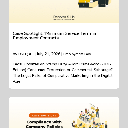
Case Spotlight: ‘Minimum Service Term’ in
Employment Contracts
by
| July 21, 2026 |
DNH (BD)
Employment Law
Legal Updates on Stamp Duty Audit Framework (2026
Edition) Consumer Protection or Commercial Sabotage?
The Legal Risks of Comparative Marketing in the Digital
Age