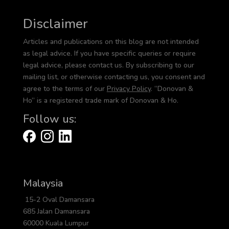
Disclaimer
Articles and publications on this blog are not intended
as legal advice. If you have specific queries or require
legal advice, please contact us. By subscribing to our
mailing list, or otherwise contacting us, you consent and
agree to the terms of our
Privacy Policy
. “Donovan &
Ho” is a registered trade mark of Donovan & Ho.
Follow us:
Malaysia
15-2 Oval Damansara
685 Jalan Damansara
60000 Kuala Lumpur