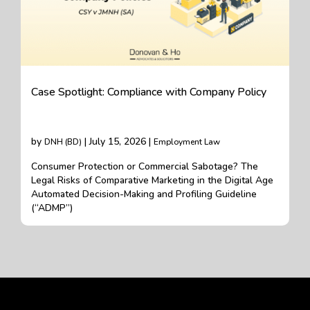
Case Spotlight: Compliance with Company Policy
by
| July 15, 2026 |
DNH (BD)
Employment Law
Consumer Protection or Commercial Sabotage? The
Legal Risks of Comparative Marketing in the Digital Age
Automated Decision-Making and Profiling Guideline
(“ADMP”)