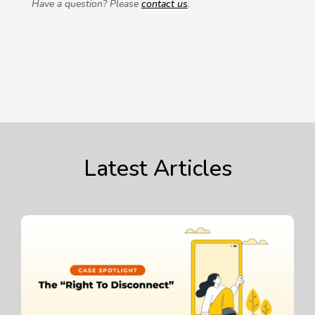
Have a question? Please
contact us
.
Latest Articles