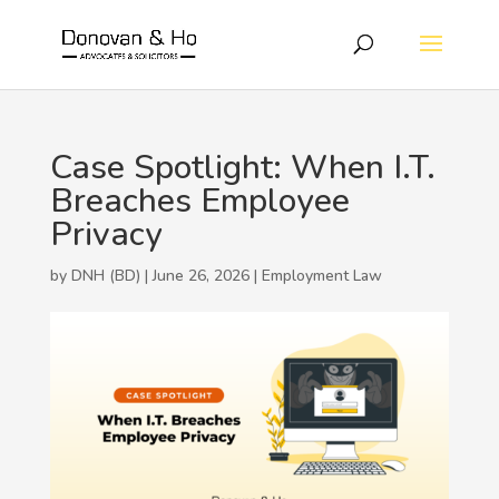
Case Spotlight: When I.T.
Breaches Employee
Privacy
by DNH (BD) | June 26, 2026 |
Employment Law