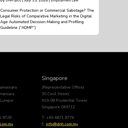
by
| July 15, 2026 |
DNH (BD)
Employment Law
Consumer Protection or Commercial Sabotage? The
Legal Risks of Comparative Marketing in the Digital
Age Automated Decision-Making and Profiling
Guideline (“ADMP”)
Singapore
Damansara
(Representative Office)
amansara
30 Cecil Street,
 Lumpur
#19-08 Prudential Tower
Singapore 049712
6 9728
T: +65 6871 8776
.com.my
E:
info@dnh.com.my