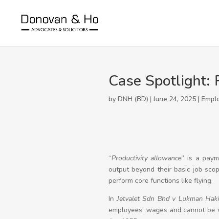
Case Spotlight: 
by DNH (BD) | June 24, 2025 |
Empl
“
Productivity allowance
” is a paym
output beyond their basic job scope
perform core functions like flying.
In
Jetvalet Sdn Bhd v Lukman Hak
employees’ wages and cannot be wi