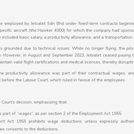
re employed by Jetvalet Sdn Bhd under fixed-term contracts beginn
 specific aircraft (the Hawker 4000) for which the company had spons
included basic salary, a productivity allowance, and a transportation
 grounded due to technical issues. While no longer flying, the pilot
ary. However, in August and September 2023, Jetvalet ceased paying t
ntain valid flight certifications and medical licenses, thereby disrupt
e productivity allowance was part of their contractual wages, an
before the Labour Court, which ruled in favour of the employees.
Court’s decision, emphasising that:
 part of “wages”, as per section 2 of the Employment Act 1955.
nt Act 1955 prohibits wage deductions unless expressly authori
e consents to the deductions.