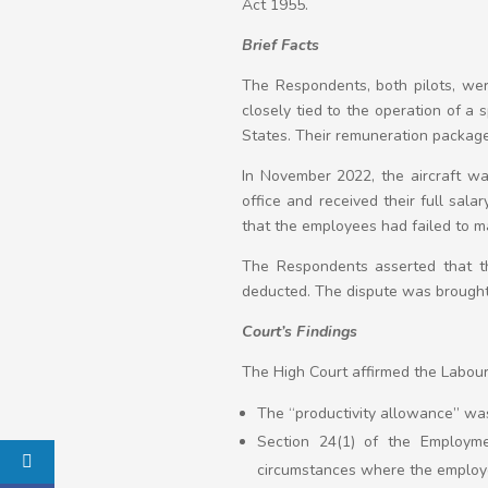
Act 1955.
Brief Facts
The Respondents, both pilots, we
closely tied to the operation of a
States. Their remuneration package 
In November 2022, the aircraft was
office and received their full sal
that the employees had failed to mai
The Respondents asserted that th
deducted. The dispute was brought 
Court’s Findings
The High Court affirmed the Labour 
The “productivity allowance” was
Section 24(1) of the Employme
circumstances where the employe