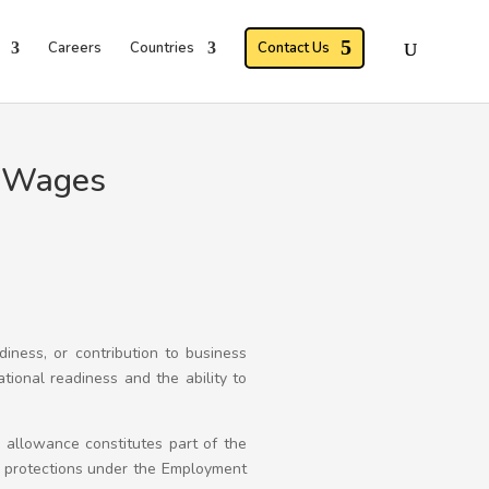
Careers
Countries
Contact Us
f Wages
adiness, or contribution to business
ational readiness and the ability to
y allowance constitutes part of the
y protections under the Employment