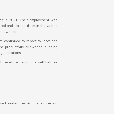
ing in 2021. Their employment was
ored and trained them in the United
 allowance.
s continued to report to Jetvalet’s
he productivity allowance, alleging
ing operations.
d therefore cannot be withheld or
sed under the Act, or in certain