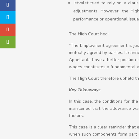
Jetvalet tried to rely on a cla
adjustments. However, the High
performance or operational issue
The High Court hed:
“The Employment agreement is just
mutually agreed by parties. It can
Appellants have a better position 
wages constitutes a fundamental a
The High Court therefore upheld the
Key Takeaways
In this case, the conditions for the
maintained that the allowance was 
factors.
This case is a clear reminder that
when such components form part o