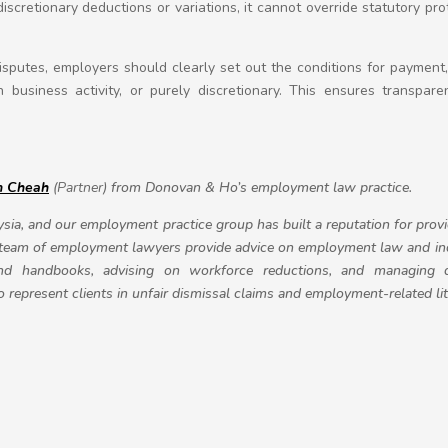
iscretionary deductions or variations, it cannot override statutory p
isputes, employers should clearly set out the conditions for paymen
 business activity, or purely discretionary. This ensures transpar
n Cheah
(Partner)
from Donovan & Ho’s employment law practice.
sia, and our employment practice group has built a reputation for prov
 team of employment lawyers provide advice on employment law and indu
and handbooks, advising on workforce reductions, and managing 
represent clients in unfair dismissal claims and employment-related lit