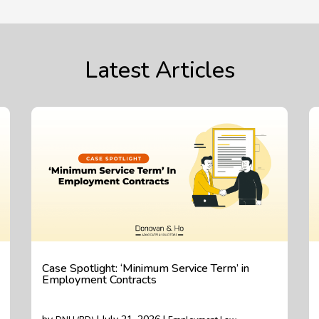
Latest Articles
Case Spotlight: ‘Minimum Service Term’ in
Employment Contracts