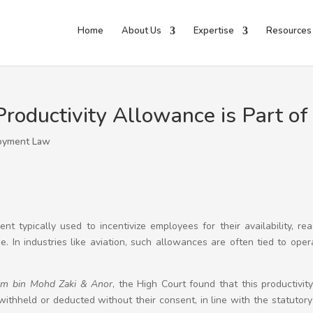
Home
About Us
Expertise
Resources
Productivity Allowance is Part o
oyment Law
ent typically used to incentivize employees for their availability, re
. In industries like aviation, such allowances are often tied to oper
im bin Mohd Zaki & Anor
, the High Court found that this productivit
thheld or deducted without their consent, in line with the statutor