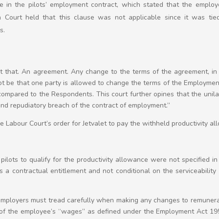
use in the pilots’ employment contract, which stated that the employ
 Court held that this clause was not applicable since it was ti
s.
 that. An agreement. Any change to the terms of the agreement, in t
not be that one party is allowed to change the terms of the Employme
compared to the Respondents. This court further opines that the unil
nd repudiatory breach of the contract of employment.”
 Labour Court’s order for Jetvalet to pay the withheld productivity a
 pilots to qualify for the productivity allowance were not specified in
a contractual entitlement and not conditional on the serviceability o
 employers must tread carefully when making any changes to remunera
f the employee’s “wages” as defined under the Employment Act 1955.