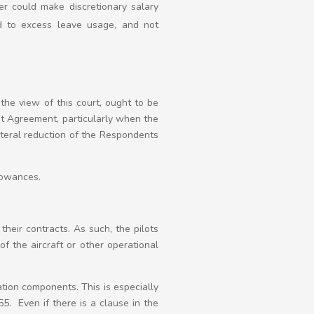
er could make discretionary salary
ed to excess leave usage, and not
he view of this court, ought to be
nt Agreement, particularly when the
ateral reduction of the Respondents
llowances.
 their contracts. As such, the pilots
f the aircraft or other operational
tion components. This is especially
 Even if there is a clause in the