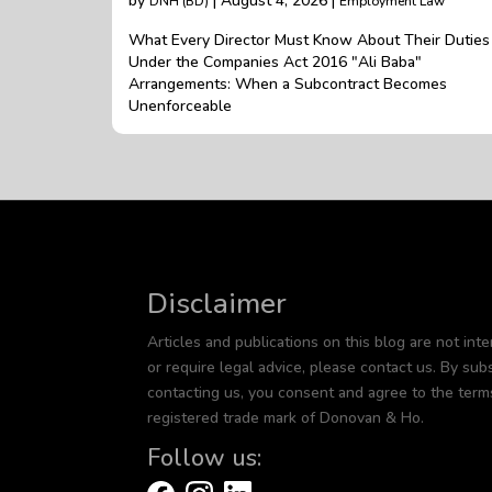
by
| August 4, 2026 |
DNH (BD)
Employment Law
What Every Director Must Know About Their Duties
Under the Companies Act 2016 "Ali Baba"
Arrangements: When a Subcontract Becomes
Unenforceable
Disclaimer
Articles and publications on this blog are not inte
or require legal advice, please contact us. By subs
contacting us, you consent and agree to the term
registered trade mark of Donovan & Ho.
Follow us: