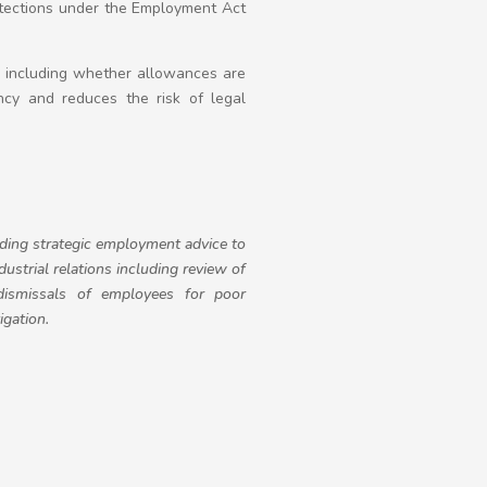
rotections under the Employment Act
t, including whether allowances are
ency and reduces the risk of legal
iding strategic employment advice to
strial relations including review of
dismissals of employees for poor
igation.