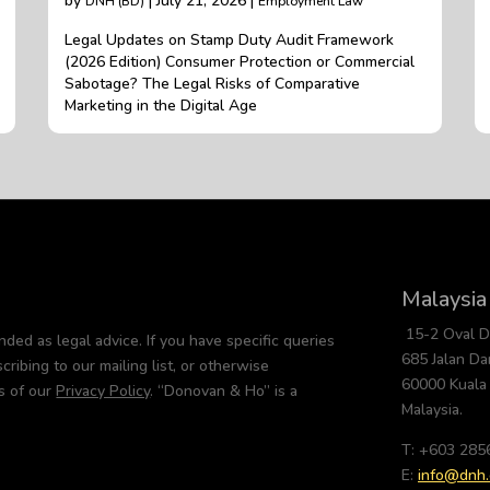
by
| July 21, 2026 |
DNH (BD)
Employment Law
Legal Updates on Stamp Duty Audit Framework
(2026 Edition) Consumer Protection or Commercial
Sabotage? The Legal Risks of Comparative
Marketing in the Digital Age
Malaysia
15-2 Oval 
nded as legal advice. If you have specific queries
685 Jalan D
cribing to our mailing list, or otherwise
60000 Kuala
s of our
Privacy Policy
. “Donovan & Ho” is a
Malaysia.
T: +603 285
E:
info@dnh