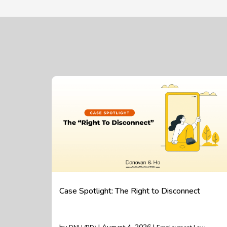
Case Spotlight: The Right to Disconnect