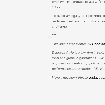
employment contract to allow for d
1955.
To avoid ambiguity and potential d
performance-based, conditional on
challenge.
***
This article was written by
Donova
Donovan & Ho is a law firm in Malay
local and global organisations. Our
employment contracts, policies 
performance or misconduct. We also 
Have a question? Please
contact us
.