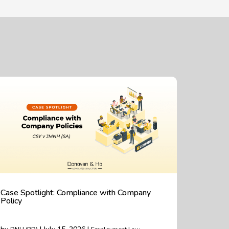
Case Spotlight: Compliance with Company
Policy