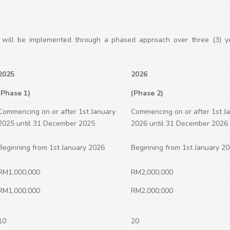
 will be implemented through a phased approach over three (3) ye
2025
2026
(Phase 1)
(Phase 2)
Commencing on or after 1st January
Commencing on or after 1st J
2025 until 31 December 2025
2026 until 31 December 2026
Beginning from 1st January 2026
Beginning from 1st January 2
RM1,000,000
RM2,000,000
RM1,000,000
RM2,000,000
10
20