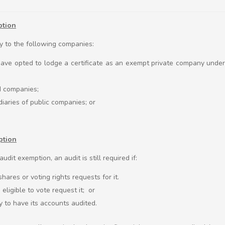
ption
y to the following companies:
ave opted to lodge a certificate as an exempt private company unde
ed companies;
iaries of public companies; or
ption
udit exemption, an audit is still required if:
ares or voting rights requests for it.
eligible to vote request it; or
y to have its accounts audited.