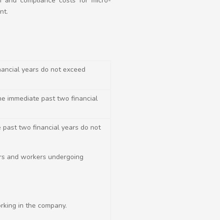
n and compliance costs for micro-
nt.
nancial years do not exceed
the immediate past two financial
 past two financial years do not
ers and workers undergoing
orking in the company.