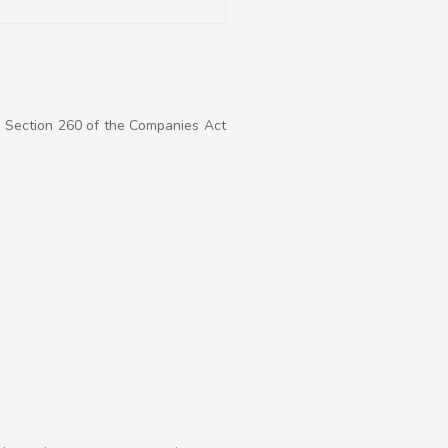
r Section 260 of the Companies Act