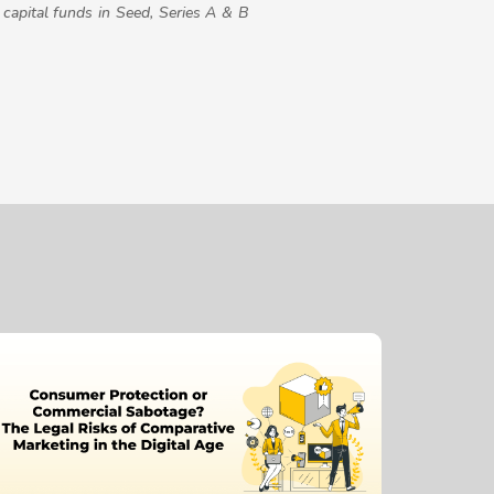
capital funds in Seed, Series A & B