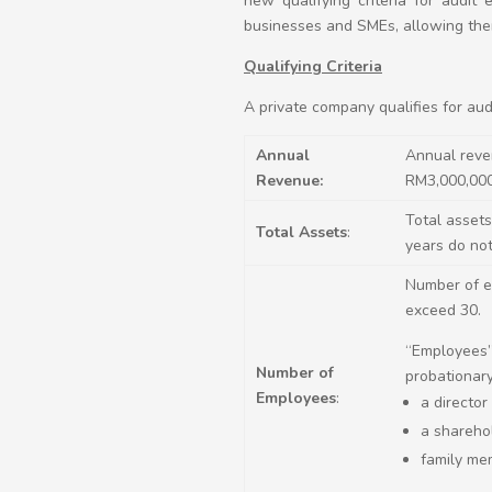
new qualifying criteria for audi
businesses and SMEs, allowing the
Qualifying Criteria
A private company qualifies for audit
Annual
Annual reven
Revenue:
RM3,000,00
Total assets
Total Assets
:
years do no
Number of em
exceed 30.
“Employees”
Number of
probationary
Employees
:
a director
a sharehol
family me