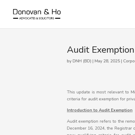
Audit Exemption
by DNH (BD) | May 28, 2025 |
Corpo
This update is most relevant to M
criteria for audit exemption for pri
Introduction to Audit Exemption
Audit exemption refers to the rem
December 16, 2024, the Registrar 