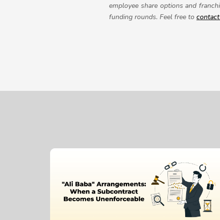
employee share options and franchi
funding rounds.
Feel free to
contact