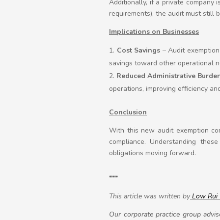
Additionally, if a private company 
requirements), the audit must still b
Implications on Businesses
Cost Savings
– Audit exemption 
savings toward other operational n
Reduced Administrative Burde
operations, improving efficiency and
Conclusion
With this new audit exemption comi
compliance. Understanding these 
obligations moving forward.
***
This article was written by
Low Rui
Our corporate practice group advise