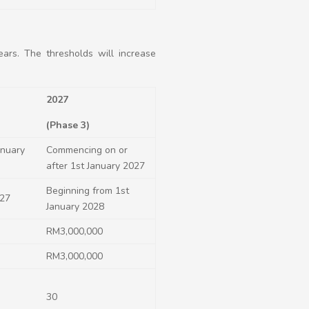
ars. The thresholds will increase
2027
(Phase 3)
anuary
Commencing on or
after 1st January 2027
Beginning from 1
st
027
January 2028
RM3,000,000
RM3,000,000
30