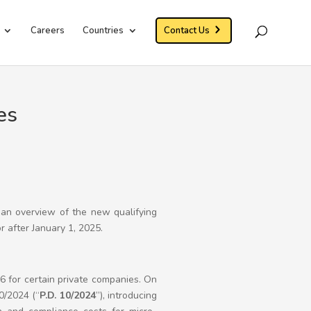
Careers
Countries
Contact Us
es
 an overview of the new qualifying
r after January 1, 2025.
 for certain private companies. On
0/2024 (“
P.D. 10/2024
”), introducing