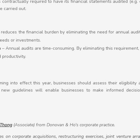
is contractually required to have its financial statements audited (e.g
e carried out.
reduces the financial burden by eliminating the need for annual audi
eeds or investments.
n
– Annual audits are time-consuming. By eliminating this requirement
 productivity.
ng into effect this year, businesses should assess their eligibility
new guidelines will enable businesses to make informed decision
 Thong
(Associate) from Donovan & Ho’s corporate practice.
s on corporate acquisitions, restructuring exercises, joint venture a