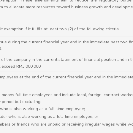
t exemption. These amendments aim to reduce the regulatory burde
m to allocate more resources toward business growth and developme
 exemption if it fulfils at least two (2) of the following criteria:
ue during the current financial year and in the immediate past two fi
0.
 of the company in the current statement of financial position and in 
t exceed RM3,000,000.
ployees at the end of the current financial year and in the immediate
 means full time employees and include local, foreign, contract work
 period but excluding:
 who is also working as a full-time employee;
der who is also working as a full-time employee; or
mbers or friends who are unpaid or receiving irregular wages while w