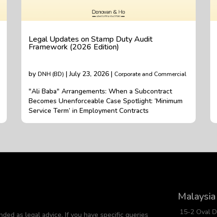
Legal Updates on Stamp Duty Audit
Framework (2026 Edition)
by
| July 23, 2026 |
DNH (BD)
Corporate and Commercial
"Ali Baba" Arrangements: When a Subcontract
Becomes Unenforceable Case Spotlight: ‘Minimum
Service Term’ in Employment Contracts
Malaysia
15-2 Oval 
nded as legal advice. If you have specific queries