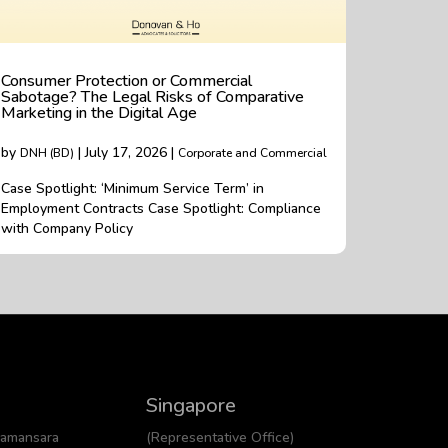
Consumer Protection or Commercial
Sabotage? The Legal Risks of Comparative
Marketing in the Digital Age
by
| July 17, 2026 |
DNH (BD)
Corporate and Commercial
Case Spotlight: ‘Minimum Service Term’ in
Employment Contracts Case Spotlight: Compliance
with Company Policy
Singapore
Damansara
(Representative Office)