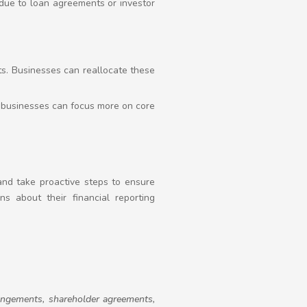
. due to loan agreements or investor
ts. Businesses can reallocate these
, businesses can focus more on core
 and take proactive steps to ensure
s about their financial reporting
rrangements, shareholder agreements,