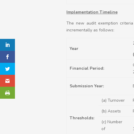
Implementation Timeline
The new audit exemption criteria
incrementally as follows:
Year
Financial Period:
Submission Year:
(a) Turnover
(b) Assets
Thresholds:
(c) Number
of