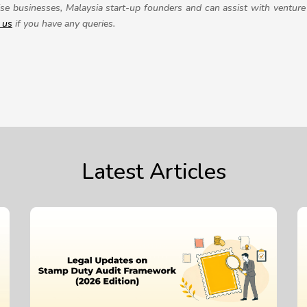
se businesses, Malaysia start-up founders and can assist with venture 
 us
if you have any queries.
Latest Articles