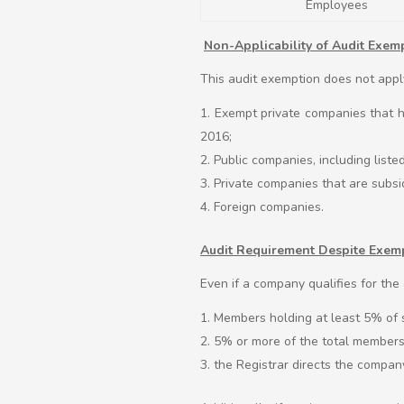
Employees
Non-Applicability of Audit Exem
This audit exemption does not appl
Exempt private companies that h
2016;
Public companies, including list
Private companies that are subsid
Foreign companies.
Audit Requirement Despite Exem
Even if a company qualifies for the a
Members holding at least 5% of sh
5% or more of the total members 
the Registrar directs the compan