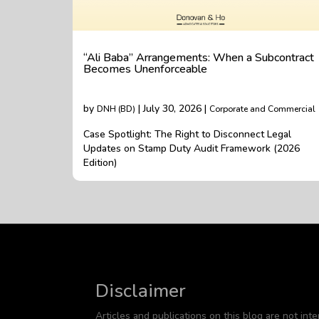
“Ali Baba” Arrangements: When a Subcontract
Becomes Unenforceable
by
| July 30, 2026 |
DNH (BD)
Corporate and Commercial
Case Spotlight: The Right to Disconnect Legal
Updates on Stamp Duty Audit Framework (2026
Edition)
Disclaimer
Articles and publications on this blog are not inte