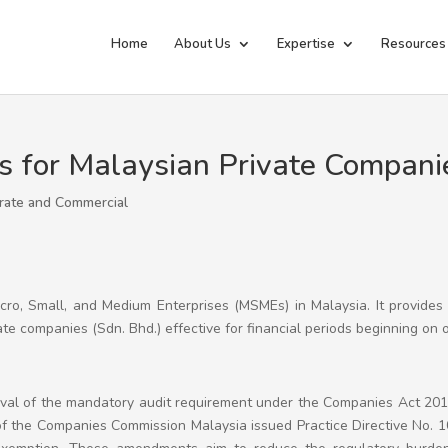
Home
About Us
Expertise
Resources
s for Malaysian Private Compani
rate and Commercial
icro, Small, and Medium Enterprises (MSMEs) in Malaysia. It provides
vate companies (Sdn. Bhd.) effective for financial periods beginning on o
oval of the mandatory audit requirement under the Companies Act 2016
of the Companies Commission Malaysia issued Practice Directive No. 1