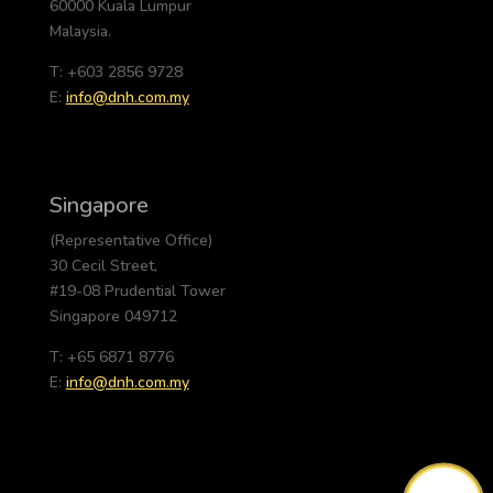
60000 Kuala Lumpur
Malaysia.
T: +603 2856 9728
E:
info@dnh.com.my
Singapore
(Representative Office)
30 Cecil Street,
#19-08 Prudential Tower
Singapore 049712
T: +65 6871 8776
E:
info@dnh.com.my