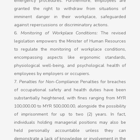
emergency procedures. Furthermore, employees are
granted the right to withdraw from situations of
imminent danger in their workplace, safeguarded
against repercussions or discriminatory actions.
Monitoring of Workplace Conditions:
The revised
legislation empowers the Minister of Human Resources
to regulate the monitoring of workplace conditions,
encompassing aspects like ergonomic standards,
physiological well-being, and psychological health of
employees by employers or occupiers.
Penalties for Non-Compliance
: Penalties for breaches
of occupational safety and health duties have been
substantially heightened, with fines ranging from MYR
100,000.00 to MYR 500,000.00, alongside the possibility
of imprisonment for up to two (2) years. In fact,
individuals holding managerial positions may also be
held personally accountable unless they can
demonstrate a lack of knowledge or involvement in the