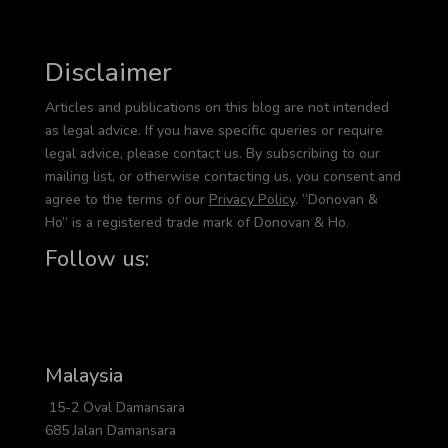
Disclaimer
Articles and publications on this blog are not intended
as legal advice. If you have specific queries or require
legal advice, please contact us. By subscribing to our
mailing list, or otherwise contacting us, you consent and
agree to the terms of our
Privacy Policy
. “Donovan &
Ho” is a registered trade mark of Donovan & Ho.
Follow us:
Malaysia
15-2 Oval Damansara
685 Jalan Damansara