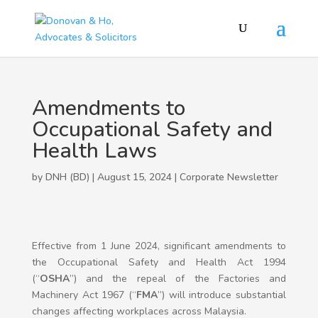
Amendments to
Occupational Safety and
Health Laws
by DNH (BD) | August 15, 2024 |
Corporate Newsletter
Effective from 1 June 2024, significant amendments to
the Occupational Safety and Health Act 1994
(“
OSHA
”) and the repeal of the Factories and
Machinery Act 1967 (“
FMA
”) will introduce substantial
changes affecting workplaces across Malaysia.