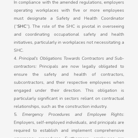
In compliance with the amended regulations, employers
operating workplaces with five or more employees
must designate a Safety and Health Coordinator
(“
SHC
”). The role of the SHC is pivotal in overseeing
and coordinating occupational safety and health
initiatives, particularly in workplaces not necessitating a
SHC.
Principal’s Obligations Towards Contractors and Sub-
contractors:
Principals are now legally obligated to
ensure the safety and health of contractors,
subcontractors, and their respective employees when
engaged under their direction. This obligation is
particularly significant in sectors reliant on contractual
relationships, such as the construction industry.
Emergency Procedures and Employee Rights
:
Employers, self-employed individuals, and principals are
required to establish and implement comprehensive