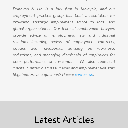
Donovan & Ho is a law firm in Malaysia, and our
employment practice group has built a reputation for
providing strategic employment advice to local and
global organisations. Our team of employment lawyers
provide advice on employment law and industrial
relations including review of employment contracts,
policies and handbooks, advising on workforce
reductions, and managing dismissals of employees for
poor performance or misconduct. We also represent
clients in unfair dismissal claims and employment-related
litigation. Have a question? Please
contact us
.
Latest Articles