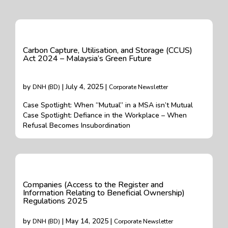
Carbon Capture, Utilisation, and Storage (CCUS)
Act 2024 – Malaysia’s Green Future
by
| July 4, 2025 |
DNH (BD)
Corporate Newsletter
Case Spotlight: When “Mutual” in a MSA isn’t Mutual
Case Spotlight: Defiance in the Workplace – When
Refusal Becomes Insubordination
Companies (Access to the Register and
Information Relating to Beneficial Ownership)
Regulations 2025
by
| May 14, 2025 |
DNH (BD)
Corporate Newsletter