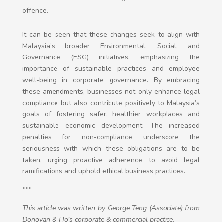
offence.
It can be seen that these changes seek to align with
Malaysia’s broader Environmental, Social, and
Governance (ESG) initiatives, emphasizing the
importance of sustainable practices and employee
well-being in corporate governance. By embracing
these amendments, businesses not only enhance legal
compliance but also contribute positively to Malaysia’s
goals of fostering safer, healthier workplaces and
sustainable economic development. The increased
penalties for non-compliance underscore the
seriousness with which these obligations are to be
taken, urging proactive adherence to avoid legal
ramifications and uphold ethical business practices.
***
This article was written by
George Teng (Associate) from
Donovan & Ho’s corporate & commercial practice.