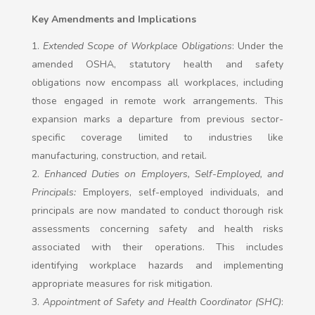
Key Amendments and Implications
Extended Scope of Workplace Obligations
: Under the
amended OSHA, statutory health and safety
obligations now encompass all workplaces, including
those engaged in remote work arrangements. This
expansion marks a departure from previous sector-
specific coverage limited to industries like
manufacturing, construction, and retail.
Enhanced Duties on Employers, Self-Employed, and
Principals:
Employers, self-employed individuals, and
principals are now mandated to conduct thorough risk
assessments concerning safety and health risks
associated with their operations. This includes
identifying workplace hazards and implementing
appropriate measures for risk mitigation.
Appointment of Safety and Health Coordinator (SHC)
: