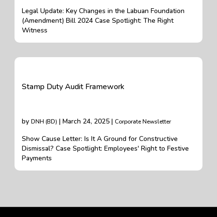
Legal Update: Key Changes in the Labuan Foundation
(Amendment) Bill 2024 Case Spotlight: The Right
Witness
Stamp Duty Audit Framework
by
| March 24, 2025 |
DNH (BD)
Corporate Newsletter
Show Cause Letter: Is It A Ground for Constructive
Dismissal? Case Spotlight: Employees' Right to Festive
Payments