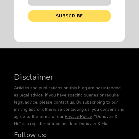
SUBSCRIBE
Disclaimer
Articles and publications on this blog are not intended
as legal advice. If you have specific queries or require
legal advice, please contact us. By subscribing to our
mailing list, or otherwise contacting us, you consent and
agree to the terms of our
Privacy Policy
. “Donovan &
Ho” is a registered trade mark of Donovan & Ho.
Follow us: