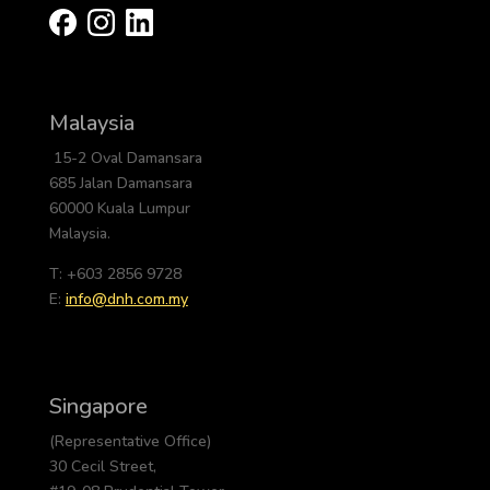
Malaysia
15-2 Oval Damansara
685 Jalan Damansara
60000 Kuala Lumpur
Malaysia.
T: +603 2856 9728
E:
info@dnh.com.my
Singapore
(Representative Office)
30 Cecil Street,