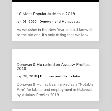
10 Most Popular Articles in 2019
Jan 03, 2020 | Donovan and Ho updates
As we usher in the New Year and bid farewell
to the old one, it’s only fitting that we look…...
Donovan & Ho ranked on Asialaw Profiles
2019
Sep 28, 2018 | Donovan and Ho updates
Donovan & Ho has been ranked as a “Notable
Firm” for labour and employment in Malaysia
by Asialaw Profiles 2019.…...