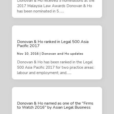
Donovan & Ho received 5 nominations at the
2017 Malaysia Law Awards Donovan & Ho
has been nominated in 5…...
Donovan & Ho ranked in Legal 500 Asia
Pacific 2017
Nov 10, 2016 | Donovan and Ho updates
Donovan & Ho has been ranked in the Legal
500 Asia Pacific 2017 for two practice areas:
labour and employment; and…...
Donovan & Ho named as one of the "Firms
to Watch 2016" by Asian Legal Business