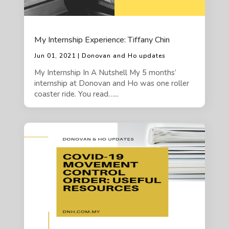
My Internship Experience: Tiffany Chin
Jun 01, 2021 | Donovan and Ho updates
My Internship In A Nutshell My 5 months’
internship at Donovan and Ho was one roller
coaster ride. You read…...