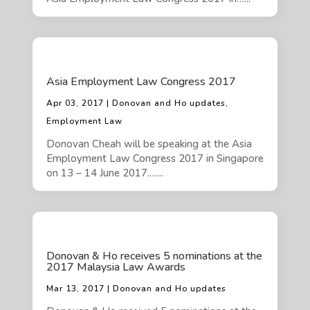
Asia Employment Law Congress 2017
Apr 03, 2017 | Donovan and Ho updates,
Employment Law
Donovan Cheah will be speaking at the Asia
Employment Law Congress 2017 in Singapore
on 13 – 14 June 2017.…...
Donovan & Ho receives 5 nominations at the
2017 Malaysia Law Awards
Mar 13, 2017 | Donovan and Ho updates