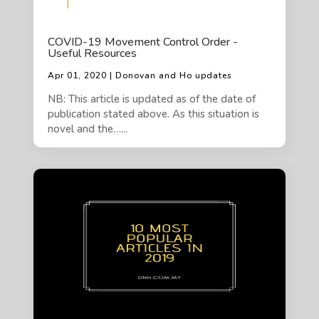
COVID-19 Movement Control Order -
Useful Resources
Apr 01, 2020 | Donovan and Ho updates
NB: This article is updated as of the date of
publication stated above. As this situation is
novel and the…...