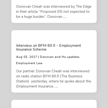
Donovan Cheah was interviewed by The Edge
in their article “Proposed EIS not expected to
be a huge burden“. Donovan…...
Interview on BFM 89.9 - Employment
Insurance Scheme
Aug 03, 2017 | Donovan and Ho updates,
Employment Law
Our partner Donovan Cheah was interviewed
on radio station BFM 89.9 (The Business
Station) yesterday, where he spoke about the
Employment Insurance…...