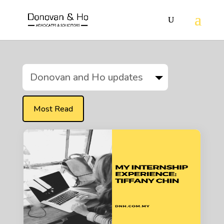
Donovan and Ho updates
Most Read