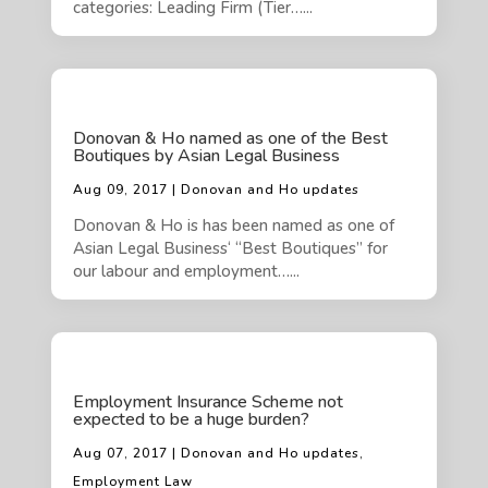
categories: Leading Firm (Tier…...
Donovan & Ho named as one of the Best
Boutiques by Asian Legal Business
Aug 09, 2017 | Donovan and Ho updates
Donovan & Ho is has been named as one of
Asian Legal Business‘ “Best Boutiques” for
our labour and employment…...
Employment Insurance Scheme not
expected to be a huge burden?
Aug 07, 2017 | Donovan and Ho updates,
Employment Law