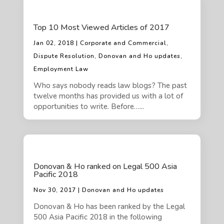
Top 10 Most Viewed Articles of 2017
Jan 02, 2018 | Corporate and Commercial,
Dispute Resolution, Donovan and Ho updates,
Employment Law
Who says nobody reads law blogs? The past
twelve months has provided us with a lot of
opportunities to write. Before…...
Donovan & Ho ranked on Legal 500 Asia
Pacific 2018
Nov 30, 2017 | Donovan and Ho updates
Donovan & Ho has been ranked by the Legal
500 Asia Pacific 2018 in the following