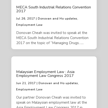
MECA South Industrial Relations Convention
2017
Jul 26, 2017 | Donovan and Ho updates,
Employment Law
Donovan Cheah was invited to speak at the
MECA South Industrial Relations Convention
2017 on the topic of “Managing Drugs…...
Malaysian Employment Law : Asia
Employment Law Congress 2017
Jun 21, 2017 | Donovan and Ho updates,
Employment Law
Our partner Donovan Cheah was invited to
speak on Malaysian employment law at the
Asia Employment Law Congress 2017 in…...