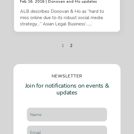
Feb 16, 2016 | Donovan and Ho updates
ALB describes Donovan & Ho as “hard to
miss online due to its robust social media
strategy…” Asian Legal Business’…...
1
2
NEWSLETTER
Join for notifications on events &
updates