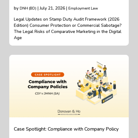
by
| July 21, 2026 |
DNH (BD)
Employment Law
Legal Updates on Stamp Duty Audit Framework (2026
Edition) Consumer Protection or Commercial Sabotage?
The Legal Risks of Comparative Marketing in the Digital
Age
Case Spotlight: Compliance with Company Policy