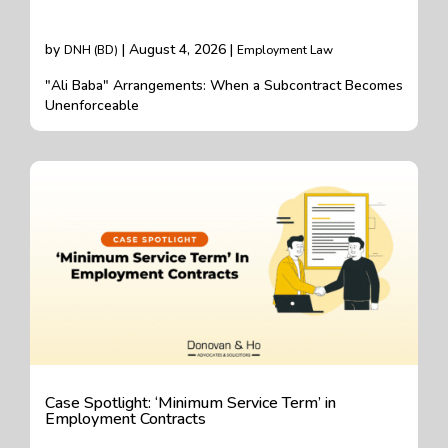
by
| August 4, 2026 |
DNH (BD)
Employment Law
"Ali Baba" Arrangements: When a Subcontract Becomes
Unenforceable
Case Spotlight: ‘Minimum Service Term’ in
Employment Contracts