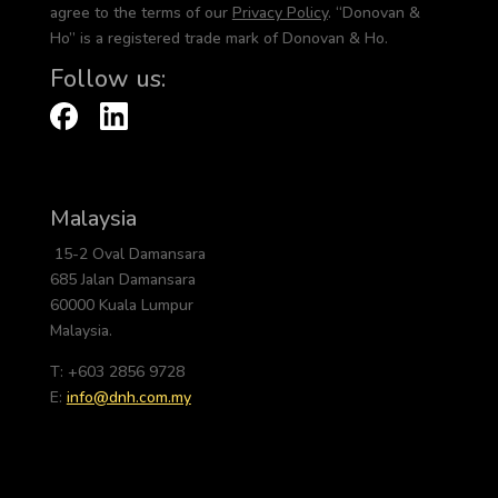
agree to the terms of our
Privacy Policy
. “Donovan &
Ho” is a registered trade mark of Donovan & Ho.
Follow us:
Malaysia
15-2 Oval Damansara
685 Jalan Damansara
60000 Kuala Lumpur
Malaysia.
T: +603 2856 9728
E:
info@dnh.com.my