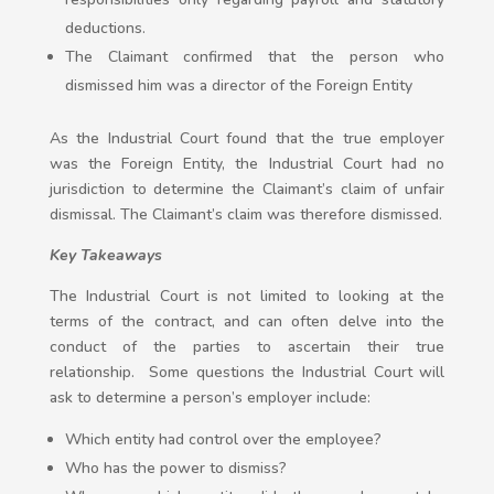
deductions.
The Claimant confirmed that the person who
dismissed him was a director of the Foreign Entity
As the Industrial Court found that the true employer
was the Foreign Entity, the Industrial Court had no
jurisdiction to determine the Claimant’s claim of unfair
dismissal. The Claimant’s claim was therefore dismissed.
Key Takeaways
The Industrial Court is not limited to looking at the
terms of the contract, and can often delve into the
conduct of the parties to ascertain their true
relationship. Some questions the Industrial Court will
ask to determine a person’s employer include:
Which entity had control over the employee?
Who has the power to dismiss?