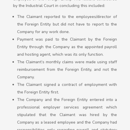
by the Industrial Court in concluding this included:
The Claimant reported to the employees/director of
the Foreign Entity but did not have to report to the
Company for any work done.
Payment was paid to the Claimant by the Foreign
Entity through the Company as the appointed payroll
and hosting agent, which was its only function.
The Claimant’s monthly claims were made using staff
reimbursement from the Foreign Entity, and not the
Company.
The Claimant signed a contract of employment with
the Foreign Entity first.
The Company and the Foreign Entity entered into a
professional employer services agreement which
stipulated that the Claimant was hired by the
Company as a leased employee and the Company had
responsibilities only regarding payroll and statutory