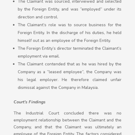
The Claimant was sourced, interviewed and selected
by the Foreign Entity, and was “employed” under its
direction and control.
The Claimant’s role was to source business for the
Foreign Entity. In the discharge of his duties, he held
himself out as an employee of the Foreign Entity.
The Foreign Entity’s director terminated the Claimant’s
employment via email.
The Claimant contended that as he was hired by the
Company as a “leased employee”, the Company was
his legal employer. He therefore claimed unfair
dismissal against the Company in Malaysia.
Court’s Findings
The Industrial Court concluded there was no
employment relationship between the Claimant and the
Company, and that the Claimant was ultimately an
employee of the Foreign Entity. The factors considered