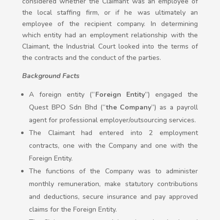
considered whether the Claimant was an employee of
the local staffing firm, or if he was ultimately an
employee of the recipient company. In determining
which entity had an employment relationship with the
Claimant, the Industrial Court looked into the terms of
the contracts and the conduct of the parties.
Background Facts
A foreign entity (“
Foreign Entity
”) engaged the
Quest BPO Sdn Bhd (“
the Company
”) as a payroll
agent for professional employer/outsourcing services.
The Claimant had entered into 2 employment
contracts, one with the Company and one with the
Foreign Entity.
The functions of the Company was to administer
monthly remuneration, make statutory contributions
and deductions, secure insurance and pay approved
claims for the Foreign Entity.