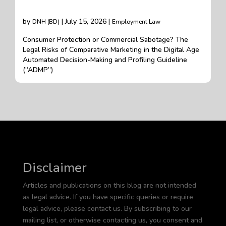
by
| July 15, 2026 |
DNH (BD)
Employment Law
Consumer Protection or Commercial Sabotage? The
Legal Risks of Comparative Marketing in the Digital Age
Automated Decision-Making and Profiling Guideline
(“ADMP”)
Disclaimer
Articles and publications on this blog are not intended
as legal advice. If you have specific queries or require
legal advice, please contact us. By subscribing to our
mailing list, or otherwise contacting us, you consent and