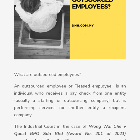
What are outsourced employees?
An outsourced employee or “leased employee” is an
individual who receives a pay check from one entity
(usually a staffing or outsourcing company) but is
performing services for another entity, a recipient
company.
The Industrial Court in the case of
Wong Wai Che
v
Quest BPO Sdn Bhd (Award No. 201 of 2021)