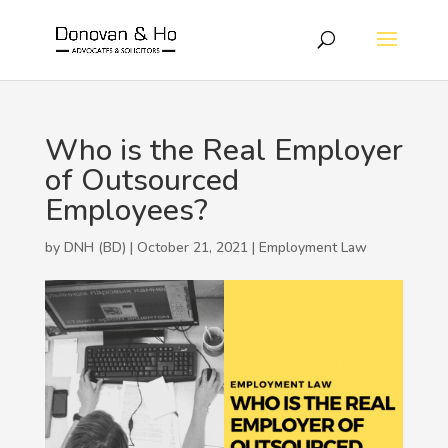
Who is the Real Employer
of Outsourced
Employees?
by DNH (BD) | October 21, 2021 |
Employment Law