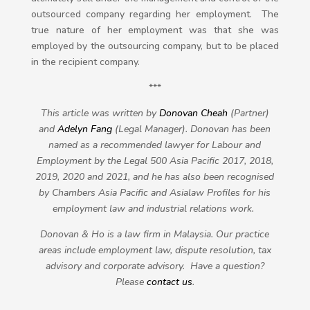
outsourced company regarding her employment. The
true nature of her employment was that she was
employed by the outsourcing company, but to be placed
in the recipient company.
***
This article was written by
Donovan Cheah
(Partner)
and
Adelyn Fang
(Legal Manager)
. Donovan has been
named as a recommended lawyer for Labour and
Employment by the Legal 500 Asia Pacific 2017, 2018,
2019, 2020 and 2021, and he has also been recognised
by Chambers Asia Pacific and Asialaw Profiles for his
employment law and industrial relations work.
Donovan & Ho is a law firm in Malaysia. Our practice
areas include employment law, dispute resolution, tax
advisory and corporate advisory. Have a question?
Please
contact us
.