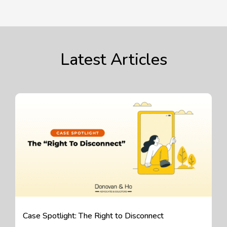
Latest Articles
Case Spotlight: The Right to Disconnect