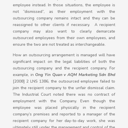
employee instead. In those situations, the employee is
not “dismissed”, as their employment with the
outsourcing company remains intact and they can be
reassigned to other clients if necessary. A recipient
company may also want to clearly demarcate
outsourced employees from their own employees, and
ensure the two are not treated as interchangeable.
How an outsourcing arrangement is managed will have
significant impact on the legal liabilities of both the
outsourcing company and the recipient company. For
example, in
Ong Yin Quan v AQM Marketing Sdn Bhd
[2008] 2 LNS 1386, the outsourced employee failed to
join the recipient company to the unfair dismissal claim.
The Industrial Court noted there was no contract of
employment with the Company. Even though the
employee was placed physically in the recipient
company’s premises and reported to a manager of the
recipient company for her day-to-day work, she was
ultimately still under the management and control of the