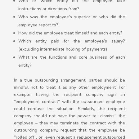
Who or which entity did the employee take
instructions or directions from?
Who was the employee’s superior or who did the
employee report to?
How did the employee treat himself and each entity?
Which entity paid for the employee’s salary?
(excluding intermediate holding of payments)
What are the functions and core business of each
entity?
In a true outsourcing arrangement, parties should be
mindful not to treat it as any other employment. For
example, having the recipient company sign an
“employment contract” with the outsourced employee
could confuse the situation. Similarly, the recipient
company should not have the power to “dismiss” the
employee – they may terminate the contract with the
outsourcing company, request that the employee be
“rolled off”, or even request a replacement outsourced