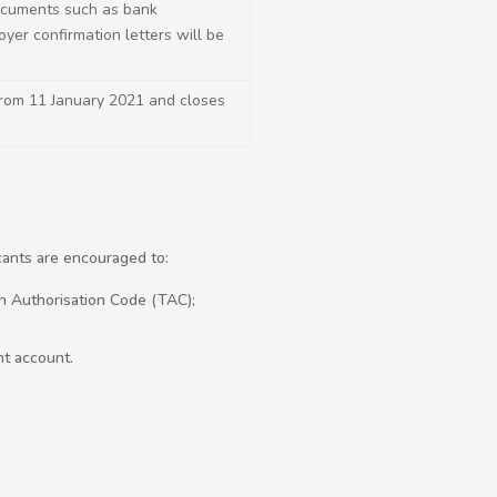
ocuments such as bank
yer confirmation letters will be
from 11 January 2021 and closes
icants are encouraged to:
on Authorisation Code (TAC);
nt account.