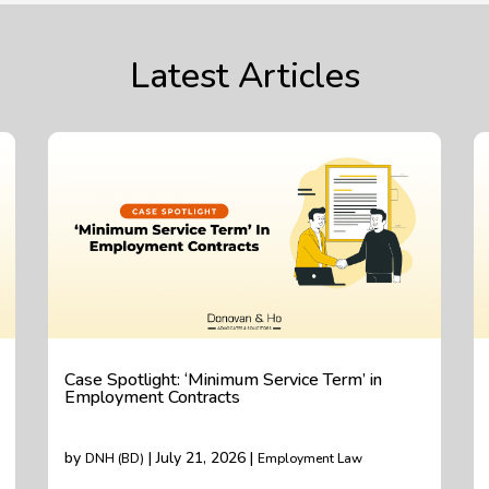
Latest Articles
Case Spotlight: ‘Minimum Service Term’ in
Employment Contracts
by
| July 21, 2026 |
DNH (BD)
Employment Law