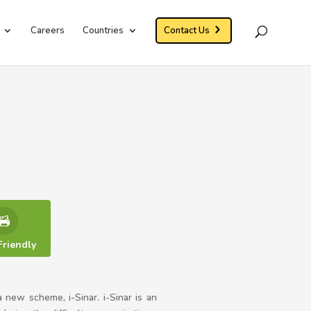
Careers
Countries
Contact Us
Friendly
 a new scheme, i-Sinar. i-Sinar is an