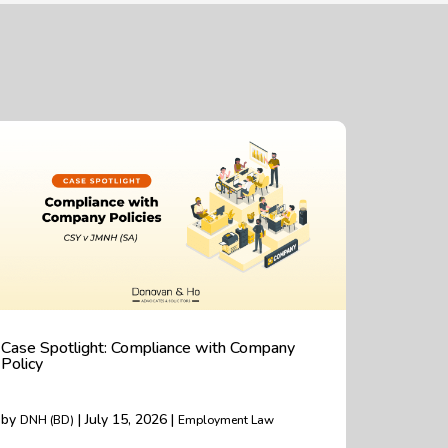
Case Spotlight: Compliance with Company
Policy
by
| July 15, 2026 |
DNH (BD)
Employment Law