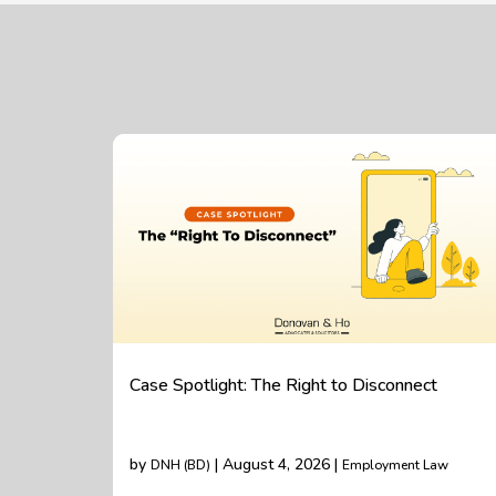
Case Spotlight: The Right to Disconnect
by
| August 4, 2026 |
DNH (BD)
Employment Law