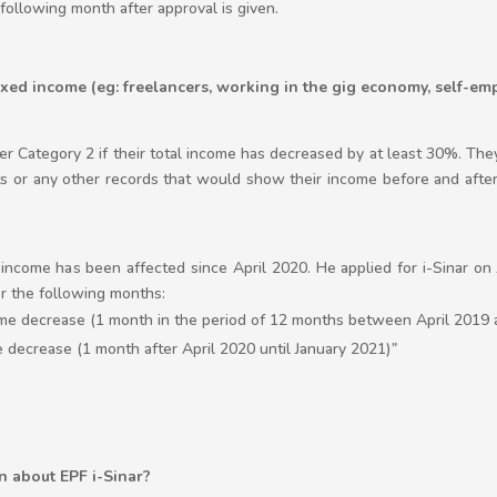
following month after approval is given.
xed income (eg: freelancers, working in the gig economy, self-emp
r Category 2 if their total income has decreased by at least 30%. They
 or any other records that would show their income before and after
is income has been affected since April 2020. He applied for i-Sinar 
r the following months:
me decrease (1 month in the period of 12 months between April 2019 
 decrease (1 month after April 2020 until January 2021)
”
n about EPF i-Sinar?