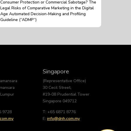
Consumer Protection or Commercial Sabotage? The
Legal Risks of Comparative Marketing in the Digital
Age Automated Decision-Making and Profiling
Guideline (“ADMP”)
Singapore
Damansara
(Representative Office)
amansara
30 Cecil Street,
 Lumpur
#19-08 Prudential Tower
Singapore 049712
6 9728
T: +65 6871 8776
.com.my
E:
info@dnh.com.my