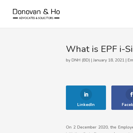
What is EPF i-S
by DNH (BD) | January 18, 2021 |
Em
LinkedIn
Face
On 2 December 2020, the Employe