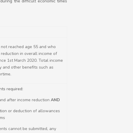
during the difficult economic times
not reached age 55 and who
reduction in overall income of
nce 1st March 2020. Total income
y and other benefits such as
rtime.
ts required:
 and after income reduction
AND
ation or deduction of allowances
ims
ents cannot be submitted, any