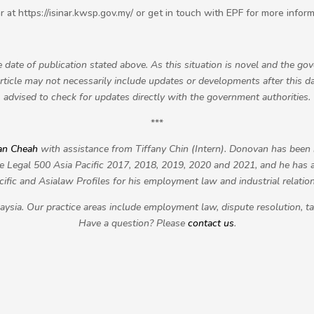
inar at https://isinar.kwsp.gov.my/ or get in touch with EPF for more inform
he date of publication stated above. As this situation is novel and the g
article may not necessarily include updates or developments after this dat
advised to check for updates directly with the government authorities.
***
an Cheah
with assistance from Tiffany Chin (Intern)
. Donovan has bee
 Legal 500 Asia Pacific 2017, 2018, 2019, 2020 and 2021, and he has
cific and Asialaw Profiles for his employment law and industrial relatio
ysia. Our practice areas include employment law, dispute resolution, t
Have a question? Please
contact us
.