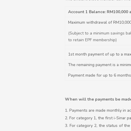
Account 1 Balance: RM100,000
Maximum withdrawal of RM10,00
(Subject to a minimum savings ba
to retain EPF membership)
1st month payment of up to a ma
The remaining payment is a mini
Payment made for up to 6 months
When will the payments be mad
Payments are made monthly in ac
For category 1, the first i-Sinar
For category 2, the status of th