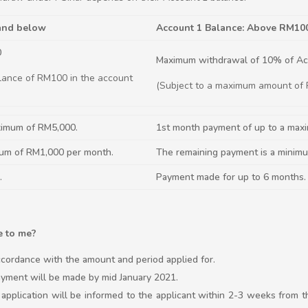
 and below
Account 1 Balance: Above RM10
0
Maximum withdrawal of 10% of Ac
lance of RM100 in the account
(Subject to a maximum amount of
ximum of RM5,000.
1st month payment of up to a max
mum of RM1,000 per month.
The remaining payment is a minim
.
Payment made for up to 6 months.
e to me?
cordance with the amount and period applied for.
 payment will be made by mid January 2021.
e application will be informed to the applicant within 2-3 weeks from 