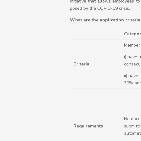
initiative that allows employees t
posed by the COVID-19 crisis.
What are the application criteria 
Categor
Member(
i) have 
Criteria
consecut
ii) have
30% and
No docu
Requirements
submitti
automati