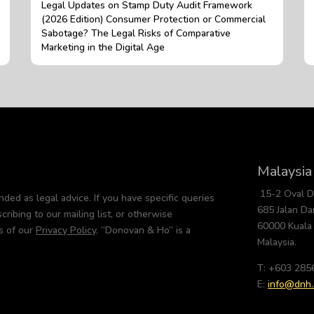
Legal Updates on Stamp Duty Audit Framework
(2026 Edition) Consumer Protection or Commercial
Sabotage? The Legal Risks of Comparative
Marketing in the Digital Age
Malaysia
15-2 Oval 
nded as legal advice. If you have specific queries
685 Jalan D
cribing to our mailing list, or otherwise
60000 Kuala
s of our
Privacy Policy
. “Donovan & Ho” is a
Malaysia.
T: +603 285
E:
info@dnh