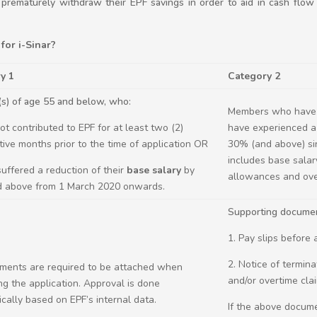
o prematurely withdraw their EPF savings in order to aid in cash flow 
for i-Sinar?
y 1
Category 2
s) of age 55 and below, who:
Members who have 
not contributed to EPF for at least two (2)
have experienced a 
ive months prior to the time of application OR
30% (and above) si
includes base salar
 suffered a reduction of their
base salary
by
allowances and ove
 above from 1 March 2020 onwards.
Supporting documen
1. Pay slips before
2. Notice of termin
ments are required to be attached when
and/or overtime cla
ng the application. Approval is done
cally based on EPF’s internal data.
If the above docum