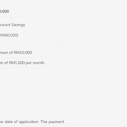
0,000
count Savings
 RM60,000)
imum of RM10,000.
um of RM1,000 per month.
the date of application. The payment