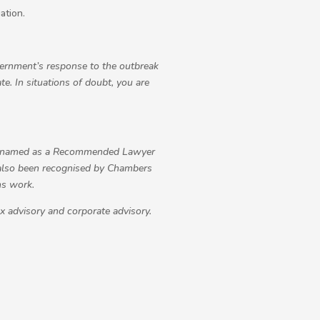
ation.
overnment’s response to the outbreak
e. In situations of doubt, you are
n named as a Recommended Lawyer
 also been recognised by Chambers
ns work.
ax advisory and corporate advisory.