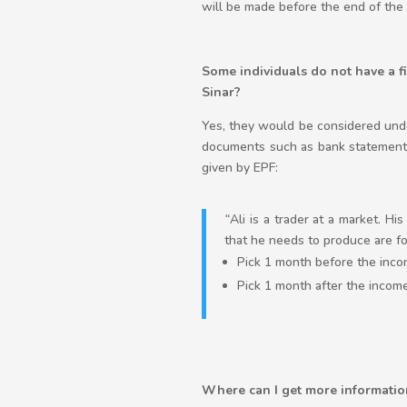
will be made before the end of the 
Some individuals do not have a fi
Sinar?
Yes, they would be considered unde
documents such as bank statements
given by EPF:
“
Ali is a trader at a market. H
that he needs to produce are fo
Pick 1 month before the inco
Pick 1 month after the income
Where can I get more informatio