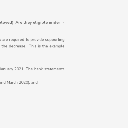
loyed). Are they eligible under i-
 are required to provide supporting
 the decrease. This is the example
on January 2021. The bank statements
and March 2020); and