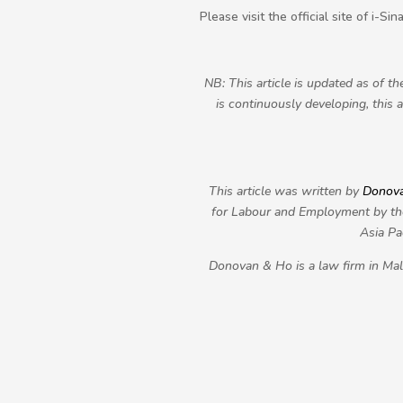
Please visit the official site of i-S
NB: This article is updated as of t
is continuously developing, this 
This article was written by
Donov
for Labour and Employment by the
Asia Pa
Donovan & Ho is a law firm in Mala