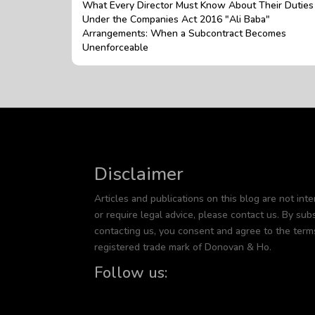
What Every Director Must Know About Their Duties
Under the Companies Act 2016 "Ali Baba"
Arrangements: When a Subcontract Becomes
Unenforceable
Disclaimer
Articles and publications on this blog are not inte
or require legal advice, please contact us. By subs
contacting us, you consent and agree to the term
registered trade mark of Donovan & Ho.
Follow us: