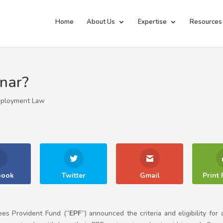
Home
About Us
Expertise
Resources
inar?
ployment Law
book
Twitter
Gmail
Print 
es Provident Fund (“
EPF
”) announced the criteria and eligibility for