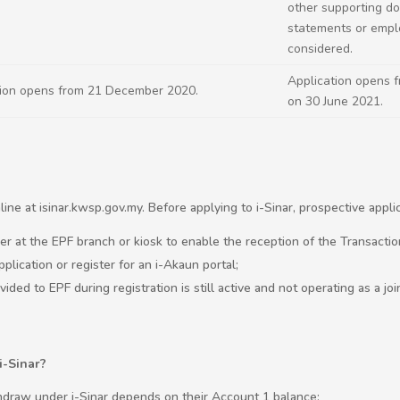
other supporting d
statements or emplo
considered.
Application opens 
tion opens from 21 December 2020.
on 30 June 2021.
ine at isinar.kwsp.gov.my. Before applying to i-Sinar, prospective appl
er at the EPF branch or kiosk to enable the reception of the Transacti
pplication or register for an i-Akaun portal;
ded to EPF during registration is still active and not operating as a joi
i-Sinar?
draw under i-Sinar depends on their Account 1 balance: