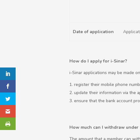
Date of application
Applica
How do I apply for i-Sinar?
i-Sinar applications may be made onl
register their mobile phone numb
update their information via the a
ensure that the bank account provi
How much can I withdraw under 
The amount that a member can with