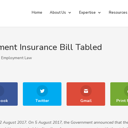
Home
About Us
Expertise
Resources
ent Insurance Bill Tabled
|
Employment Law
book
Twitter
Gmail
Print 
on 2 August 2017. On 5 August 2017, the Government announced that th