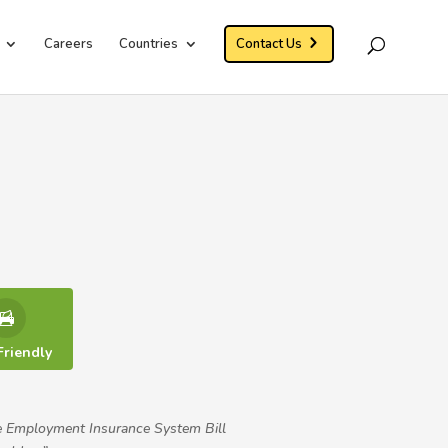
Careers
Countries
Contact Us
Friendly
e Employment Insurance System Bill