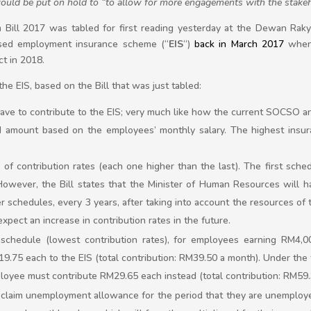
uld be put on hold to “to allow for more engagements with the stake
Bill 2017 was tabled for first reading yesterday at the Dewan Raky
osed employment insurance scheme (“
EIS
“)
back in March 2017
when 
ct in 2018.
e EIS, based on the Bill that was just tabled:
ve to contribute to the EIS; very much like how the current SOCSO an
xed amount based on the employees’ monthly salary. The highest insur
f contribution rates (each one higher than the last). The first sched
However, the Bill states that the Minister of Human Resources will ha
r schedules, every 3 years, after taking into account the resources o
pect an increase in contribution rates in the future.
t schedule (lowest contribution rates), for employees earning RM4,
.75 each to the EIS (total contribution: RM39.50 a month). Under the t
loyee must contribute RM29.65 each instead (total contribution: RM59
 claim unemployment allowance for the period that they are unemploye