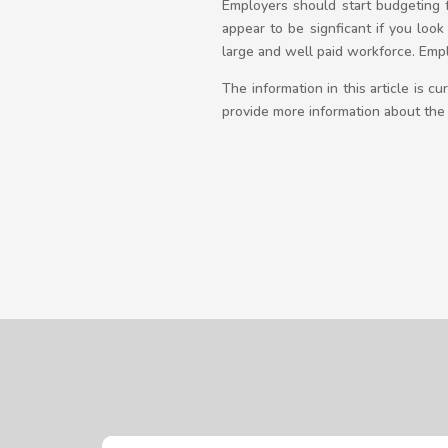
Employers should start budgeting f
appear to be signficant if you loo
large and well paid workforce. Emp
The information in this article is 
provide more information about the