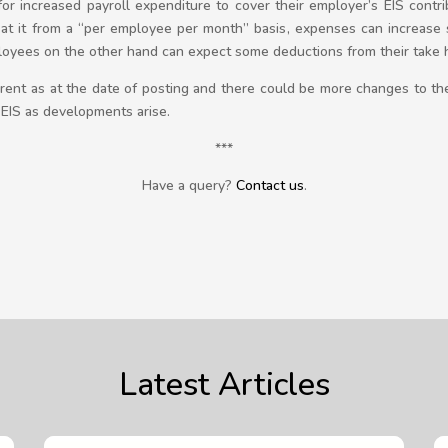
or increased payroll expenditure to cover their employer’s EIS cont
k at it from a “per employee per month” basis, expenses can increase s
loyees on the other hand can expect some deductions from their take ho
current as at the date of posting and there could be more changes to the
 EIS as developments arise.
***
Have a query?
Contact us
.
Latest Articles