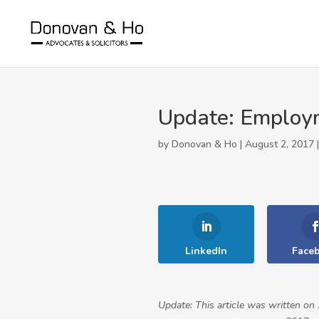
Update: Employm
by Donovan & Ho | August 2, 2017 
LinkedIn
Face
Update: This article was written 