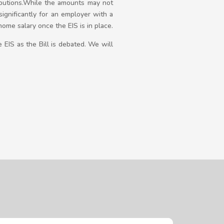
ributions.While the amounts may not
ignificantly for an employer with a
me salary once the EIS is in place.
 EIS as the Bill is debated. We will