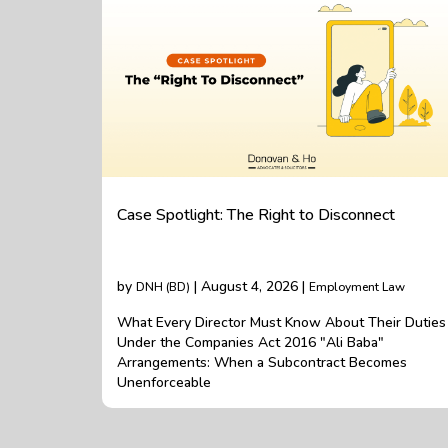
Case Spotlight: The Right to Disconnect
by
| August 4, 2026 |
DNH (BD)
Employment Law
What Every Director Must Know About Their Duties
Under the Companies Act 2016 "Ali Baba"
Arrangements: When a Subcontract Becomes
Unenforceable