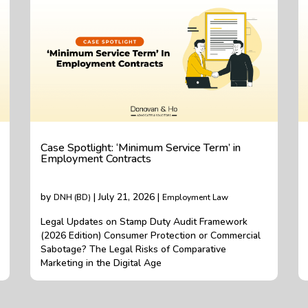
Case Spotlight: ‘Minimum Service Term’ in
Employment Contracts
by
| July 21, 2026 |
DNH (BD)
Employment Law
Legal Updates on Stamp Duty Audit Framework
(2026 Edition) Consumer Protection or Commercial
Sabotage? The Legal Risks of Comparative
Marketing in the Digital Age