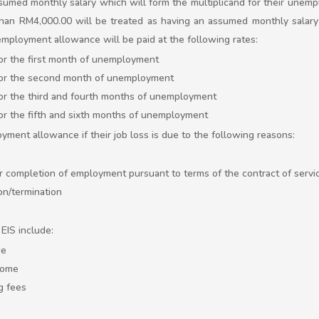
sumed monthly salary which will form the multiplicand for their unem
an RM4,000.00 will be treated as having an assumed monthly salary 
employment allowance will be paid at the following rates:
or the first month of unemployment
for the second month of unemployment
or the third and fourth months of unemployment
or the fifth and sixth months of unemployment
ment allowance if their job loss is due to the following reasons:
or completion of employment pursuant to terms of the contract of servi
on/termination
EIS include:
ce
come
g fees