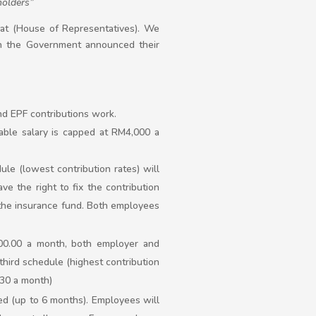
holders”
at (House of Representatives). We
the Government announced their
d EPF contributions work.
able salary is capped at RM4,000 a
ule (lowest contribution rates) will
ve the right to fix the contribution
f the insurance fund. Both employees
000.00 a month, both employer and
hird schedule (highest contribution
.30 a month)
d (up to 6 months). Employees will