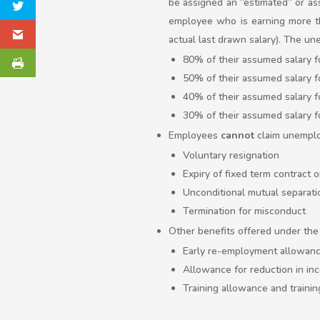
be assigned an “estimated” or as
employee who is earning more th
actual last drawn salary). The un
80% of their assumed salary f
50% of their assumed salary 
40% of their assumed salary f
30% of their assumed salary f
Employees
cannot
claim unemploy
Voluntary resignation
Expiry of fixed term contract 
Unconditional mutual separati
Termination for misconduct
Other benefits offered under the 
Early re-employment allowan
Allowance for reduction in in
Training allowance and trainin