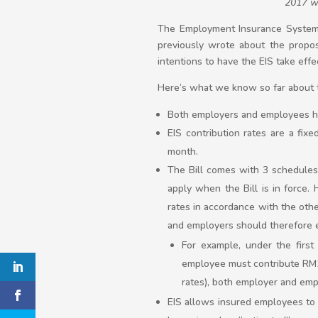
2017 wo
The Employment Insurance System 
previously wrote about the prop
intentions to have the EIS take effe
Here’s what we know so far about th
Both employers and employees ha
EIS contribution rates are a fi
month.
The Bill comes with 3 schedules o
apply when the Bill is in force. 
rates in accordance with the othe
and employers should therefore ex
For example, under the firs
employee must contribute RM19
rates), both employer and emp
EIS allows insured employees to