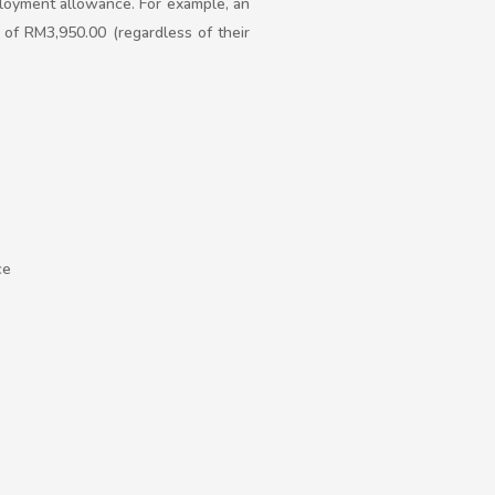
ployment allowance. For example, an
of RM3,950.00 (regardless of their
ce