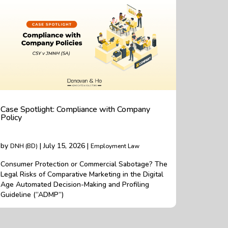
Case Spotlight: Compliance with Company
Policy
by
| July 15, 2026 |
DNH (BD)
Employment Law
Consumer Protection or Commercial Sabotage? The
Legal Risks of Comparative Marketing in the Digital
Age Automated Decision-Making and Profiling
Guideline (“ADMP”)