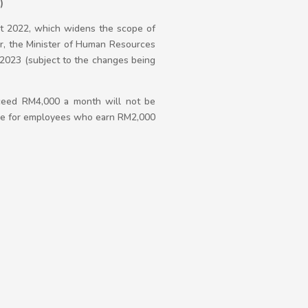
)
t 2022, which widens the scope of
r, the Minister of Human Resources
2023 (subject to the changes being
ceed RM4,000 a month will not be
able for employees who earn RM2,000