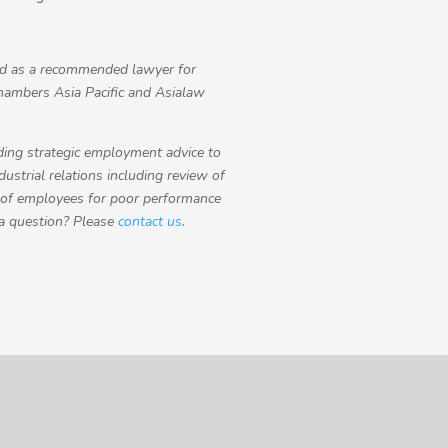
 as a recommended lawyer for
hambers Asia Pacific and Asialaw
ding strategic employment advice to
strial relations including review of
 of employees for poor performance
 a question? Please
contact us
.