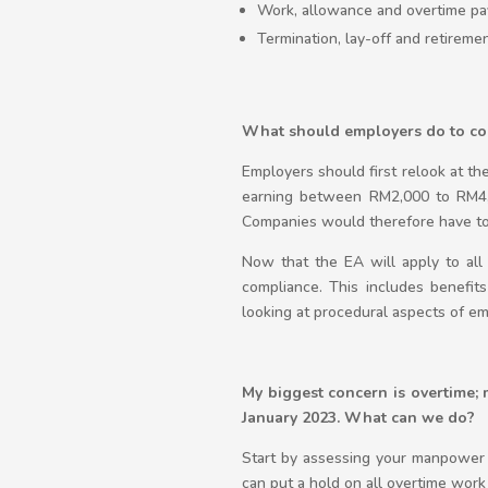
Work, allowance and overtime pa
Termination, lay-off and retireme
What should employers do to c
Employers should first relook at th
earning between RM2,000 to RM4,
Companies would therefore have to 
Now that the EA will apply to all
compliance. This includes benefits 
looking at procedural aspects of e
My biggest concern is overtime;
January 2023. What can we do?
Start by assessing your manpower 
can put a hold on all overtime work 