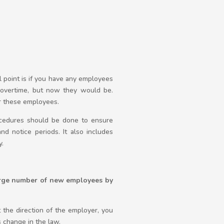
l point is if you have any employees
overtime, but now they would be.
r these employees.
rocedures should be done to ensure
and notice periods. It also includes
y.
large number of new employees by
the direction of the employer, you
s change in the law.