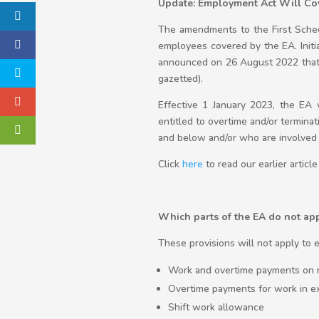
Update: Employment Act Will Cov
The amendments to the First Sche
employees covered by the EA. Init
announced on 26 August 2022 that 
gazetted).
Effective 1 January 2023, the E
entitled to overtime and/or termin
and below and/or who are involved 
Click
here
to read our earlier arti
Which parts of the EA do not ap
These provisions will not apply t
Work and overtime payments on 
Overtime payments for work in e
Shift work allowance