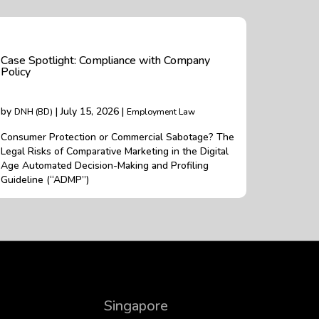
Case Spotlight: Compliance with Company
Policy
by
| July 15, 2026 |
DNH (BD)
Employment Law
Consumer Protection or Commercial Sabotage? The
Legal Risks of Comparative Marketing in the Digital
Age Automated Decision-Making and Profiling
Guideline (“ADMP”)
Singapore