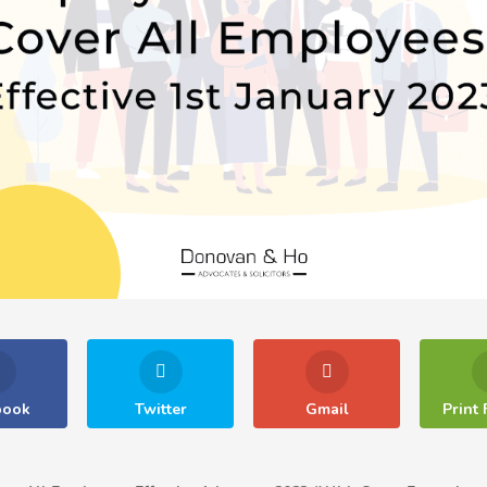
book
Twitter
Gmail
Print 