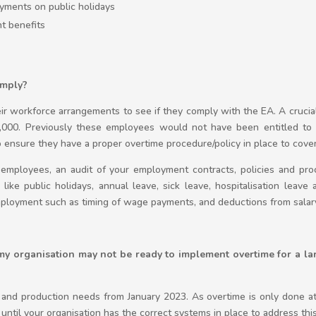
yments on public holidays
nt benefits
omply?
eir workforce arrangements to see if they comply with the EA. A crucia
000. Previously these employees would not have been entitled to 
ensure they have a proper overtime procedure/policy in place to cove
 employees, an audit of your employment contracts, policies and p
like public holidays, annual leave, sick leave, hospitalisation leave 
mployment such as timing of wage payments, and deductions from salar
 my organisation may not be ready to implement overtime for a 
and production needs from January 2023. As overtime is only done at 
until your organisation has the correct systems in place to address thi