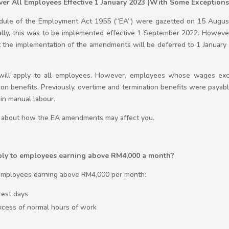
er All Employees Effective 1 January 2023 (With Some Exceptions
dule of the Employment Act 1955 (“EA”) were gazetted on 15 Augus
ially, this was to be implemented effective 1 September 2022. Howeve
the implementation of the amendments will be deferred to 1 January 
A will apply to all employees. However, employees whose wages ex
ation benefits. Previously, overtime and termination benefits were pay
in manual labour.
cle about how the EA amendments may affect you.
ply to employees earning above RM4,000 a month?
o employees earning above RM4,000 per month:
rest days
xcess of normal hours of work