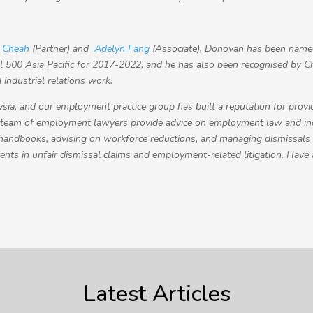
 Cheah
(Partner) and
Adelyn Fang
(Associate).
Donovan has been named
 500 Asia Pacific for 2017-2022, and he has also been recognised by C
industrial relations work.
sia, and our employment practice group has built a reputation for provi
 team of employment lawyers provide advice on employment law and indu
 handbooks, advising on workforce reductions, and managing dismissals
ients in unfair dismissal claims and employment-related litigation. Have
Latest Articles