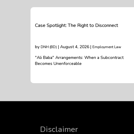
Case Spotlight: The Right to Disconnect
by
| August 4, 2026 |
DNH (BD)
Employment Law
"Ali Baba" Arrangements: When a Subcontract
Becomes Unenforceable
Disclaimer