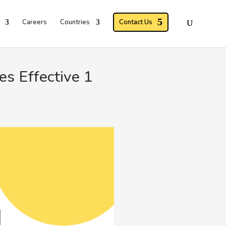
Careers
Countries
Contact Us
s Effective 1