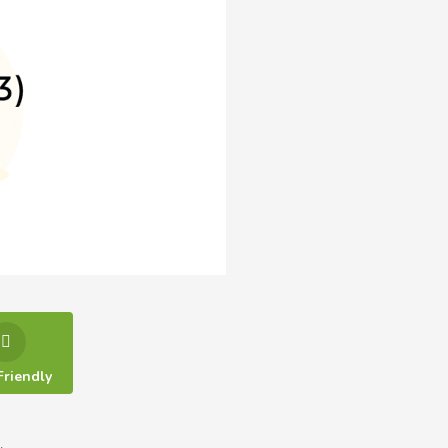
Friendly