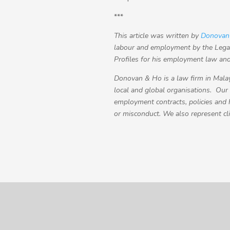
***
This article was written by
Donovan
labour and employment by the Legal
Profiles for his employment law and 
Donovan & Ho is a law firm in Malay
local and global organisations. Our
employment contracts, policies and
or misconduct. We also represent cl