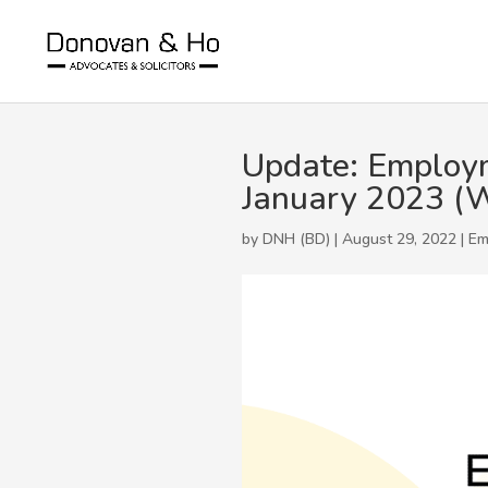
Update: Employm
January 2023 (W
by DNH (BD) | August 29, 2022 |
Em