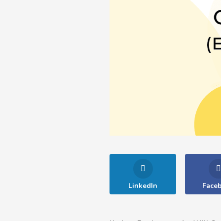
LinkedIn
Face