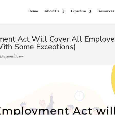
Home
About Us
Expertise
Resources
ent Act Will Cover All Employee
ith Some Exceptions)
ployment Law