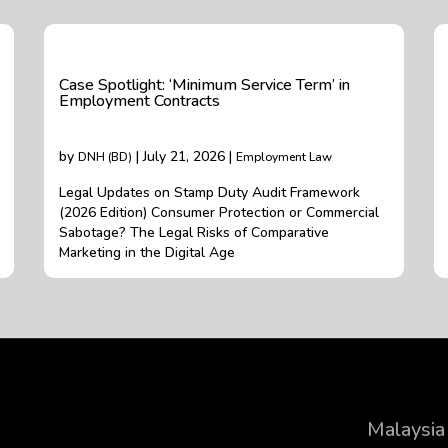
Case Spotlight: ‘Minimum Service Term’ in
Employment Contracts
by
| July 21, 2026 |
DNH (BD)
Employment Law
Legal Updates on Stamp Duty Audit Framework
(2026 Edition) Consumer Protection or Commercial
Sabotage? The Legal Risks of Comparative
Marketing in the Digital Age
Malaysia