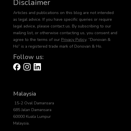
Disclaimer
Articles and publications on this blog are not intended
as legal advice. If you have specific queries or require
legal advice, please contact us. By subscribing to our
mailing list, or otherwise contacting us, you consent and
agree to the terms of our
Privacy Policy
. “Donovan &
Ho” is a registered trade mark of Donovan & Ho.
Follow us:
Malaysia
15-2 Oval Damansara
685 Jalan Damansara
60000 Kuala Lumpur
Malaysia.