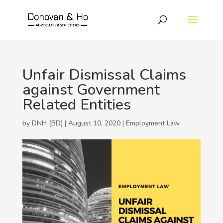
Unfair Dismissal Claims
against Government
Related Entities
by DNH (BD) | August 10, 2020 |
Employment Law