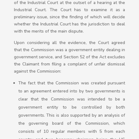
of the Industrial Court at the outset of a hearing at the
Industrial Court. The Court has to examine it as a
preliminary issue, since the finding of which will decide
whether the Industrial Court has the jurisdiction to deal
with the merits of the main dispute.
Upon considering all the evidence, the Court agreed
that the Commission was a government entity dealing in
government service, and Section 52 of the Act excludes
the Claimant from filing a complaint of unfair dismissal
against the Commission:
The fact that the Commission was created pursuant
to an agreement entered into by two governments is
clear that the Commission was intended to be a
government entity to be controlled by both
governments. This is also supported by an analysis of
the governing board of the Commission, which
consists of 10 regular members with 5 from each