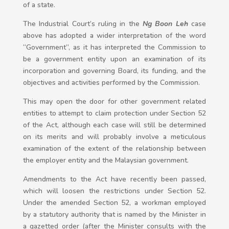
of a state.
The Industrial Court’s ruling in the
Ng Boon Leh
case
above has adopted a wider interpretation of the word
“Government”, as it has interpreted the Commission to
be a government entity upon an examination of its
incorporation and governing Board, its funding, and the
objectives and activities performed by the Commission.
This may open the door for other government related
entities to attempt to claim protection under Section 52
of the Act, although each case will still be determined
on its merits and will probably involve a meticulous
examination of the extent of the relationship between
the employer entity and the Malaysian government.
Amendments to the Act have recently been passed,
which will loosen the restrictions under Section 52.
Under the amended Section 52, a workman employed
by a statutory authority that is named by the Minister in
a gazetted order (after the Minister consults with the