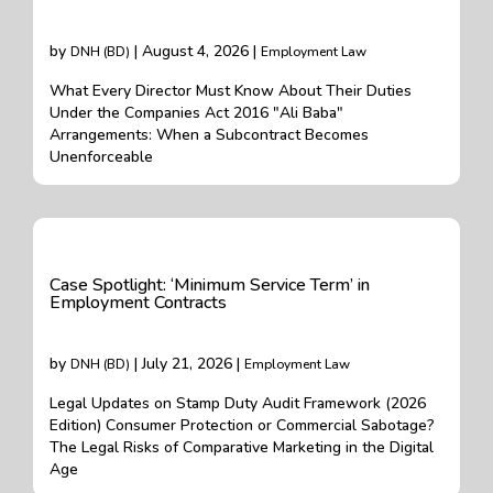
by
| August 4, 2026 |
DNH (BD)
Employment Law
What Every Director Must Know About Their Duties
Under the Companies Act 2016 "Ali Baba"
Arrangements: When a Subcontract Becomes
Unenforceable
Case Spotlight: ‘Minimum Service Term’ in
Employment Contracts
by
| July 21, 2026 |
DNH (BD)
Employment Law
Legal Updates on Stamp Duty Audit Framework (2026
Edition) Consumer Protection or Commercial Sabotage?
The Legal Risks of Comparative Marketing in the Digital
Age