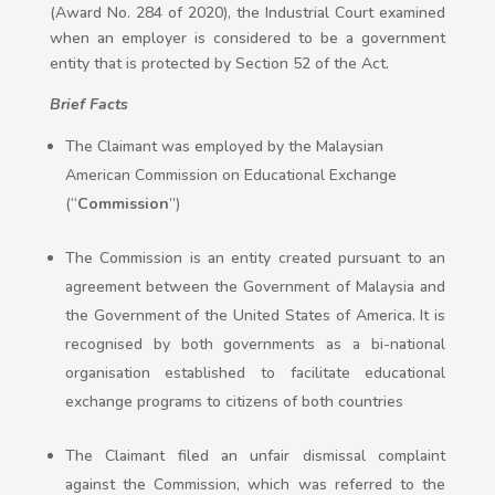
(Award No. 284 of 2020), the Industrial Court examined
when an employer is considered to be a government
entity that is protected by Section 52 of the Act.
Brief Facts
The Claimant was employed by the Malaysian
American Commission on Educational Exchange
(“
Commission
”)
The Commission is an entity created pursuant to an
agreement between the Government of Malaysia and
the Government of the United States of America. It is
recognised by both governments as a bi-national
organisation established to facilitate educational
exchange programs to citizens of both countries
The Claimant filed an unfair dismissal complaint
against the Commission, which was referred to the