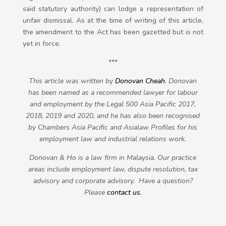
said statutory authority) can lodge a representation of
unfair dismissal. As at the time of writing of this article,
the amendment to the Act has been gazetted but is not
yet in force.
***
This article was written by
Donovan Cheah
. Donovan
has been named as a recommended lawyer for labour
and employment by the Legal 500 Asia Pacific 2017,
2018, 2019 and 2020, and he has also been recognised
by Chambers Asia Pacific and Asialaw Profiles for his
employment law and industrial relations work.
Donovan & Ho is a law firm in Malaysia. Our practice
areas include employment law, dispute resolution, tax
advisory and corporate advisory. Have a question?
Please
contact us
.