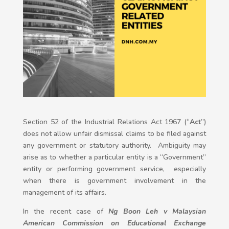
Section 52 of the Industrial Relations Act 1967 (“
Act
”)
does not allow unfair dismissal claims to be filed against
any government or statutory authority. Ambiguity may
arise as to whether a particular entity is a “Government”
entity or performing government service, especially
when there is government involvement in the
management of its affairs.
In the recent case of
Ng Boon Leh v Malaysian
American Commission on Educational Exchange