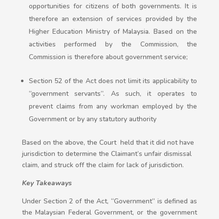
opportunities for citizens of both governments. It is
therefore an extension of services provided by the
Higher Education Ministry of Malaysia. Based on the
activities performed by the Commission, the
Commission is therefore about government service;
Section 52 of the Act does not limit its applicability to
“government servants”. As such, it operates to
prevent claims from any workman employed by the
Government or by any statutory authority
Based on the above, the Court held that it did not have
jurisdiction to determine the Claimant’s unfair dismissal
claim, and struck off the claim for lack of jurisdiction.
Key Takeaways
Under Section 2 of the Act, “Government” is defined as
the Malaysian Federal Government, or the government