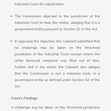
Industrial Court for adjudication
The Commission objected to the jurisdiction of the
Industrial Court to hear this matter, alleging that it is a
government entity pursuant to Section 52 of the Act
In opposing the objection, the Claimant submitted that
no challenge may be taken on the threshold
jurisdiction of the Industrial Court except where the
unfair dismissal complaint was filed out of time.
Further and in any event, the Claimant also alleges
that the Commission is not a statutory body or a
government entity as defined under Section 52 of the
Act
Court’s Findings
A challenge may be taken on the threshold jurisdiction