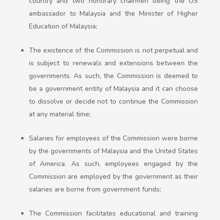
country and two honorary chairmen being the US
ambassador to Malaysia and the Minister of Higher
Education of Malaysia;
The existence of the Commission is not perpetual and
is subject to renewals and extensions between the
governments. As such, the Commission is deemed to
be a government entity of Malaysia and it can choose
to dissolve or decide not to continue the Commission
at any material time;
Salaries for employees of the Commission were borne
by the governments of Malaysia and the United States
of America. As such, employees engaged by the
Commission are employed by the government as their
salaries are borne from government funds;
The Commission facilitates educational and training