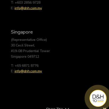
T: +603 2856 9728
E:
info@dnh.com.my
Singapore
(Representative Office)
30 Cecil Street,
#19-08 Prudential Tower
Singapore 049712
T: +65 6871 8776
E:
info@dnh.com.my