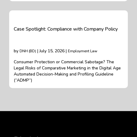
Case Spotlight: Compliance with Company Policy
by
| July 15, 2026 |
DNH (BD)
Employment Law
Consumer Protection or Commercial Sabotage? The
Legal Risks of Comparative Marketing in the Digital Age
Automated Decision-Making and Profiling Guideline
(“ADMP”)