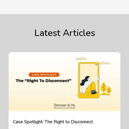
Latest Articles
Case Spotlight: The Right to Disconnect