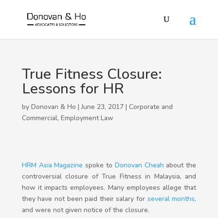
True Fitness Closure:
Lessons for HR
by Donovan & Ho | June 23, 2017 |
Corporate and
Commercial
,
Employment Law
HRM Asia Magazine
spoke to
Donovan Cheah
about the
controversial closure of True Fitness in Malaysia, and
how it impacts employees. Many employees allege that
they have not been paid their salary for
several months
,
and were not given notice of the closure.