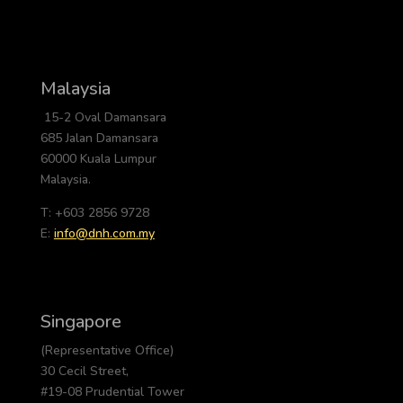
Malaysia
15-2 Oval Damansara
685 Jalan Damansara
60000 Kuala Lumpur
Malaysia.
T: +603 2856 9728
E:
info@dnh.com.my
Singapore
(Representative Office)
30 Cecil Street,
#19-08 Prudential Tower