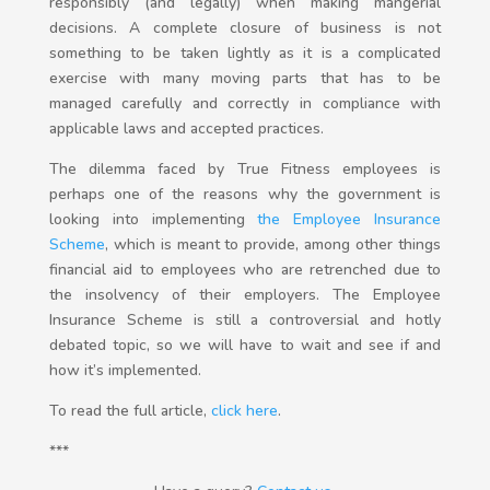
responsibly (and legally) when making mangerial
decisions. A complete closure of business is not
something to be taken lightly as it is a complicated
exercise with many moving parts that has to be
managed carefully and correctly in compliance with
applicable laws and accepted practices.
The dilemma faced by True Fitness employees is
perhaps one of the reasons why the government is
looking into implementing
the Employee Insurance
Scheme
, which is meant to provide, among other things
financial aid to employees who are retrenched due to
the insolvency of their employers. The Employee
Insurance Scheme is still a controversial and hotly
debated topic, so we will have to wait and see if and
how it’s implemented.
To read the full article,
click here
.
***