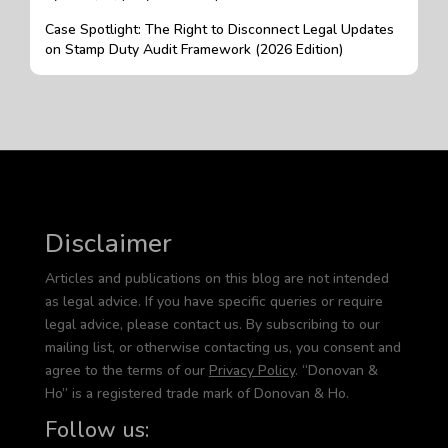
Case Spotlight: The Right to Disconnect Legal Updates
on Stamp Duty Audit Framework (2026 Edition)
Disclaimer
Articles and publications on this blog are not intended
as legal advice. If you have specific queries or require
legal advice, please contact us. By subscribing to our
mailing list, or otherwise contacting us, you consent and
agree to the terms of our
Privacy Policy
. “Donovan &
Ho” is a registered trade mark of Donovan & Ho.
Follow us: