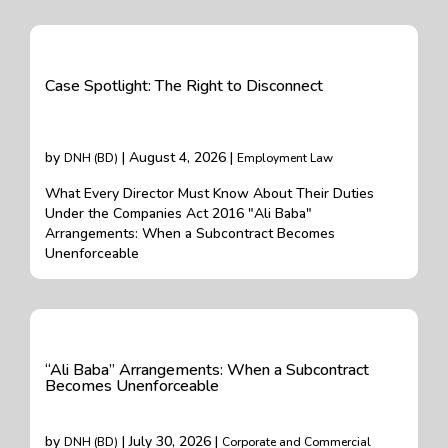
Case Spotlight: The Right to Disconnect
by
| August 4, 2026 |
DNH (BD)
Employment Law
What Every Director Must Know About Their Duties
Under the Companies Act 2016 "Ali Baba"
Arrangements: When a Subcontract Becomes
Unenforceable
“Ali Baba” Arrangements: When a Subcontract
Becomes Unenforceable
by
| July 30, 2026 |
DNH (BD)
Corporate and Commercial