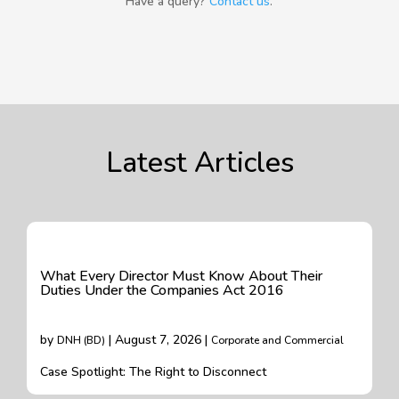
Have a query?
Contact us
.
Latest Articles
What Every Director Must Know About Their
Duties Under the Companies Act 2016
by
| August 7, 2026 |
DNH (BD)
Corporate and Commercial
Case Spotlight: The Right to Disconnect