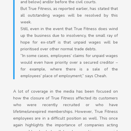
and below) and/or before the civil courts.
But True Fitness, as reported earlier, has stated that
all outstanding wages will be resolved by this
week.
Still, even in the event that True Fitness does wind
up the business due to insolvency, the small ray of
hope for ex-staff is that unpaid wages will be
prioritised over other normal trade debts.
“In some cases, employees’ claims for unpaid wages
would even have priority over a secured creditor –
for example, where there is a sale of the
employees’ place of employment,” says Cheah.
A lot of coverage in the media has been focused on
how the closure of True Fitness affected its customers
who were recently recruited or who have
lifetime/unexpired memberships. However, True Fitness
employees are in a difficult position as well. This once
again highlights the importance of companies acting