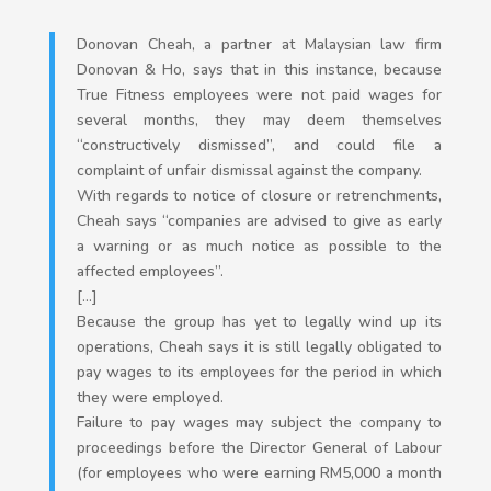
Donovan Cheah, a partner at Malaysian law firm
Donovan & Ho, says that in this instance, because
True Fitness employees were not paid wages for
several months, they may deem themselves
“constructively dismissed”, and could file a
complaint of unfair dismissal against the company.
With regards to notice of closure or retrenchments,
Cheah says “companies are advised to give as early
a warning or as much notice as possible to the
affected employees”.
[…]
Because the group has yet to legally wind up its
operations, Cheah says it is still legally obligated to
pay wages to its employees for the period in which
they were employed.
Failure to pay wages may subject the company to
proceedings before the Director General of Labour
(for employees who were earning RM5,000 a month