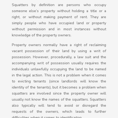
Squatters by definition are persons who occupy
someone else’s property without holding a title or a
right, or without making payment of rent. They are
simply people who have occupied land or property
without permission and in most instances without
knowledge of the property owners.
Property owners normally have a right of reclaiming
vacant possession of their land by using a writ of
possession. However, procedurally, a law suit and the
accompanying writ of possession usually requires the
individuals unlawfully occupying the land to be named
in the legal action. This is not a problem when it comes
to evicting tenants (since landlords will know the
identity of the tenants), but it becomes a problem when
squatters are involved since the property owner will
usually not know the names of the squatters. Squatters
also typically will tend to avoid or disregard the
requests of the owners, which leads to further
difficulties when it comes to identificaiton.