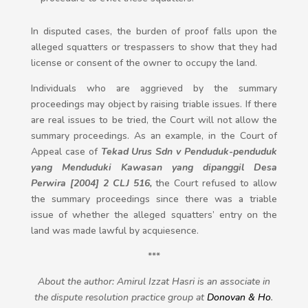
In disputed cases, the burden of proof falls upon the
alleged squatters or trespassers to show that they had
license or consent of the owner to occupy the land.
Individuals who are aggrieved by the summary
proceedings may object by raising triable issues. If there
are real issues to be tried, the Court will not allow the
summary proceedings. As an example, in the Court of
Appeal case of
Tekad Urus Sdn v Penduduk-penduduk
yang Menduduki Kawasan yang dipanggil Desa
Perwira [2004] 2 CLJ 516,
the Court refused to allow
the summary proceedings since there was a triable
issue of whether the alleged squatters’ entry on the
land was made lawful by acquiesence.
***
About the author: Amirul Izzat Hasri is an associate in
the dispute resolution practice group at
Donovan & Ho
.