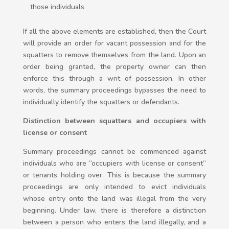
those individuals
If all the above elements are established, then the Court
will provide an order for vacant possession and for the
squatters to remove themselves from the land. Upon an
order being granted, the property owner can then
enforce this through a writ of possession. In other
words, the summary proceedings bypasses the need to
individually identify the squatters or defendants.
Distinction between squatters and occupiers with
license or consent
Summary proceedings cannot be commenced against
individuals who are “occupiers with license or consent”
or tenants holding over. This is because the summary
proceedings are only intended to evict individuals
whose entry onto the land was illegal from the very
beginning. Under law, there is therefore a distinction
between a person who enters the land illegally, and a