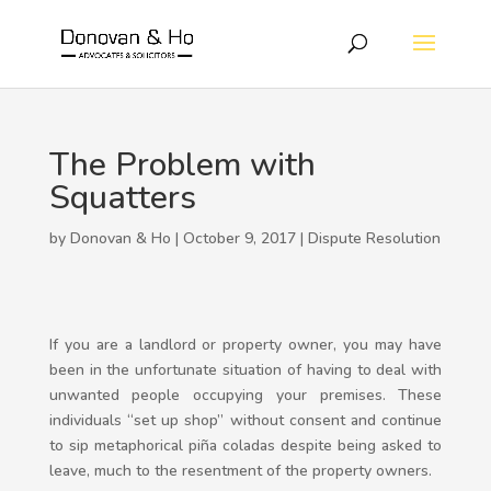
The Problem with
Squatters
by Donovan & Ho | October 9, 2017 |
Dispute Resolution
If you are a landlord or property owner, you may have
been in the unfortunate situation of having to deal with
unwanted people occupying your premises. These
individuals “set up shop” without consent and continue
to sip metaphorical piña coladas despite being asked to
leave, much to the resentment of the property owners.