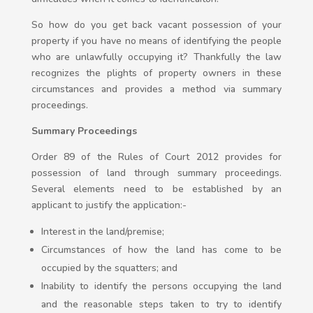
So how do you get back vacant possession of your
property if you have no means of identifying the people
who are unlawfully occupying it? Thankfully the law
recognizes the plights of property owners in these
circumstances and provides a method via summary
proceedings.
Summary Proceedings
Order 89 of the Rules of Court 2012 provides for
possession of land through summary proceedings.
Several elements need to be established by an
applicant to justify the application:-
Interest in the land/premise;
Circumstances of how the land has come to be
occupied by the squatters; and
Inability to identify the persons occupying the land
and the reasonable steps taken to try to identify