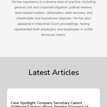
He has experience in a diverse area of practice, including
general civil and corporate litigation, judicial reviews,
land related matters, defamation, debt recovery, and
shareholder and boardroom disputes. He has also
appeared in Industrial Court proceedings, having
represented both employers and employees in unfair
dismissal claims.
Latest Articles
Case Spotlight: Company Secretary Cannot
Withhold Satutory Filings Pending Payment of