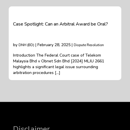
Case Spotlight: Can an Arbitral Award be Oral?
by
| February 28, 2025 |
DNH (BD)
Dispute Resolution
Introduction The Federal Court case of Telekom
Malaysia Bhd v Obnet Sdn Bhd [2024] MLJU 2661
highlights a significant legal issue surrounding
arbitration procedures […]
Disclaimer