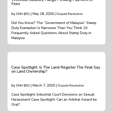
Fees
by
| May 18, 2026 |
DNH (BD)
Dispute Resolution
Did You Know? The “Government of Malaysia” Stamp
Duty Exemption Is Narrower Than You Think 10
Frequently Asked Questions About Stamp Duty in
Malaysia
Case Spotlight: Is The Land Register The Final Say
on Land Ownership?
by
| March 7, 2025 |
DNH (BD)
Dispute Resolution
Case Spotlight: Industrial Court Decisions on Sexual
Harassment Case Spotlight: Can an Arbitral Award be
Oral?