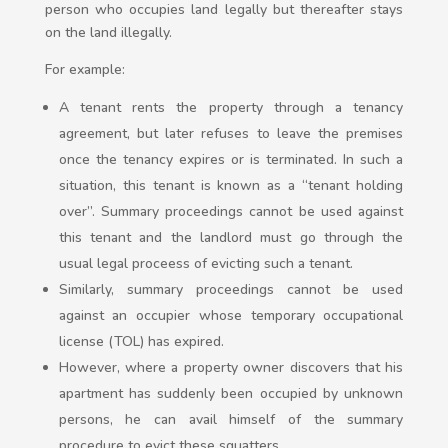
person who occupies land legally but thereafter stays
on the land illegally.
For example:
A tenant rents the property through a tenancy
agreement, but later refuses to leave the premises
once the tenancy expires or is terminated. In such a
situation, this tenant is known as a “tenant holding
over”. Summary proceedings cannot be used against
this tenant and the landlord must go through the
usual legal proceess of evicting such a tenant.
Similarly, summary proceedings cannot be used
against an occupier whose temporary occupational
license (TOL) has expired.
However, where a property owner discovers that his
apartment has suddenly been occupied by unknown
persons, he can avail himself of the summary
procedure to evict these squatters.