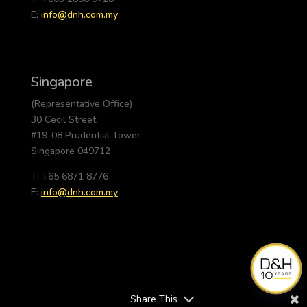
E:
info@dnh.com.my
Singapore
(Representative Office)
30 Cecil Street,
#19-08 Prudential Tower
Singapore 049712
T: +65 6871 8776
E:
info@dnh.com.my
Share This