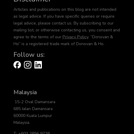
Articles and publications on this blog are not intended
as legal advice. If you have specific queries or require
legal advice, please contact us. By subscribing to our
mailing list, or otherwise contacting us, you consent and
agree to the terms of our
Privacy Policy
. “Donovan &
Ho” is a registered trade mark of Donovan & Ho.
Follow us:
Malaysia
15-2 Oval Damansara
685 Jalan Damansara
60000 Kuala Lumpur
Malaysia.
T: +603 2856 9728