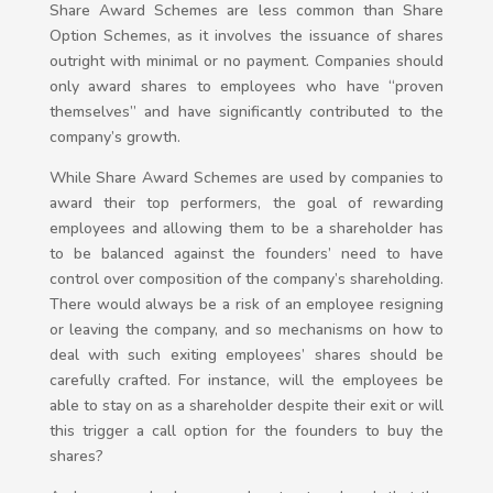
Share Award Schemes are less common than Share
Option Schemes, as it involves the issuance of shares
outright with minimal or no payment. Companies should
only award shares to employees who have “proven
themselves” and have significantly contributed to the
company’s growth.
While Share Award Schemes are used by companies to
award their top performers, the goal of rewarding
employees and allowing them to be a shareholder has
to be balanced against the founders’ need to have
control over composition of the company’s shareholding.
There would always be a risk of an employee resigning
or leaving the company, and so mechanisms on how to
deal with such exiting employees’ shares should be
carefully crafted. For instance, will the employees be
able to stay on as a shareholder despite their exit or will
this trigger a call option for the founders to buy the
shares?