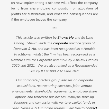
on how implementing a scheme will affect the company,
be it from shareholding composition or allocation of
profits for distribution, and what the consequences are
if the employee leaves the company.
***
This article was written by
Shawn Ho
and
Ee Lyne
Chong
. Shawn leads the
corporate
practice group of
Donovan & Ho, and has been recognised as a Notable
Practitioner, whilst the firm has been recognised as a
Notable Firm for Corporate and M&A by Asialaw Profiles
2020 and 2021. We are also ranked as a Recommended
Firm by IFLR1000 2020 and 2021.
Our corporate practice group advises on corporate
acquisitions, restructuring exercises, joint venture
arrangements, shareholder agreements, employee share
options and franchise businesses, Malaysia start-up
founders and can assist with venture capital funds in
Seed, Series A & B funding rounds. Feel free to
contact