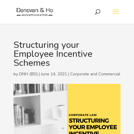
Structuring your
Employee Incentive
Schemes
by DNH (BD) | June 14, 2021 |
Corporate and Commercial