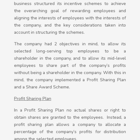
business structured its incentive schemes to achieve
the overarching goal of rewarding employees and
aligning the interests of employees with the interests of
the company, and the key considerations taken into
account in structuring the schemes.
The company had 2 objectives in mind, to allow its
selected long-serving top employees to be a
shareholder in the company, and to allow its mid-level
employees to share part of the company’s profits
without being a shareholder in the company. With this in
mind, the company implemented a Profit Sharing Plan
and a Share Award Scheme.
Profit Sharing Plan
In a Profit Sharing Plan no actual shares or right to
obtain shares are granted to the employees. Instead, a
profit sharing plan allows a company to allocate a
percentage of the company’s profits for distribution
among the selected employees.