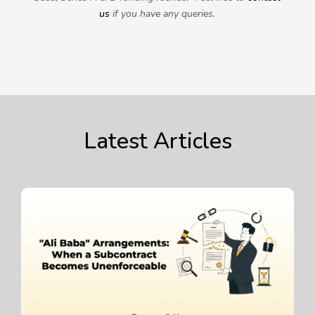
us
if you have any queries.
Latest Articles