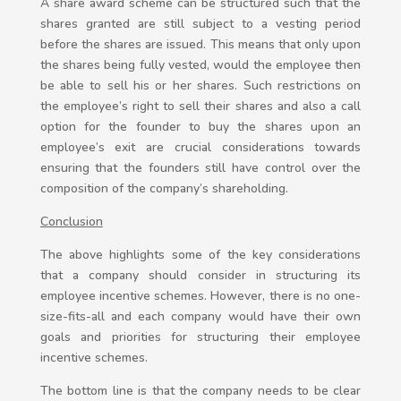
A share award scheme can be structured such that the
shares granted are still subject to a vesting period
before the shares are issued. This means that only upon
the shares being fully vested, would the employee then
be able to sell his or her shares. Such restrictions on
the employee’s right to sell their shares and also a call
option for the founder to buy the shares upon an
employee’s exit are crucial considerations towards
ensuring that the founders still have control over the
composition of the company’s shareholding.
Conclusion
The above highlights some of the key considerations
that a company should consider in structuring its
employee incentive schemes. However, there is no one-
size-fits-all and each company would have their own
goals and priorities for structuring their employee
incentive schemes.
The bottom line is that the company needs to be clear