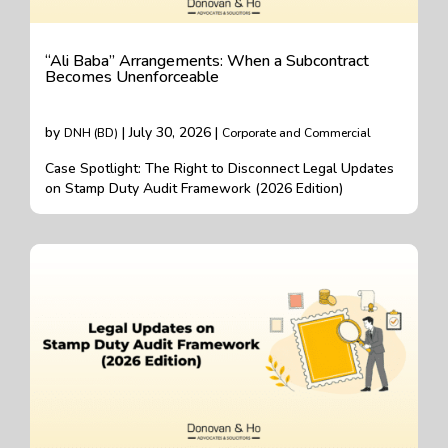
“Ali Baba” Arrangements: When a Subcontract
Becomes Unenforceable
by
| July 30, 2026 |
DNH (BD)
Corporate and Commercial
Case Spotlight: The Right to Disconnect Legal Updates
on Stamp Duty Audit Framework (2026 Edition)