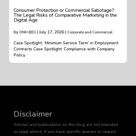
Consumer Protection or Commercial Sabotage?
The Legal Risks of Comparative Marketing in the
Digital Age
by
| July 17, 2026 |
DNH (BD)
Corporate and Commercial
Case Spotlight: ‘Minimum Service Term’ in Employment
Contracts Case Spotlight: Compliance with Company
Policy
Disclaimer
Articles and publications on this blog are not intended
as legal advice. If you have specific queries or require