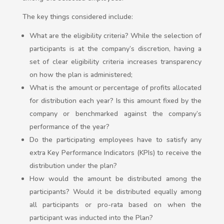
The key things considered include:
What are the eligibility criteria? While the selection of
participants is at the company’s discretion, having a
set of clear eligibility criteria increases transparency
on how the plan is administered;
What is the amount or percentage of profits allocated
for distribution each year? Is this amount fixed by the
company or benchmarked against the company’s
performance of the year?
Do the participating employees have to satisfy any
extra Key Performance Indicators (KPIs) to receive the
distribution under the plan?
How would the amount be distributed among the
participants? Would it be distributed equally among
all participants or pro-rata based on when the
participant was inducted into the Plan?