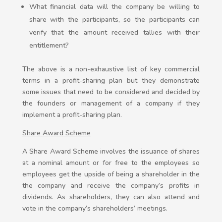
What financial data will the company be willing to
share with the participants, so the participants can
verify that the amount received tallies with their
entitlement?
The above is a non-exhaustive list of key commercial
terms in a profit-sharing plan but they demonstrate
some issues that need to be considered and decided by
the founders or management of a company if they
implement a profit-sharing plan.
Share Award Scheme
A Share Award Scheme involves the issuance of shares
at a nominal amount or for free to the employees so
employees get the upside of being a shareholder in the
the company and receive the company’s profits in
dividends. As shareholders, they can also attend and
vote in the company’s shareholders’ meetings.