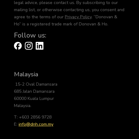
legal advice, please contact us. By subscribing to our
mailing list, or otherwise contacting us, you consent and
agree to the terms of our
Privacy Policy
. “Donovan &
Ho” is a registered trade mark of Donovan & Ho.
Follow us:
Malaysia
15-2 Oval Damansara
685 Jalan Damansara
60000 Kuala Lumpur
Malaysia.
T: +603 2856 9728
E:
info@dnh.com.my