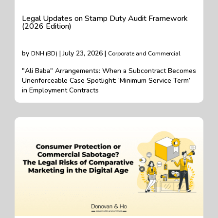
Legal Updates on Stamp Duty Audit Framework
(2026 Edition)
by
| July 23, 2026 |
DNH (BD)
Corporate and Commercial
"Ali Baba" Arrangements: When a Subcontract Becomes
Unenforceable Case Spotlight: ‘Minimum Service Term’
in Employment Contracts