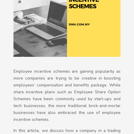
Employee incentive schemes are gaining popularity as
more companies are trying to be creative in boosting
employees’ compensation and benefits package. While
share incentive plans such as Employee Share Option
Schemes have been commonly used by start-ups and
tech businesses, the more traditional brick-and-mortar
businesses have also embraced the use of employee
incentive schemes.
In this article, we discuss how a company in a trading