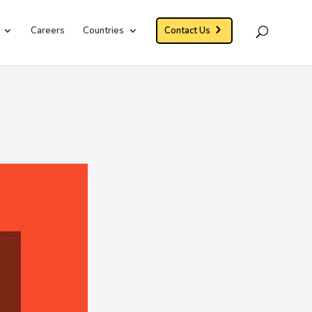
Careers
Countries
Contact Us