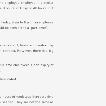
ime employee employed in a similar
e 8 hours in 1 day or 48 hours in 1
 Friday, 9 am to 6 pm, an employee
d be considered a “part-timer”.
on a short, fixed-term contract by
 contract. However, there is a big
full-time employees. Upon expiry of
.
 terminated.
e hours of work less than part-time
n needed. They are not the same as