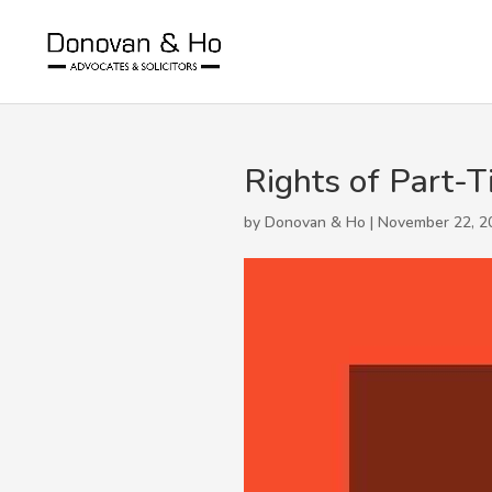
Rights of Part-T
by Donovan & Ho | November 22, 2