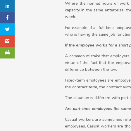
Where the normal hours of work of
capacity in the same enterprise, t
week.
For example, if a “full time” emp
who is having the same job functi
If the employee works for a short 
A common mistake that employers o
virtue of the fact that the emplo
difference between the two.
Fixed-term employees are employed 
the contract term, the contract aut
The situation is different with part
Are part-time employees the same
Casual workers are sometimes refer
employees. Casual workers are tho