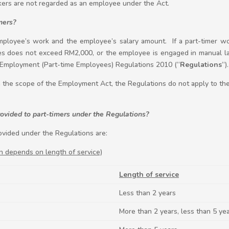
ers are not regarded as an employee under the Act.
mers?
ployee’s work and the employee’s salary amount. If a part-timer wou
 does not exceed RM2,000, or the employee is engaged in manual la
 Employment (Part-time Employees) Regulations 2010 (“
Regulations
“).
in the scope of the Employment Act, the Regulations do not apply to the
vided to part-timers under the Regulations?
vided under the Regulations are:
n depends on length of service)
Length of service
Less than 2 years
More than 2 years, less than 5 ye