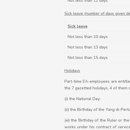
Not less than 11 days
Sick leave (number of days given d
Sick leave
Not less than 10 days
Not less than 13 days
Not less than 15 days
Holidays
Part-time EA-employees are entitle
the 7 gazetted holidays, 4 of them s
(i) the National Day;
(ii) the Birthday of the Yang di-Per
(iii) the Birthday of the Ruler or 
works under his contract of service