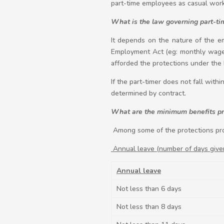
part-time employees as casual work
What is the law governing part-ti
It depends on the nature of the em
Employment Act (eg: monthly wages
afforded the protections under the
If the part-timer does not fall with
determined by contract.
What are the minimum benefits pro
Among some of the protections pro
Annual leave (number of days give
Annual leave
Not less than 6 days
Not less than 8 days