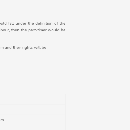
ld fall under the definition of the
bour, then the part-timer would be
m and their rights will be
ars