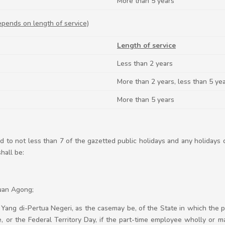
More than 5 years
epends on length of service)
Length of service
Less than 2 years
More than 2 years, less than 5 ye
More than 5 years
d to not less than 7 of the gazetted public holidays and any holidays 
hall be:
tuan Agong;
the Yang di-Pertua Negeri, as the casemay be, of the State in which the
, or the Federal Territory Day, if the part-time employee wholly or ma