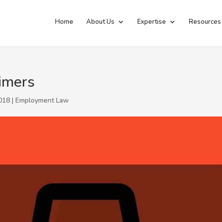
Home
About Us
Expertise
Resources
imers
018 |
Employment Law