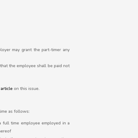
loyer may grant the part-timer any
that the employee shall be paid not
article
on this issue.
time as follows:
a full time employee employed in a
hereof