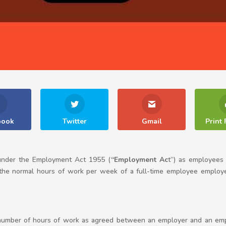
book
Twitter
Gmail
Print 
 under the Employment Act 1955 (
“Employment Ac
t”) as employees
 normal hours of work per week of a full-time employee employed 
umber of hours of work as agreed between an employer and an emp