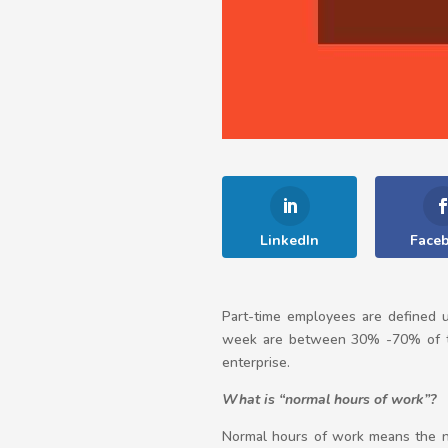
LinkedIn
Face
Part-time employees are defined
week are between 30% -70% of the
enterprise.
What is “normal hours of work”?
Normal hours of work means the n