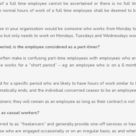
 a full time employee cannot be ascertained or there is no full t
he normal hours of work of a full time employee shall be deemed to b
loyee in your organisation would be someone who works from Monday to
ons but only needs to work on Mondays, Tuesdays and Wednesdays woul
period, is the employee considered as a part-timer?
ften make is confusing part-time employees with employees who are 
yee works for a “short period” – eg: an employee who is on a 6 month
for a specific period who are likely to have hours of work similar to 
omatically ends, and the individual concerned ceases to be an employee
-timers; they will remain as an employee as long as their contract is not
 as casual workers?
red to as “freelancers” and generally provide one-off services or hav
se who are engaged occasionally or on an irregular basis, as and whe