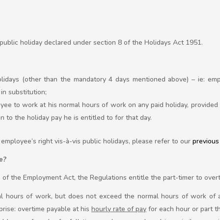
 public holiday declared under section 8 of the Holidays Act 1951.
lidays (other than the mandatory 4 days mentioned above) – ie: emp
in substitution;
ee to work at his normal hours of work on any paid holiday, provided 
n to the holiday pay he is entitled to for that day.
employee’s right vis-à-vis public holidays, please refer to our
previous 
e?
pe of the Employment Act, the Regulations entitle the part-timer to over
l hours of work, but does not exceed the normal hours of work of 
prise: overtime payable at his
hourly rate of pay
for each hour or part t