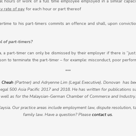
 hours of work of a full time employee employed in a similar capaci
ly rate of pay
for each hour or part thereof
ime to his part-timers commits an offence and shall, upon conviction
l of part-timers?
, a part-timer can only be dismissed by their employer if there is “jus
on to terminate the part-timer – for example: misconduct, poor perfo
***
 Cheah
(Partner) and Adryenne Lim (Legal Executive). Donovan has 
gal 500 Asia Pacific 2017 and 2018. He has written for publications s
well as for the Malaysian-German Chamber of Commerce and Industry.
aysia. Our practice areas include employment law, dispute resolution, ta
family law. Have a question? Please
contact us
.