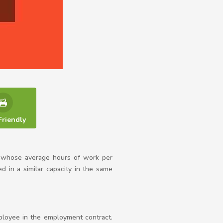
Friendly
 whose average hours of work per
in a similar capacity in the same
loyee in the employment contract.