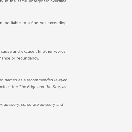
ty in the same enterprise: overtime
, be liable to a fine not exceeding
t cause and excuse”. In other words,
rmance or redundancy.
been named as a recommended lawyer
uch as the The Edge and the Star, as
x advisory, corporate advisory and