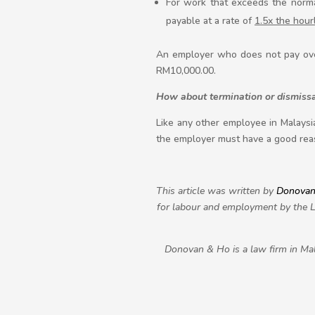
For work that exceeds the normal
payable at a rate of
1.5x the hour
An employer who does not pay overt
RM10,000.00.
How about termination or dismissa
Like any other employee in Malaysia
the employer must have a good reas
This article was written by
Donovan
for labour and employment by the Le
Donovan & Ho is a law firm in Mal