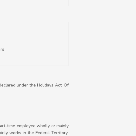
ars
declared under the Holidays Act. Of
 part-time employee wholly or mainly
inly works in the Federal Territory;