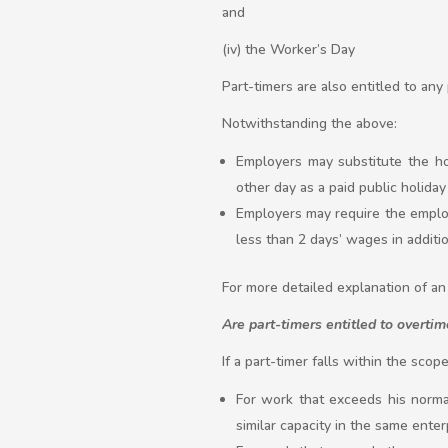
and
(iv) the Worker’s Day
Part-timers are also entitled to any
Notwithstanding the above:
Employers may substitute the ho
other day as a paid public holiday 
Employers may require the employ
less than 2 days’ wages in additio
For more detailed explanation of an 
Are part-timers entitled to overtim
If a part-timer falls within the sco
For work that exceeds his norma
similar capacity in the same enter