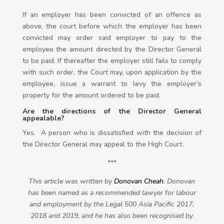
If an employer has been convicted of an offence as
above, the court before which the employer has been
convicted may order said employer to pay to the
employee the amount directed by the Director General
to be paid. If thereafter the employer still fails to comply
with such order, the Court may, upon application by the
employee, issue a warrant to levy the employer’s
property for the amount ordered to be paid.
Are the directions of the Director General
appealable?
Yes. A person who is dissatisfied with the decision of
the Director General may appeal to the High Court.
***
This article was written by
Donovan Cheah
. Donovan
has been named as a recommended lawyer for labour
and employment by the Legal 500 Asia Pacific 2017,
2018 and 2019, and he has also been recognised by