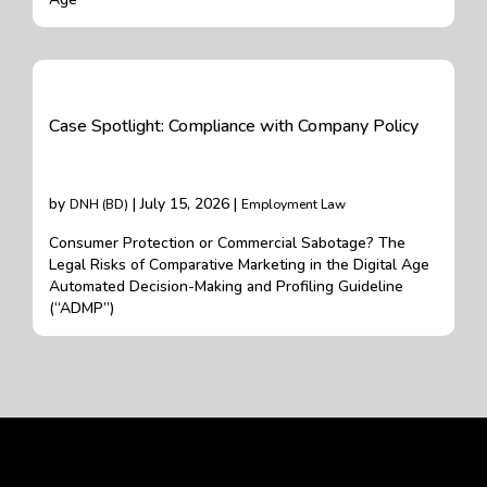
Case Spotlight: Compliance with Company Policy
by
| July 15, 2026 |
DNH (BD)
Employment Law
Consumer Protection or Commercial Sabotage? The
Legal Risks of Comparative Marketing in the Digital Age
Automated Decision-Making and Profiling Guideline
(“ADMP”)