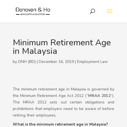
Minimum Retirement Age
in Malaysia
by DNH (BD) | December 16, 2019 |
Employment Law
The minimum retirement age in Malaysia is governed by
the Minimum Retirement Age Act 2012 (“
MRAA 2012
”).
The MRAA 2012 sets out certain obligations and
prohibitions that employers need to be aware of before
retiring their employees.
What is the minimum retirement age in Malaysia?