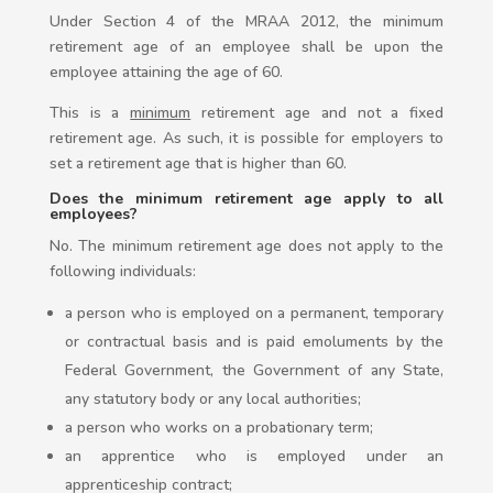
Under Section 4 of the MRAA 2012, the minimum
retirement age of an employee shall be upon the
employee attaining the age of 60.
This is a
minimum
retirement age and not a fixed
retirement age. As such, it is possible for employers to
set a retirement age that is higher than 60.
Does the minimum retirement age apply to all
employees?
No. The minimum retirement age does not apply to the
following individuals:
a person who is employed on a permanent, temporary
or contractual basis and is paid emoluments by the
Federal Government, the Government of any State,
any statutory body or any local authorities;
a person who works on a probationary term;
an apprentice who is employed under an
apprenticeship contract;