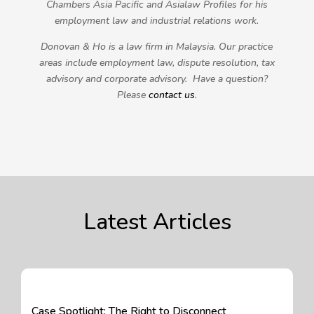
Chambers Asia Pacific and Asialaw Profiles for his
employment law and industrial relations work.
Donovan & Ho is a law firm in Malaysia. Our practice
areas include employment law, dispute resolution, tax
advisory and corporate advisory. Have a question?
Please
contact us
.
Latest Articles
Case Spotlight: The Right to Disconnect