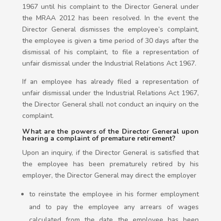
1967 until his complaint to the Director General under
the MRAA 2012 has been resolved. In the event the
Director General dismisses the employee’s complaint,
the employee is given a time period of 30 days after the
dismissal of his complaint, to file a representation of
unfair dismissal under the Industrial Relations Act 1967.
If an employee has already filed a representation of
unfair dismissal under the Industrial Relations Act 1967,
the Director General shall not conduct an inquiry on the
complaint.
What are the powers of the Director General upon
hearing a complaint of premature retirement?
Upon an inquiry, if the Director General is satisfied that
the employee has been prematurely retired by his
employer, the Director General may direct the employer
to reinstate the employee in his former employment
and to pay the employee any arrears of wages
calculated from the date the employee has been