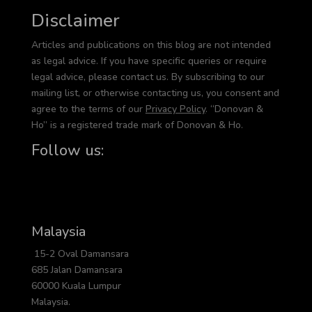
Disclaimer
Articles and publications on this blog are not intended
as legal advice. If you have specific queries or require
legal advice, please contact us. By subscribing to our
mailing list, or otherwise contacting us, you consent and
agree to the terms of our
Privacy Policy
. “Donovan &
Ho” is a registered trade mark of Donovan & Ho.
Follow us:
Malaysia
15-2 Oval Damansara
685 Jalan Damansara
60000 Kuala Lumpur
Malaysia.