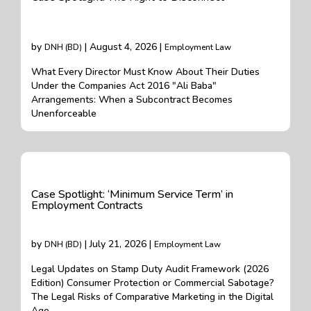
by
| August 4, 2026 |
DNH (BD)
Employment Law
What Every Director Must Know About Their Duties
Under the Companies Act 2016 "Ali Baba"
Arrangements: When a Subcontract Becomes
Unenforceable
Case Spotlight: ‘Minimum Service Term’ in
Employment Contracts
by
| July 21, 2026 |
DNH (BD)
Employment Law
Legal Updates on Stamp Duty Audit Framework (2026
Edition) Consumer Protection or Commercial Sabotage?
The Legal Risks of Comparative Marketing in the Digital
Age