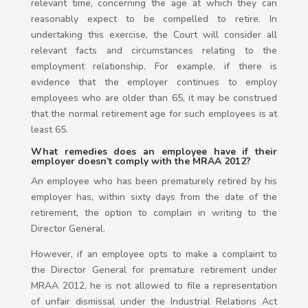
relevant time, concerning the age at which they can
reasonably expect to be compelled to retire. In
undertaking this exercise, the Court will consider all
relevant facts and circumstances relating to the
employment relationship. For example, if there is
evidence that the employer continues to employ
employees who are older than 65, it may be construed
that the normal retirement age for such employees is at
least 65.
What remedies does an employee have if their
employer doesn’t comply with the MRAA 2012?
An employee who has been prematurely retired by his
employer has, within sixty days from the date of the
retirement, the option to complain in writing to the
Director General.
However, if an employee opts to make a complaint to
the Director General for premature retirement under
MRAA 2012, he is not allowed to file a representation
of unfair dismissal under the Industrial Relations Act