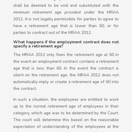
shall be deemed to be void and substituted with the
minimum retirement age provided under the MRAA
2012. It is not legally permissible for parties to agree to
have a retirement age that is lower than 60, or for
parties to contract out of the MRAA 2012.
What happens if the employment contract does not
specify a retirement age?
The MRAA 2012 only fixes the retirement age at 60 in
the event an employment contract contains a retirement
age that is less than 60. In the event the contract is
silent on the retirement age, the MRAA 2012 does not
automatically imply or create a retirement age of 60 into
the contract.
In such a situation, the employees are entitled to work
up to the normal retirement age of employees in their
category, which age was to be determined by the Court.
The court will determine this based on the reasonable
expectation of understanding of the employees at the