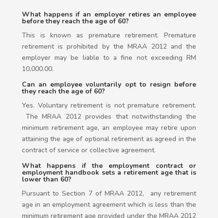
What happens if an employer retires an employee
before they reach the age of 60?
This is known as premature retirement. Premature
retirement is prohibited by the MRAA 2012 and the
employer may be liable to a fine not exceeding RM
10,000.00.
Can an employee voluntarily opt to resign before
they reach the age of 60?
Yes. Voluntary retirement is not premature retirement.
The MRAA 2012 provides that notwithstanding the
minimum retirement age, an employee may retire upon
attaining the age of optional retirement as agreed in the
contract of service or collective agreement.
What happens if the employment contract or
employment handbook sets a retirement age that is
lower than 60?
Pursuant to Section 7 of MRAA 2012, any retirement
age in an employment agreement which is less than the
minimum retirement age provided under the MRAA 2012