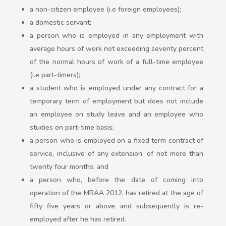
a non-citizen employee (i.e foreign employees);
a domestic servant;
a person who is employed in any employment with
average hours of work not exceeding seventy percent
of the normal hours of work of a full-time employee
(i.e part-timers);
a student who is employed under any contract for a
temporary term of employment but does not include
an employee on study leave and an employee who
studies on part-time basis;
a person who is employed on a fixed term contract of
service, inclusive of any extension, of not more than
twenty four months; and
a person who, before the date of coming into
operation of the MRAA 2012, has retired at the age of
fifty five years or above and subsequently is re-
employed after he has retired.