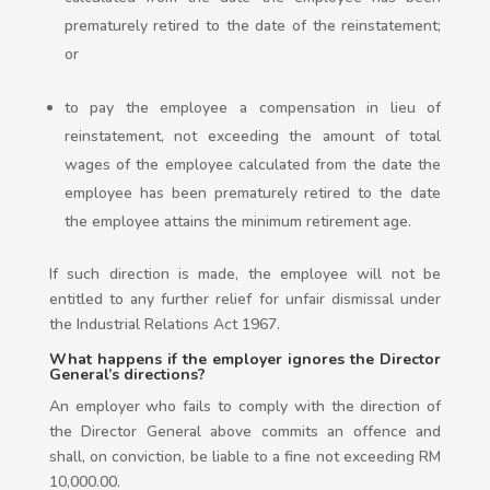
prematurely retired to the date of the reinstatement;
or
to pay the employee a compensation in lieu of
reinstatement, not exceeding the amount of total
wages of the employee calculated from the date the
employee has been prematurely retired to the date
the employee attains the minimum retirement age.
If such direction is made, the employee will not be
entitled to any further relief for unfair dismissal under
the Industrial Relations Act 1967.
What happens if the employer ignores the Director
General’s directions?
An employer who fails to comply with the direction of
the Director General above commits an offence and
shall, on conviction, be liable to a fine not exceeding RM
10,000.00.