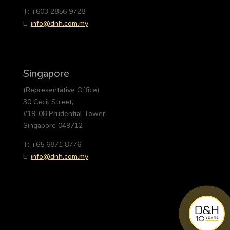
T: +603 2856 9728
E:
info@dnh.com.my
Singapore
(Representative Office)
30 Cecil Street,
#19-08 Prudential Tower
Singapore 049712
T: +65 6871 8776
E:
info@dnh.com.my