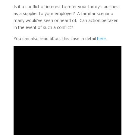
Is it a conflict of interest to refer your family’s business
as a supplier to your employer? A familiar scenario
many would’ve seen or heard of. Can action be taken
in the event of such a conflict?
You can also read about this case in detail
here
.