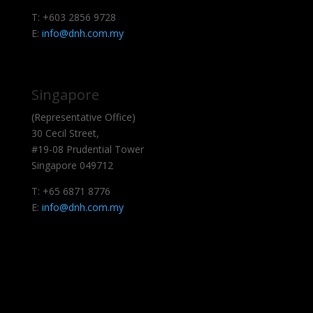
T: +603 2856 9728
E:
info@dnh.com.my
Singapore
(Representative Office)
30 Cecil Street,
#19-08 Prudential Tower
Singapore 049712
T: +65 6871 8776
E:
info@dnh.com.my