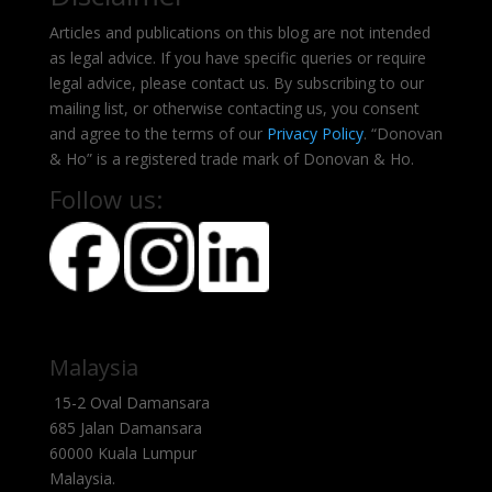
Articles and publications on this blog are not intended
as legal advice. If you have specific queries or require
legal advice, please contact us. By subscribing to our
mailing list, or otherwise contacting us, you consent
and agree to the terms of our
Privacy Policy
. “Donovan
& Ho” is a registered trade mark of Donovan & Ho.
Follow us:
Malaysia
15-2 Oval Damansara
685 Jalan Damansara
60000 Kuala Lumpur
Malaysia.