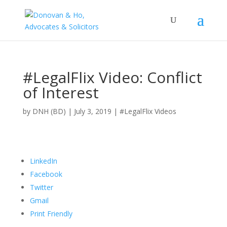
#LegalFlix Video: Conflict
of Interest
by DNH (BD) | July 3, 2019 |
#LegalFlix Videos
LinkedIn
Facebook
Twitter
Gmail
Print Friendly