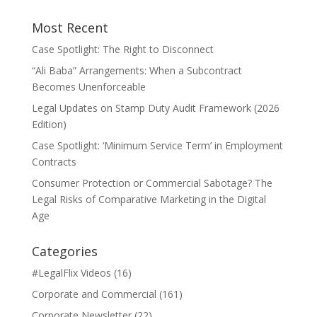
Most Recent
Case Spotlight: The Right to Disconnect
“Ali Baba” Arrangements: When a Subcontract
Becomes Unenforceable
Legal Updates on Stamp Duty Audit Framework (2026
Edition)
Case Spotlight: ‘Minimum Service Term’ in Employment
Contracts
Consumer Protection or Commercial Sabotage? The
Legal Risks of Comparative Marketing in the Digital
Age
Categories
#LegalFlix Videos
(16)
Corporate and Commercial
(161)
Corporate Newsletter
(22)