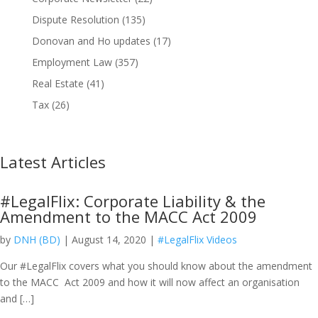
Dispute Resolution
(135)
Donovan and Ho updates
(17)
Employment Law
(357)
Real Estate
(41)
Tax
(26)
Latest Articles
#LegalFlix: Corporate Liability & the
Amendment to the MACC Act 2009
by
DNH (BD)
| August 14, 2020 |
#LegalFlix Videos
Our #LegalFlix covers what you should know about the amendment
to the MACC Act 2009 and how it will now affect an organisation
and […]