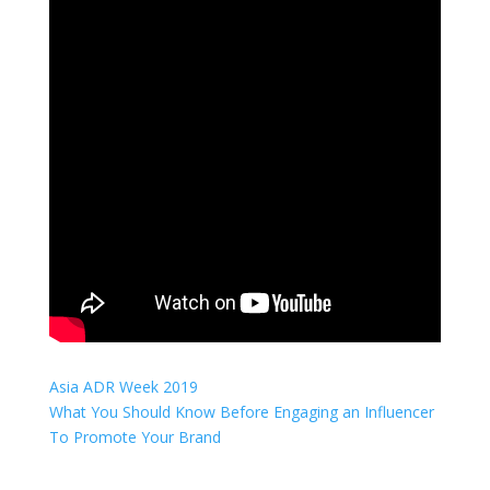
Asia ADR Week 2019
What You Should Know Before Engaging an Influencer
To Promote Your Brand