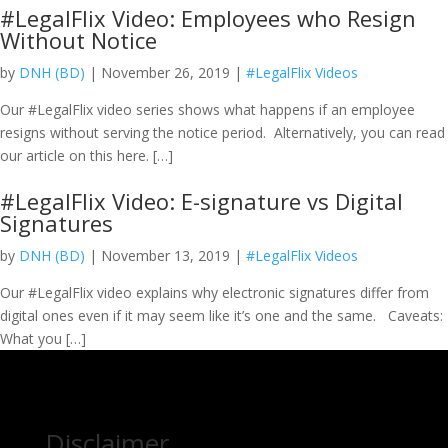
#LegalFlix Video: Employees who Resign
Without Notice
by
DNH (BD)
| November 26, 2019 |
#LegalFlix Videos
Our #LegalFlix video series shows what happens if an employee
resigns without serving the notice period. Alternatively, you can read
our article on this here. […]
#LegalFlix Video: E-signature vs Digital
Signatures
by
DNH (BD)
| November 13, 2019 |
#LegalFlix Videos
Our #LegalFlix video explains why electronic signatures differ from
digital ones even if it may seem like it’s one and the same. Caveats:
What you […]
Disclaimer