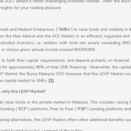
d-2017, amidst a rather challenging economic climate. After the dust 
nsights for your reading pleasure.
Small and Medium Enterprises (“
SMEs
”) to raise funds and visibility in
ng on the Main Market and the ACE Market, in an efficient, regulated a
sticated Investors, i.e. entities with total net assets exceeding RM1
n or whose gross annual income exceed RM300,000.
o fulfil their capital requirements, and depend primarily on financial i
nt for approximately 96% of total SME financing. Meanwhile, the capita
AP Market, the Bursa Malaysia CEO foresees that the LEAP Market co
the capital market to SMEs.
[1]
s, why the LEAP Market?
 raise funds in the private market in Malaysia. This includes raising 
funding (“
ECF
”) platforms, Peer to Peer (“
P2P
”) Lending platforms and 
ing alternatives, the LEAP Market offers other additional benefits suc
Sophisticated Investor’ segment of the public;