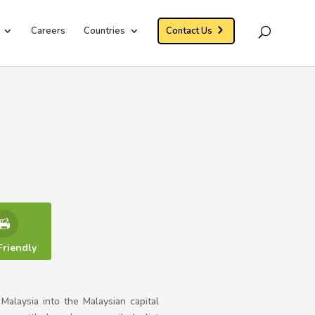
Careers
Countries
Contact Us
Friendly
alaysia into the Malaysian capital