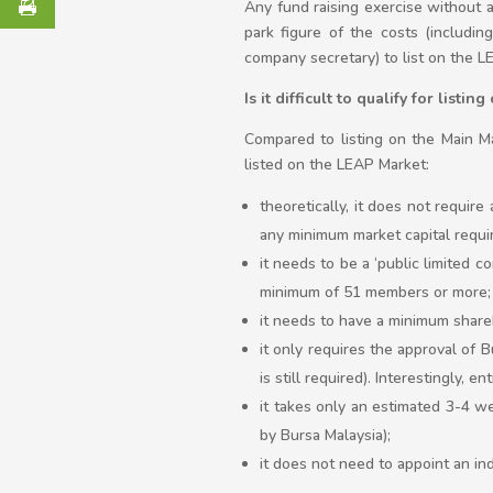
Any fund raising exercise without 
park figure of the costs (includin
company secretary) to list on the
Is it difficult to qualify for listi
Compared to listing on the Main Ma
listed on the LEAP Market:
theoretically, it does not require
any minimum market capital requi
it needs to be a ‘public limited 
minimum of 51 members or more;
it needs to have a minimum share
it only requires the approval of
is still required). Interestingly, 
it takes only an estimated 3-4 w
by Bursa Malaysia);
it does not need to appoint an i