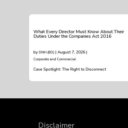
What Every Director Must Know About Their
Duties Under the Companies Act 2016
by
| August 7, 2026 |
DNH (BD)
Corporate and Commercial
Case Spotlight: The Right to Disconnect
Disclaimer