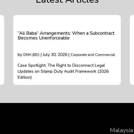
“Ali Baba” Arrangements: When a Subcontract
Becomes Unenforceable
by
| July 30, 2026 |
DNH (BD)
Corporate and Commercial
Case Spotlight: The Right to Disconnect Legal
Updates on Stamp Duty Audit Framework (2026
Edition)
Malaysia