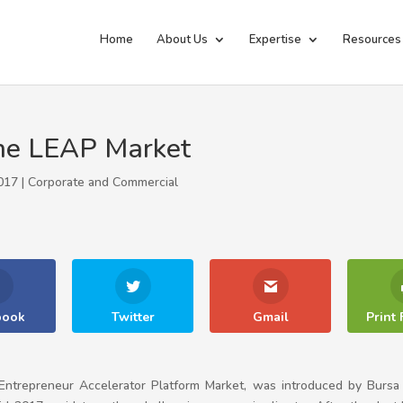
Home
About Us
Expertise
Resources
 the LEAP Market
017 |
Corporate and Commercial
book
Twitter
Gmail
Print 
ntrepreneur Accelerator Platform Market, was introduced by Bursa M