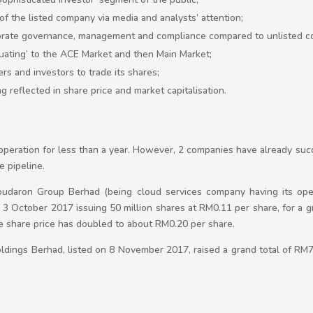
y of the listed company via media and analysts’ attention;
porate governance, management and compliance compared to unlisted c
duating’ to the ACE Market and then Main Market;
ers and investors to trade its shares;
reflected in share price and market capitalisation.
peration for less than a year. However, 2 companies have already succ
e pipeline.
loudaron Group Berhad (being cloud services company having its ope
3 October 2017 issuing 50 million shares at RM0.11 per share, for a g
 the share price has doubled to about RM0.20 per share.
dings Berhad, listed on 8 November 2017, raised a grand total of RM7 m