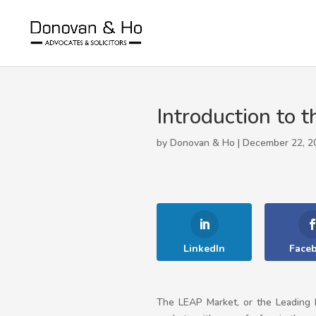
Introduction to
by Donovan & Ho | December 22, 2
LinkedIn
Face
The LEAP Market, or the Leading E