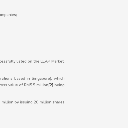
ompanies;
essfully listed on the LEAP Market,
rations based in Singapore), which
ross value of RM5.5 million
[2]
being
illion by issuing 20 million shares