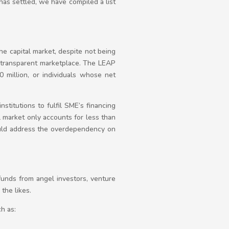
has settled, we have compiled a list
 the capital market, despite not being
nd transparent marketplace. The LEAP
0 million, or individuals whose net
nstitutions to fulfil SME’s financing
l market only accounts for less than
uld address the overdependency on
funds from angel investors, venture
the likes.
h as: