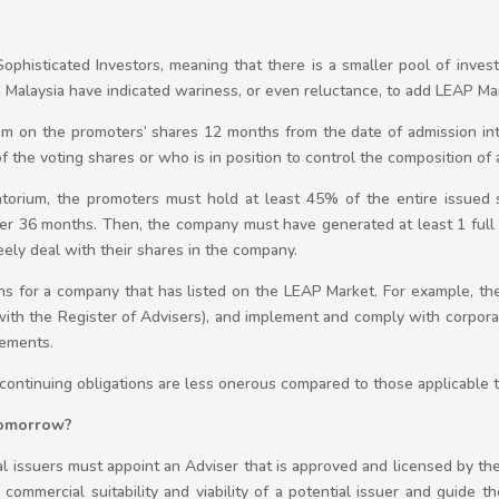
ophisticated Investors, meaning that there is a smaller pool of inve
in Malaysia have indicated wariness, or even reluctance, to add LEAP Ma
um on the promoters’ shares 12 months from the date of admission in
e voting shares or who is in position to control the composition of a
orium, the promoters must hold at least 45% of the entire issued s
her 36 months. Then, the company must have generated at least 1 full 
eely deal with their shares in the company.
ons for a company that has listed on the LEAP Market. For example, th
with the Register of Advisers), and implement and comply with corpora
rements.
ontinuing obligations are less onerous compared to those applicable 
 tomorrow?
al issuers must appoint an Adviser that is approved and licensed by th
commercial suitability and viability of a potential issuer and guide t