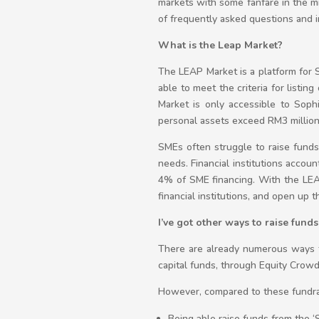
markets with some fanfare in the mi
of frequently asked questions and i
What is the Leap Market?
The LEAP Market is a platform for 
able to meet the criteria for listi
Market is only accessible to Sophi
personal assets exceed RM3 millio
SMEs often struggle to raise funds t
needs. Financial institutions accou
4% of SME financing. With the LE
financial institutions, and open up 
I’ve got other ways to raise fund
There are already numerous ways to
capital funds, through Equity Crowd
However, compared to these fundrais
Being able raise funds from the ‘