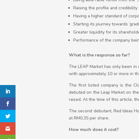
Raising the profile and credibilit
Having a higher standard of cor
Starting its journey towards ‘gra
Greater liquidity for its sharehold
Performance of the company being 
What is the response so far?
The LEAP Market has only been in o
with approximately 10 or more in th
The first listed company is the C
debuted on the Leap Market on the 
raised. At the time of this article,
The second debutant, Red Ideas Hol
at RM0.35 per share.
How much does it cost?