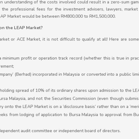
an understanding of the costs involved could result in a zero-sum game
g the professional fees for the investment advisers, lawyers, market
 LEAP Market would be between RM800,000 to RM1,500,000.
ng on the LEAP Market?
rket or ACE Market, it is not difficult to qualify at all! Here are so
 a minimum profit or operation track record (whether this is true in pract
rement;
company’ (Berhad) incorporated in Malaysia or
converted
into a public li
holding spread of 10% of its ordinary shares upon admission to the LE
 Bursa Malaysia, and not the Securities Commission (even though subm
entry onto the LEAP Market is on a ‘disclosure basis’ rather than on a ‘meri
eeks from lodging of application to Bursa Malaysia to approval from Bu
ndependent audit committee or independent board of directors.