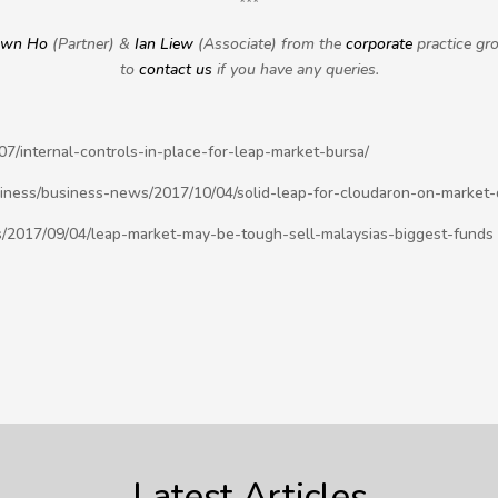
***
awn Ho
(Partner) &
Ian Liew
(Associate) from the
corporate
practice gr
to
contact us
if you have any queries.
/internal-controls-in-place-for-leap-market-bursa/
iness/business-news/2017/10/04/solid-leap-for-cloudaron-on-market-
/2017/09/04/leap-market-may-be-tough-sell-malaysias-biggest-funds
Latest Articles