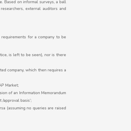
. Based on informal surveys, a ball
 researchers, external auditors and
me requirements for a company to be
ice, is left to be seen), nor is there
mited company, which then requires a
AP Market;
ission of an Information Memorandum
t /approval basis’;
rsa (assuming no queries are raised