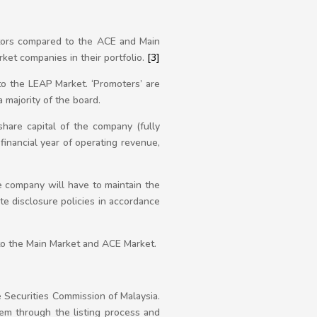
stors compared to the ACE and Main
rket companies in their portfolio.
[3]
to the LEAP Market. ‘Promoters’ are
 majority of the board.
hare capital of the company (fully
financial year of operating revenue,
e company will have to maintain the
te disclosure policies in accordance
to the Main Market and ACE Market.
e Securities Commission of Malaysia.
hem through the listing process and