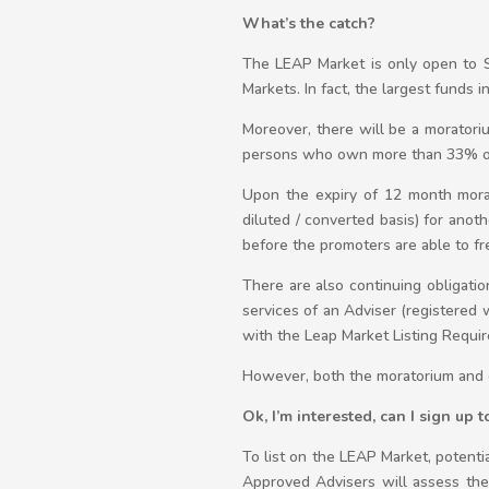
What’s the catch?
The LEAP Market is only open to S
Markets. In fact, the largest funds 
Moreover, there will be a moratori
persons who own more than 33% of th
Upon the expiry of 12 month morat
diluted / converted basis) for anot
before the promoters are able to fr
There are also continuing obligati
services of an Adviser (registered 
with the Leap Market Listing Requi
However, both the moratorium and c
Ok, I’m interested, can I sign up
To list on the LEAP Market, potenti
Approved Advisers will assess the 