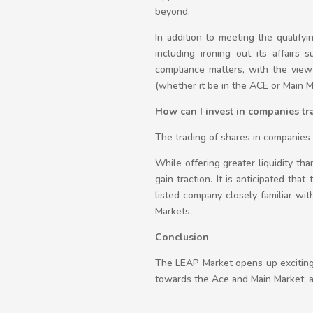
beyond.
In addition to meeting the qualify
including ironing out its affairs 
compliance matters, with the view 
(whether it be in the ACE or Main M
How can I invest in companies t
The trading of shares in companies l
While offering greater liquidity th
gain traction. It is anticipated th
listed company closely familiar wit
Markets.
Conclusion
The LEAP Market opens up exciting 
towards the Ace and Main Market, as