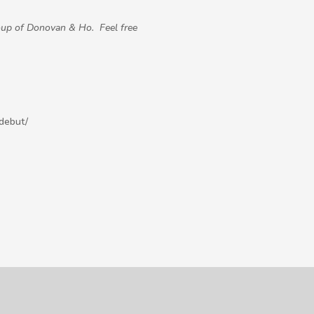
oup of Donovan & Ho.
Feel free
debut/