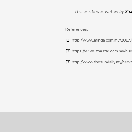
This article was written by
Sh
References:
[1]
http://www.minda.com.my/2017/07
[2]
https://www.thestar.com.my/bus
[3]
http://www.thesundaily.my/news