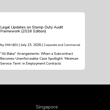
Legal Updates on Stamp Duty Audit
Framework (2026 Edition)
by
| July 23, 2026 |
DNH (BD)
Corporate and Commercial
"Ali Baba" Arrangements: When a Subcontract
Becomes Unenforceable Case Spotlight: ‘Minimum
Service Term’ in Employment Contracts
Singapore