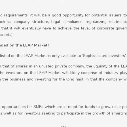
ing requirements, it will be a good opportunity for potential issuers 
such as company structure, legal compliance, regularizing related pa
that it will eventually have to achieve the level of corporate gove
arkets).
raded on the LEAP Market?
isted on the LEAP Market is only available to ‘Sophisticated Investors’.
an that of shares in an unlisted private company, the liquidity of the L
at the investors on the LEAP Market will likely comprise of industry pl
h the business and investing for the long haul, in that the company wi
opportunities for SMEs which are in need for funds to grow, raise pub
 well as for investors seeking to participate in the growth of emergi