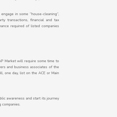
to engage in some “house-cleaning”,
rty transactions, financial and tax
rnance required of listed companies
EAP Market will require some time to
ayers and business associates of the
ll, one day, list on the ACE or Main
lic awareness and start its journey
ng companies.