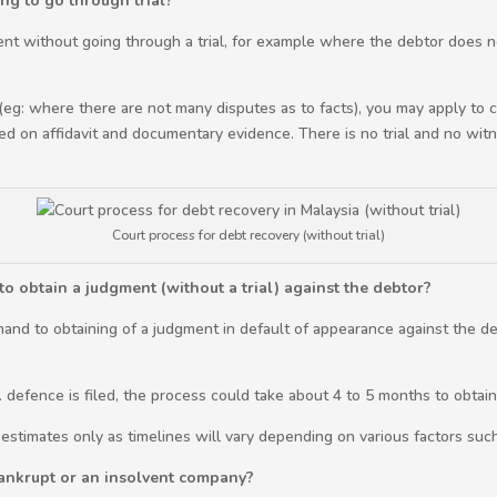
ng to go through trial?
ment without going through a trial, for example where the debtor does n
 (eg: where there are not many disputes as to facts), you may apply to
ed on affidavit and documentary evidence. There is no trial and no witne
Court process for debt recovery (without trial)
o obtain a judgment (without a trial) against the debtor?
mand to obtaining of a judgment in default of appearance against the deb
e. defence is filed, the process could take about 4 to 5 months to obtai
 estimates only as timelines will vary depending on various factors suc
bankrupt or an insolvent company?