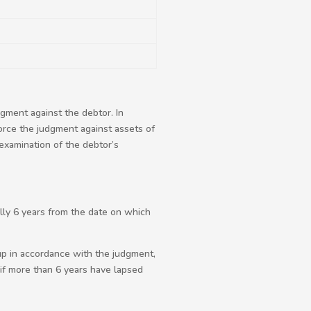
gment against the debtor. In
orce the judgment against assets of
examination of the debtor’s
ally 6 years from the date on which
up in accordance with the judgment,
if more than 6 years have lapsed