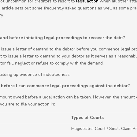
 not uncommon for creditors to resort to
legal action
when all other atte
 article sets out some frequently asked questions as well as some prac
y.
mand before initiating legal proceedings to recover the debt?
o issue a letter of demand to the debtor before you commence legal pr
nt to issue a letter to demand to your debtor as it serves as a reasonabl
tor fail, neglect or refuse to comply with the demand.
building up evidence of indebtedness.
before I can commence legal proceedings against the debtor?
amount owed before a legal action can be taken. However, the amount 
ou are to file your action in:
Types of Courts
Magistrates Court / Small Claim Pr