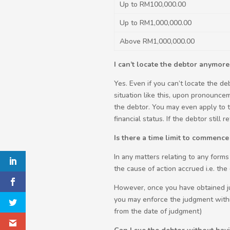
Up to RM100,000.00
Up to RM1,000,000.00
Above RM1,000,000.00
I can’t locate the debtor anymore,
Yes. Even if you can’t locate the d
situation like this, upon pronounce
the debtor. You may even apply to 
financial status. If the debtor still
Is there a time limit to commence
In any matters relating to any forms
the cause of action accrued i.e. th
However, once you have obtained jud
you may enforce the judgment withi
from the date of judgment)