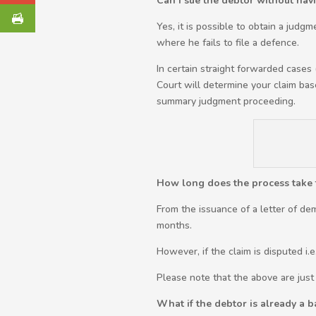
Can I sue the debtor without havi
Yes, it is possible to obtain a judg
where he fails to file a defence.
In certain straight forwarded cases
Court will determine your claim bas
summary judgment proceeding.
How long does the process take t
From the issuance of a letter of de
months.
However, if the claim is disputed i.
Please note that the above are just
What if the debtor is already a 