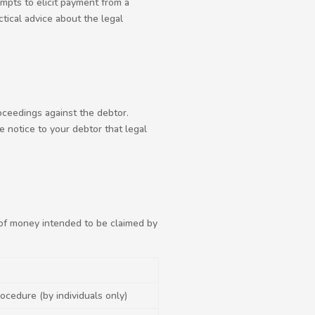
mpts to elicit payment from a
tical advice about the legal
oceedings against the debtor.
e notice to your debtor that legal
of money intended to be claimed by
ocedure (by individuals only)