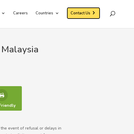
Careers
Countries
Contact Us
 Malaysia
Friendly
 the event of refusal or delays in