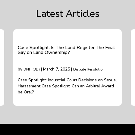
Latest Articles
Case Spotlight: Is The Land Register The Final
Say on Land Ownership?
by
| March 7, 2025 |
DNH (BD)
Dispute Resolution
Case Spotlight: Industrial Court Decisions on Sexual
Harassment Case Spotlight: Can an Arbitral Award
be Oral?