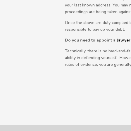
your last known address. You may no
proceedings are being taken agains
Once the above are duly complied by
responsible to pay up your debt.
Do you need to appoint a
lawyer
Technically, there is no hard-and-f
ability in defending yourself. Howev
rules of evidence, you are generall