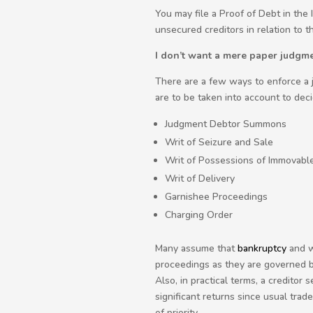
You may file a Proof of Debt in the
unsecured creditors in relation to t
I don’t want a mere paper judgme
There are a few ways to enforce a j
are to be taken into account to dec
Judgment Debtor Summons
Writ of Seizure and Sale
Writ of Possessions of Immovabl
Writ of Delivery
Garnishee Proceedings
Charging Order
Many assume that
bankruptcy
and w
proceedings as they are governed b
Also, in practical terms, a credito
significant returns since usual tra
of priority.