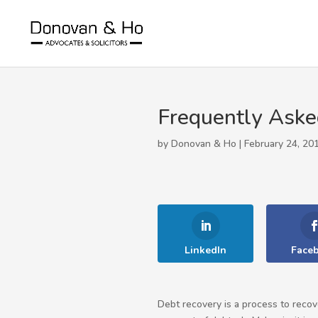
Frequently Aske
by Donovan & Ho | February 24, 20
LinkedIn
Face
Debt recovery is a process to recov