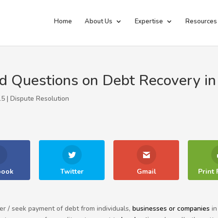
Home
About Us
Expertise
Resources
d Questions on Debt Recovery in
15 |
Dispute Resolution
book
Twitter
Gmail
Print 
er / seek payment of debt from individuals,
businesses or companies
in