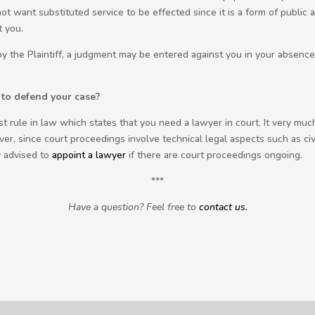
t want substituted service to be effected since it is a form of public
t you.
 the Plaintiff, a judgment may be entered against you in your absence a
to defend your case?
ast rule in law which states that you need a lawyer in court. It very m
er, since court proceedings involve technical legal aspects such as civi
y advised to
appoint a lawyer
if there are court proceedings ongoing.
***
Have a question? Feel free to
contact us.