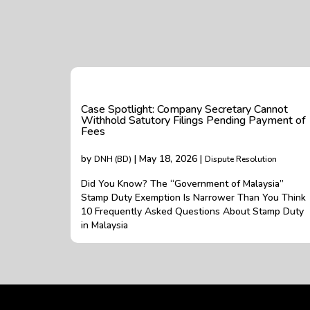
Case Spotlight: Company Secretary Cannot
Withhold Satutory Filings Pending Payment of
Fees
by
| May 18, 2026 |
DNH (BD)
Dispute Resolution
Did You Know? The “Government of Malaysia”
Stamp Duty Exemption Is Narrower Than You Think
10 Frequently Asked Questions About Stamp Duty
in Malaysia