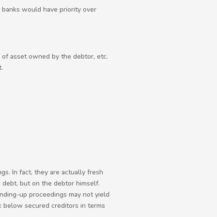
e banks would have priority over
s of asset owned by the debtor, etc.
.
 In fact, they are actually fresh
debt, but on the debtor himself.
winding-up proceedings may not yield
nk below secured creditors in terms