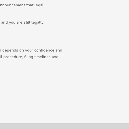
 announcement that legal
nd you are still legally
uch depends on your confidence and
l procedure, filing timelines and