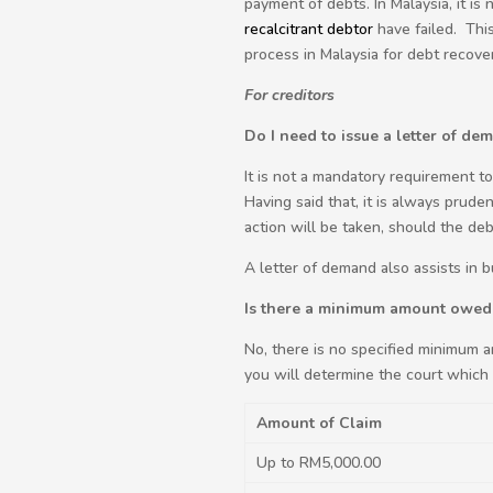
payment of debts. In Malaysia, it is
recalcitrant debtor
have failed. This
process in Malaysia for debt recover
For creditors
Do I need to issue a letter of de
It is not a mandatory requirement t
Having said that, it is always prude
action will be taken, should the deb
A letter of demand also assists in 
Is there a minimum amount owed 
No, there is no specified minimum 
you will determine the court which y
Amount of Claim
Up to RM5,000.00