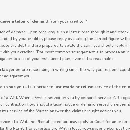
eive a letter of demand from your creditor?
ter of demand! Upon receiving such a letter, read through it and check 
anded by your creditor, please reply by stating the correct figure withi
spute the debt and are prepared to settle the sum, you should reply in 
with your creditor. The most common arrangement is to propose an in
gation to accept your installment plan, even if it is reasonable.
 a lawyer before responding in writing since the way you respond could 
nced against you.
to sue you – is it better to just evade or refuse service of the cou
of a Writ. When a Writ is served on you by personal service, A.R. regi
 of contract on how should a legal notice or demand served on either p
after service of the Writ to answer the claims brought against you.
vice of a Writ, the Plaintiff (creditor) may apply to Court for an order o
 the Plaintiff to advertise the Writ in local newspaper and/or post the