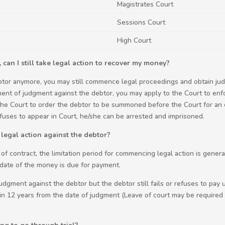
Magistrates Court
Sessions Court
High Court
 can I still take legal action to recover my money?
ebtor anymore, you may still commence legal proceedings and obtain jud
ment of judgment against the debtor, you may apply to the Court to enf
the Court to order the debtor to be summoned before the Court for an 
 refuses to appear in Court, he/she can be arrested and imprisoned.
 legal action against the debtor?
 of contract, the limitation period for commencing legal action is gener
e date of the money is due for payment.
gment against the debtor but the debtor still fails or refuses to pay 
n 12 years from the date of judgment (Leave of court may be required 