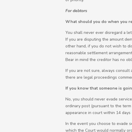
For debtors
What should you do when you rec
You shall never ever disregard a let
If you are disputing the amount dem
other hand, if you do not wish to di
reasonable settlement arrangement 
Bear in mind the creditor has no obli
If you are not sure, always consult
there are legal proceedings comme
If you know that someone is going 
No, you should never evade service 
ordinary post (pursuant to the term
appearance in court within 14 days 
In the event you choose to evade ser
which the Court would normally order