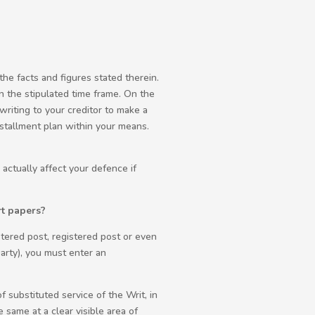
the facts and figures stated therein.
n the stipulated time frame. On the
writing to your creditor to make a
stallment plan within your means.
actually affect your defence if
rt papers?
stered post, registered post or even
arty), you must enter an
f substituted service of the Writ, in
 same at a clear visible area of