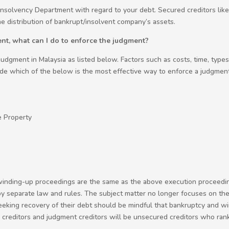
 Insolvency Department with regard to your debt. Secured creditors lik
he distribution of bankrupt/insolvent company’s assets.
nt, what can I do to enforce the judgment?
udgment in Malaysia as listed below. Factors such as costs, time, type
ide which of the below is the most effective way to enforce a judgment
e Property
inding-up proceedings are the same as the above execution proceedings.
y separate law and rules. The subject matter no longer focuses on the 
r seeking recovery of their debt should be mindful that bankruptcy and 
de creditors and judgment creditors will be unsecured creditors who ra