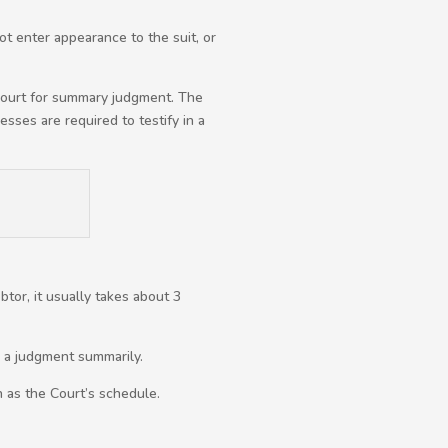
ot enter appearance to the suit, or
 court for summary judgment. The
sses are required to testify in a
tor, it usually takes about 3
n a judgment summarily.
h as the Court’s schedule.