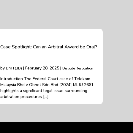
Case Spotlight: Can an Arbitral Award be Oral?
by
| February 28, 2025 |
DNH (BD)
Dispute Resolution
Introduction The Federal Court case of Telekom
Malaysia Bhd v Obnet Sdn Bhd [2024] MLJU 2661
highlights a significant legal issue surrounding
arbitration procedures […]