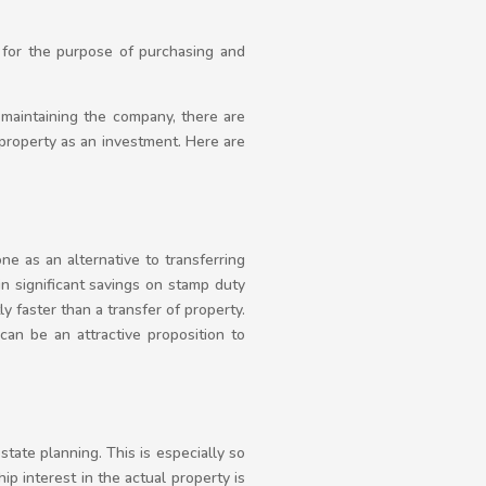
a for the purpose of purchasing and
 maintaining the company, there are
property as an investment. Here are
e as an alternative to transferring
in significant savings on stamp duty
ly faster than a transfer of property.
an be an attractive proposition to
tate planning. This is especially so
ip interest in the actual property is