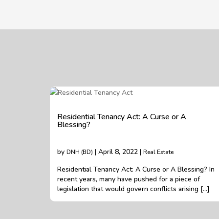
Residential Tenancy Act: A Curse or A
Blessing?
by
| April 8, 2022 |
DNH (BD)
Real Estate
Residential Tenancy Act: A Curse or A Blessing? In
recent years, many have pushed for a piece of
legislation that would govern conflicts arising […]