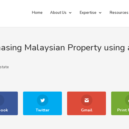
Home
About Us
Expertise
Resources
asing Malaysian Property using 
state
book
Twitter
Gmail
Print 