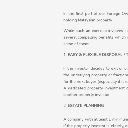
In the final part of our Foreign O
holding Malaysian property.
While such an exercise involves so
several compelling benefits which 
some of them:
EASY & FLEXIBLE DISPOSAL /
If the investor decides to exit or 
the underlying property or fraction
for the next buyer (especially if it 
A dedicated property investment c
another property investor.
ESTATE PLANNING
A company with at least 1 minimum s
if the property investor is elderly,