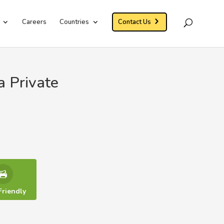
Careers
Countries
Contact Us
a Private
Friendly