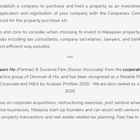
establish a company to purchase and hold a property as an investme
pplication and registration of your company with the Companies Comm
ired for the property purchase etc.
ros and cons to consider when choosing to invest in Malaysian propert
als including tax consultants, company secretaries’, lawyers, and ban
st efficient way possible.
***
awn Ho
(Partner) & Suzanne Fam (Senior Associate) from the
corporat
ctice group of Donovan & Ho, and has been recognised as a Notable Pra
r Corporate and M&A by Asialaw Profiles 2020. We are also ranked a
2020.
es on corporate acquisitions, restructuring exercises, joint venture ar
se businesses, Malaysia start-up founders and can assist with venture 
property transactions and real-estate related tax planning. Feel free to