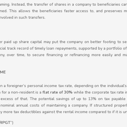
ing. Instead, the transfer of shares in a company to beneficiaries ca
ined. This allows the beneficiaries faster access to, and preserves m
volved in such transfers.
er paid up share capital may put the company on better footing to se
cial track record of timely loan repayments, supported by a portfolio of
, over time, to secure financing or refinancing more easily and maxi
OME
 a foreigner’s personal income tax rate, depending on the individual’
 for a non-resident is a
flat rate of 30%
while the corporate tax rate in
excess of that. The potential savings of up to 13% on tax payable 
nominal annual costs of maintaining a company. If structured proper
y more tax deductibles against the rental income compared to if it is u
RPGT
”)