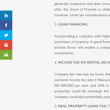
generally expensive and time consum
after the Grant of Probate is obta
however, some tax considerations in
LOAN FINANCING
Incorporating a company with high
purchases
of property. A good finan
income flows will enable a company
investments.
INCOME TAX ON RENTAL INC
Company tax rate may be lower than
personal income tax rate in Malaysia
RM 600,000 per year, and 24% in 
properties could far outweigh the 
company could also potentially enjo
REAL PROPERTY GAINS TAX
(“