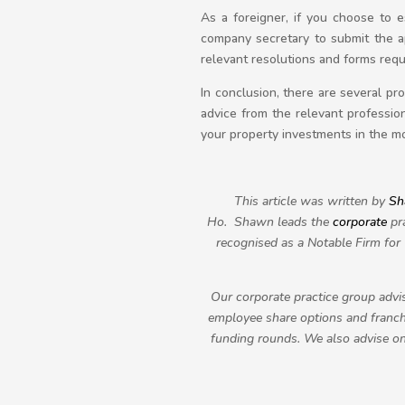
As a foreigner, if you choose to 
company secretary to submit the a
relevant resolutions and forms requ
In conclusion, there are several p
advice from the relevant profession
your property investments in the mo
This article was written by
Sh
Ho.
Shawn leads the
corporate
pra
recognised as a Notable Firm fo
Our corporate practice group advis
employee share options and franchi
funding rounds. We also advise on 