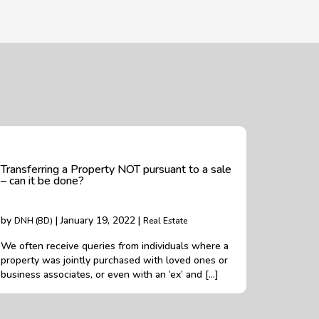
Transferring a Property NOT pursuant to a sale
– can it be done?
by
| January 19, 2022 |
DNH (BD)
Real Estate
We often receive queries from individuals where a
property was jointly purchased with loved ones or
business associates, or even with an ‘ex’ and […]