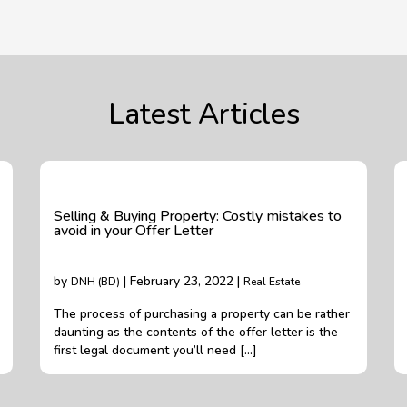
Latest Articles
Selling & Buying Property: Costly mistakes to
avoid in your Offer Letter
by
| February 23, 2022 |
DNH (BD)
Real Estate
The process of purchasing a property can be rather
daunting as the contents of the offer letter is the
first legal document you’ll need […]