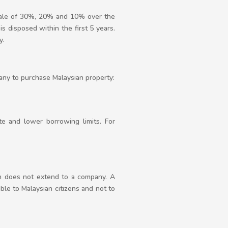
scale of 30%, 20% and 10% over the
is disposed within the first 5 years.
y.
any to purchase Malaysian property:
te and lower borrowing limits. For
in does not extend to a company. A
able to Malaysian citizens and not to