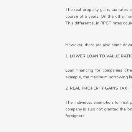
The real property gains tax rates
course of 5 years. On the other hand
This differential in RPGT rates coul
However, there are also some downs
LOWER LOAN TO VALUE RATI
Loan financing for companies offe
example, the maximum borrowing lim
REAL PROPERTY GAINS TAX
(“
The individual exemption for real
company is also not granted the ‘onc
foreigners.