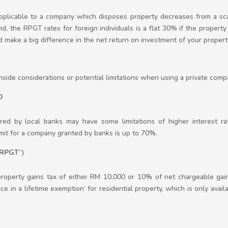
 applicable to a company which disposes property decreases from a 
, the RPGT rates for foreign individuals is a flat 30% if the property 
d make a big difference in the net return on investment of your propert
ide considerations or potential limitations when using a private comp
O
red by local banks may have some limitations of higher interest ra
it for a company granted by banks is up to 70%.
RPGT
”)
 property gains tax of either RM 10,000 or 10% of net chargeable ga
e in a lifetime exemption’ for residential property, which is only avail