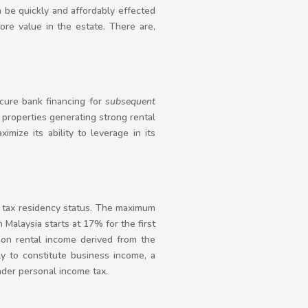
n be quickly and affordably effected
ore value in the estate. There are,
cure bank financing for
subsequent
 properties generating strong rental
mize its ability to leverage in its
s tax residency status. The maximum
 Malaysia starts at 17% for the first
on rental income derived from the
ly to constitute business income, a
nder personal income tax.