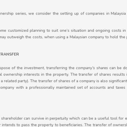
wnership series, we consider the setting up of companies in Malaysi
me customized planning to suit one’s situation and ongoing costs in
may outweigh the costs, when using a Malaysian company to hold the 
 TRANSFER
dispose of the investment, transferring the
company’s
shares
can be don
al ownership interests in the property. The transfer of shares results 
is a related party). The transfer of shares of a company is also significant
ompany with a professionally maintained set of accounts and taxes c
hareholder can survive in perpetuity which can be a useful tool for es
 or intends to pass the property to beneficiaries. The transfer of ownersh