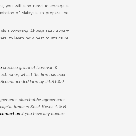
nt, you will also need to engage a
ission of Malaysia, to prepare the
y via a company. Always seek expert
kers, to learn how best to structure
e
practice group of Donovan &
ctitioner, whilst the firm has been
s a Recommended Firm by IFLR1000
rangements, shareholder agreements,
capital funds in Seed, Series A & B
contact us
if you have any queries.