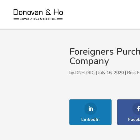
Foreigners Purch
Company
by DNH (BD) | July 16, 2020 |
Real E
LinkedIn
Face