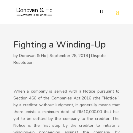
Fighting a Winding-Up
by Donovan & Ho | September 28, 2018 |
Dispute
Resolution
When a company is served with a Notice pursuant to
Section 466 of the Companies Act 2016 (the “
Notice
”)
by a creditor without Judgment, it generally means that
there exists a minimum debt of RM10,000.00 that has
yet to be settled by the company to the creditor. The
Notice is the first step by the creditor to initiate a
winding-up proceeding against the company, by