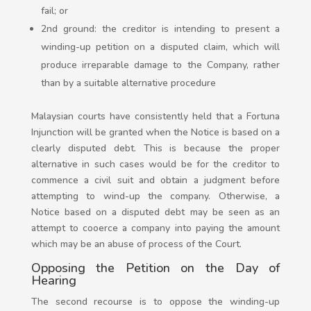
fail; or
2nd ground: the creditor is intending to present a
winding-up petition on a disputed claim, which will
produce irreparable damage to the Company, rather
than by a suitable alternative procedure
Malaysian courts have consistently held that a Fortuna
Injunction will be granted when the Notice is based on a
clearly disputed debt. This is because the proper
alternative in such cases would be for the creditor to
commence a civil suit and obtain a judgment before
attempting to wind-up the company. Otherwise, a
Notice based on a disputed debt may be seen as an
attempt to cooerce a company into paying the amount
which may be an abuse of process of the Court.
Opposing the Petition on the Day of
Hearing
The second recourse is to oppose the winding-up