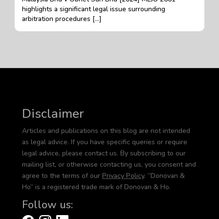
highlights a significant legal issue surrounding
arbitration procedures […]
Disclaimer
Articles and publications on this blog are not intended
as legal advice. If you have specific queries or require
legal advice, please contact us. By subscribing to our
mailing list, or otherwise contacting us, you consent and
agree to the terms of our
Privacy Policy
. “Donovan &
Ho” is a registered trade mark of Donovan & Ho.
Follow us: