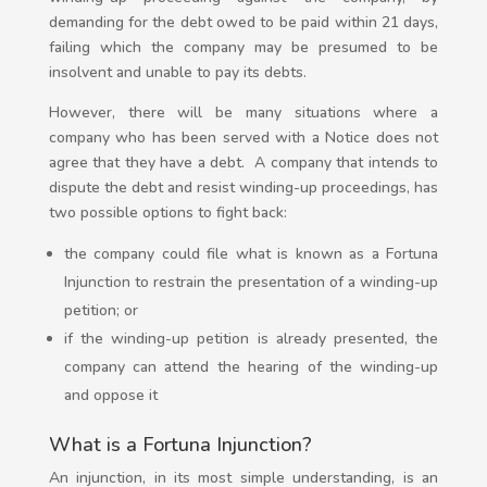
demanding for the debt owed to be paid within 21 days,
failing which the company may be presumed to be
insolvent and unable to pay its debts.
However, there will be many situations where a
company who has been served with a Notice does not
agree that they have a debt. A
company that intends to
dispute the debt and resist winding-up proceedings, has
two possible options to fight back:
the company could file what is known as a Fortuna
Injunction to restrain the presentation of a winding-up
petition; or
if the winding-up petition is already presented, the
company can attend the hearing of the winding-up
and oppose it
What is a Fortuna Injunction?
An injunction, in its most simple understanding, is an