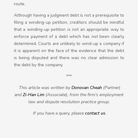
route.
Although having a judgment debt is not a prerequisite to
filing a winding-up petition, creditors should be mindful
that a winding-up petition is not an appropriate way to
enforce payment of a debt which has not been clearly
determined. Courts are unlikely to wind-up a company if
it is apparent on the face of the evidence that the debt
is being disputed and there was no clear admission to
the debt by the company.
***
This article was written by
Donovan Cheah
(Partner)
and
Zi-Han Lim
(Associate), from the firm’s employment
law and dispute resolution practice group.
If you have a query, please
contact us
.