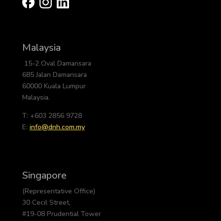
Malaysia
15-2 Oval Damansara
685 Jalan Damansara
60000 Kuala Lumpur
Malaysia.
T: +603 2856 9728
E:
info@dnh.com.my
Singapore
(Representative Office)
30 Cecil Street,
#19-08 Prudential Tower