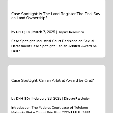
Case Spotlight: Is The Land Register The Final Say
on Land Ownership?
by
| March 7, 2025 |
DNH (BD)
Dispute Resolution
Case Spotlight: Industrial Court Decisions on Sexual
Harassment Case Spotlight: Can an Arbitral Award be
Oral?
Case Spotlight: Can an Arbitral Award be Oral?
by
| February 28, 2025 |
DNH (BD)
Dispute Resolution
Introduction The Federal Court case of Telekom
Malaysia Bhd v Obnet Sdn Bhd [2024] MLJU 2661