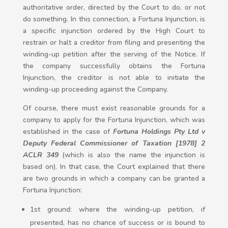
authoritative order, directed by the Court to do, or not
do something. In this connection, a Fortuna Injunction, is
a specific injunction ordered by the High Court to
restrain or halt a creditor from filing and presenting the
winding-up petition after the serving of the Notice. If
the company successfully obtains the Fortuna
Injunction, the creditor is not able to initiate the
winding-up proceeding against the Company.
Of course, there must exist reasonable grounds for a
company to apply for the Fortuna Injunction, which was
established in the case of
Fortuna Holdings Pty Ltd v
Deputy Federal Commissioner of Taxation [1978] 2
ACLR 349
(which is also the name the injunction is
based on). In that case, the Court explained that there
are two grounds in which a company can be granted a
Fortuna Injunction:
1st ground: where the winding-up petition, if
presented, has no chance of success or is bound to