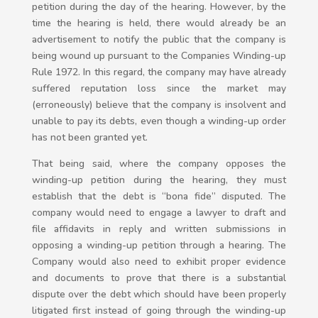
petition during the day of the hearing. However, by the
time the hearing is held, there would already be an
advertisement to notify the public that the company is
being wound up pursuant to the Companies Winding-up
Rule 1972. In this regard, the company may have already
suffered reputation loss since the market may
(erroneously) believe that the company is insolvent and
unable to pay its debts, even though a winding-up order
has not been granted yet.
That being said, where the company opposes the
winding-up petition during the hearing, they must
establish that the debt is “bona fide” disputed. The
company would need to engage a lawyer to draft and
file affidavits in reply and written submissions in
opposing a winding-up petition through a hearing. The
Company would also need to exhibit proper evidence
and documents to prove that there is a substantial
dispute over the debt which should have been properly
litigated first instead of going through the winding-up