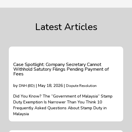
Latest Articles
Case Spotlight: Company Secretary Cannot
Withhold Satutory Filings Pending Payment of
Fees
by
| May 18, 2026 |
DNH (BD)
Dispute Resolution
Did You Know? The “Government of Malaysia” Stamp
Duty Exemption Is Narrower Than You Think 10
Frequently Asked Questions About Stamp Duty in
Malaysia