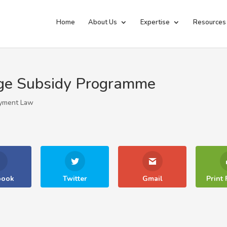
Home
About Us
Expertise
Resources
ge Subsidy Programme
yment Law
book
Twitter
Gmail
Print 