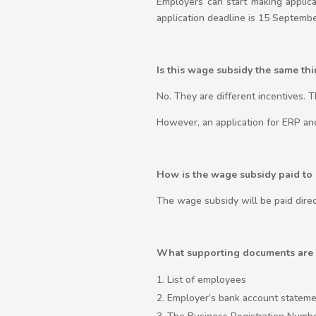
Employers can start making appli
application deadline is 15 Septembe
Is this wage subsidy the same t
No. They are different incentives. 
However, an application for ERP a
How is the wage subsidy paid to
The wage subsidy will be paid direc
What supporting documents are 
List of employees
Employer’s bank account statemen