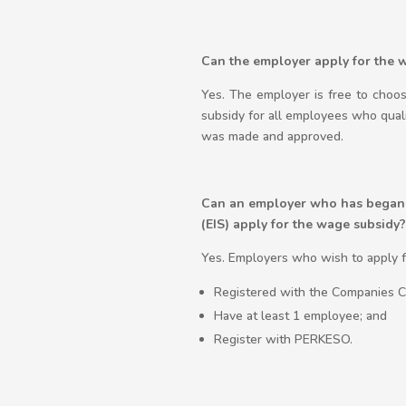
Can the employer apply for the 
Yes. The employer is free to choo
subsidy for all employees who qual
was made and approved.
Can an employer who has began o
(EIS) apply for the wage subsidy?
Yes. Employers who wish to apply f
Registered with the Companies Co
Have at least 1 employee; and
Register with PERKESO.