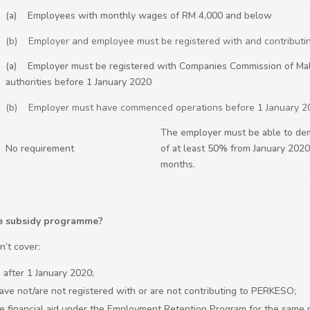
(a) Employees with monthly wages of RM 4,000 and below
(b) Employer and employee must be registered with and contribut
(a) Employer must be registered with Companies Commission of Malay
authorities before 1 January 2020
(b) Employer must have commenced operations before 1 January 2
The employer must be able to de
No requirement
of at least 50% from January 202
months.
ge subsidy programme?
’t cover:
after 1 January 2020;
e not/are not registered with or are not contributing to PERKESO;
 financial aid under the Employment Retention Program for the same 