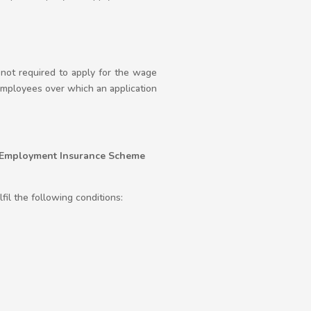
not required to apply for the wage
employees over which an application
e Employment Insurance Scheme
il the following conditions: