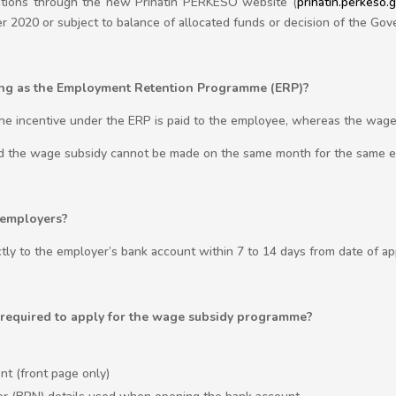
cations through the new Prihatin PERKESO website (
prihatin.perkeso.
r 2020 or subject to balance of allocated funds or decision of the Go
hing as the Employment Retention Programme (ERP)?
The incentive under the ERP is paid to the employee, whereas the wage 
nd the wage subsidy cannot be made on the same month for the same 
 employers?
tly to the employer’s bank account within 7 to 14 days from date of ap
required to apply for the wage subsidy programme?
t (front page only)