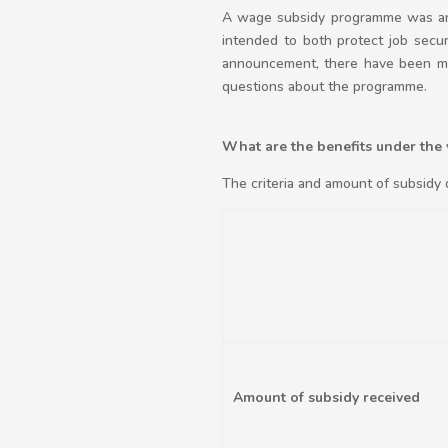
A wage subsidy programme was ann
intended to both protect job secu
announcement, there have been man
questions about the programme.
What are the benefits under the
The criteria and amount of subsidy 
Amount of subsidy received