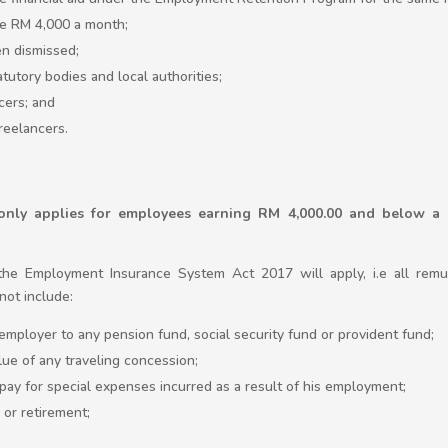
e RM 4,000 a month;
n dismissed;
tutory bodies and local authorities;
cers; and
reelancers.
ly applies for employees earning RM 4,000.00 and below a 
the Employment Insurance System Act 2017 will apply, i.e all rem
ot include:
employer to any pension fund, social security fund or provident fund;
lue of any traveling concession;
pay for special expenses incurred as a result of his employment;
 or retirement;