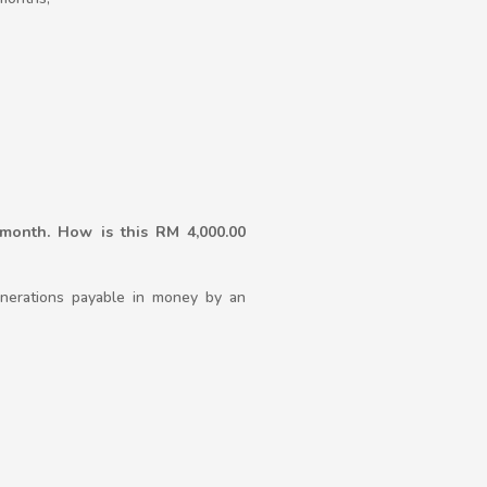
month. How is this RM 4,000.00
unerations payable in money by an