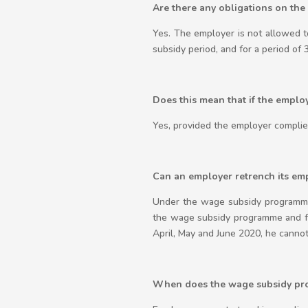
Are there any obligations on the
Yes. The employer is not allowed t
subsidy period, and for a period of 
Does this mean that if the emplo
Yes, provided the employer complies
Can an employer retrench its em
Under the wage subsidy programme
the wage subsidy programme and for
April, May and June 2020, he cannot
When does the wage subsidy pro