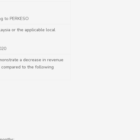
ing to PERKESO
sia or the applicable local
020
monstrate a decrease in revenue
0 compared to the following
months;