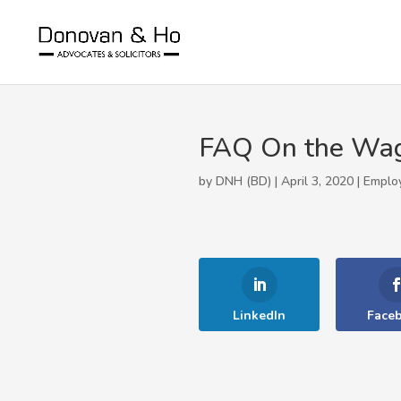
FAQ On the Wa
by DNH (BD) | April 3, 2020 |
Emplo
LinkedIn
Face