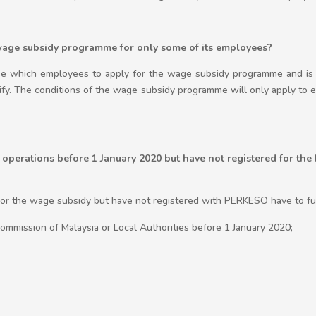
wage subsidy programme for only some of its employees?
se which employees to apply for the wage subsidy programme and is 
ify. The conditions of the wage subsidy programme will only apply to 
perations before 1 January 2020 but have not registered for th
or the wage subsidy but have not registered with PERKESO have to fulf
mmission of Malaysia or Local Authorities before 1 January 2020;