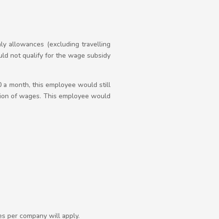
ly allowances (excluding travelling
d not qualify for the wage subsidy
0 a month, this employee would still
tion of wages. This employee would
es per company will apply.