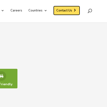
Careers
Countries
Contact Us
Friendly