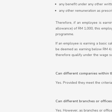
any benefit under any other wri
any other remuneration as prescr
Therefore, if an employee is earni
allowance) of RM 1,000, this empl
programme.
If an employee is earning a basic s
be deemed as earning below RM 4,0
therefore qualify under the wage 
Can different companies within 
Yes. Provided they meet the criteri
Can different branches or office
Yes. However, as branches or office