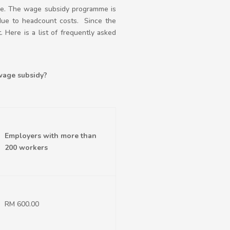
ge. The wage subsidy programme is
 due to headcount costs. Since the
Here is a list of frequently asked
wage subsidy?
Employers with more than
200 workers
RM 600.00