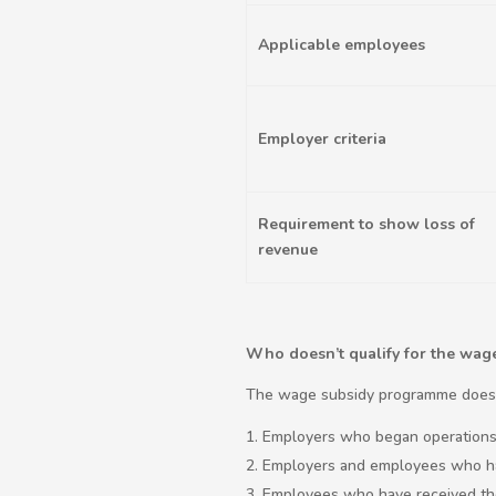
Applicable employees
Employer criteria
Requirement to show loss of
revenue
Who doesn’t qualify for the wa
The wage subsidy programme doesn
Employers who began operations 
Employers and employees who hav
Employees who have received the