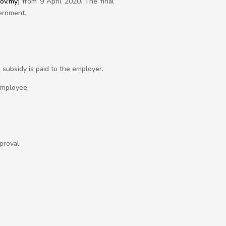
gov.my
) from 9 April 2020. The final
vernment.
subsidy is paid to the employer.
employee.
proval.