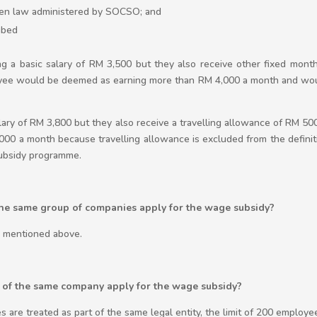
tten law administered by SOCSO; and
ibed
ng a basic salary of RM 3,500 but they also receive other fixed month
oyee would be deemed as earning more than RM 4,000 a month and woul
alary of RM 3,800 but they also receive a travelling allowance of RM 50
00 a month because travelling allowance is excluded from the defini
subsidy programme.
the same group of companies apply for the wage subsidy?
a mentioned above.
s of the same company apply for the wage subsidy?
s are treated as part of the same legal entity, the limit of 200 employe