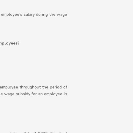
e employee’s salary during the wage
employees?
employee throughout the period of
the wage subsidy for an employee in