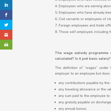
Employees who are earning abov
Employees who have already bee
Civil servants or employees of sta
Foreign employees and trade offi
Those self-employed, including f
The wage subsidy programme on
calculated? Is it just basic salary?
The definition of “wages” under 
employer to an employee but does n
any contributions payable by the 
any traveling allowance or the va
any sum paid to the employee to 
any gratuity payable on discharge
any annual bonus;