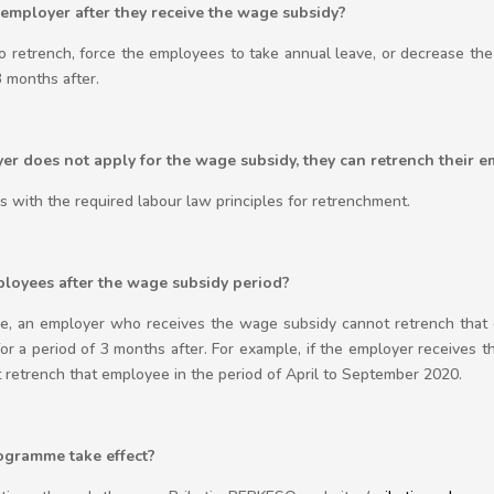
 employer after they receive the wage subsidy?
o retrench, force the employees to take annual leave, or decrease th
3 months after.
yer does not apply for the wage subsidy, they can retrench their 
 with the required labour law principles for retrenchment.
ployees after the wage subsidy period?
, an employer who receives the wage subsidy cannot retrench that 
 a period of 3 months after. For example, if the employer receives 
 retrench that employee in the period of April to September 2020.
gramme take effect?