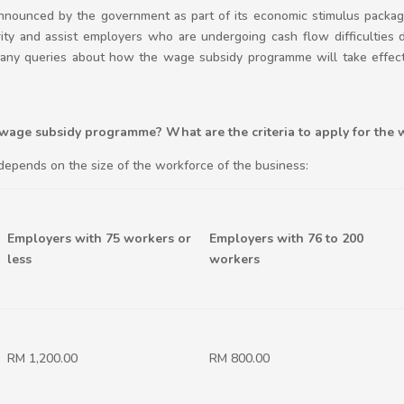
ounced by the government as part of its economic stimulus packa
rity and assist employers who are undergoing cash flow difficulties
y queries about how the wage subsidy programme will take effect. 
 wage subsidy programme? What are the criteria to apply for the 
depends on the size of the workforce of the business:
Employers with 75 workers or
Employers with 76 to 200
less
workers
RM 1,200.00
RM 800.00