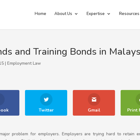
Home
About Us
Expertise
Resources
s and Training Bonds in Malays
15 |
Employment Law
book
Twitter
Gmail
Print 
a major problem for employers. Employers are trying hard to retai