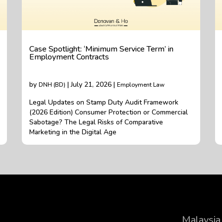
Case Spotlight: ‘Minimum Service Term’ in
Employment Contracts
by
| July 21, 2026 |
DNH (BD)
Employment Law
Legal Updates on Stamp Duty Audit Framework
(2026 Edition) Consumer Protection or Commercial
Sabotage? The Legal Risks of Comparative
Marketing in the Digital Age
Malaysia