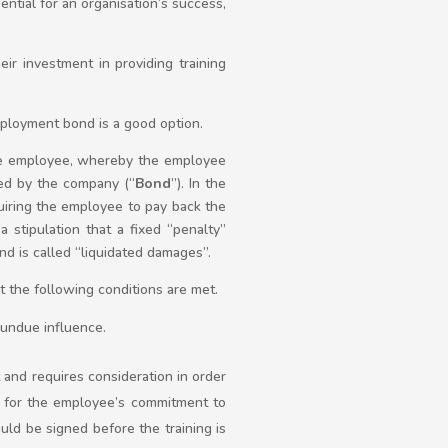
ential for an organisation’s success,
r investment in providing training
mployment bond is a good option.
he employee, whereby the employee
ded by the company (“
Bond
”). In the
uiring the employee to pay back the
stipulation that a fixed “penalty”
d is called “liquidated damages”.
the following conditions are met.
 undue influence.
t and requires consideration in order
 for the employee’s commitment to
uld be signed before the training is