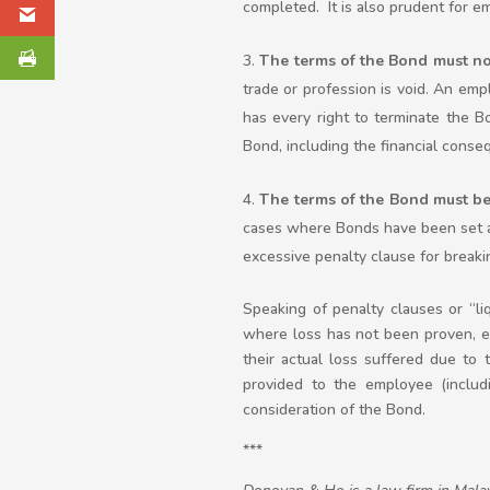
completed. It is also prudent for em
The terms of the Bond must no
trade or profession is void. An e
has every right to terminate the B
Bond, including the financial conse
The terms of the Bond must b
cases where Bonds have been set a
excessive penalty clause for breaki
Speaking of penalty clauses or “l
where loss has not been proven, ev
their actual loss suffered due to 
provided to the employee (includ
consideration of the Bond.
***