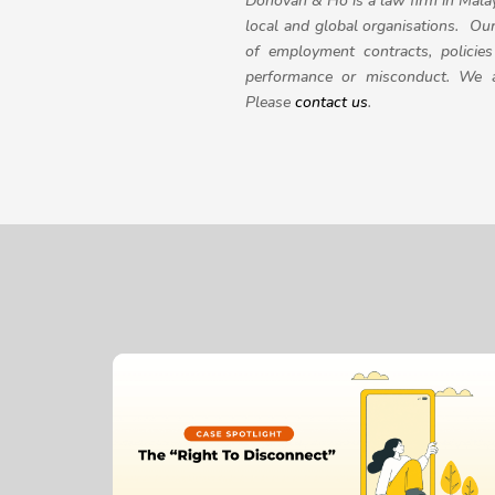
Donovan & Ho is a law firm in Mala
local and global organisations. Ou
of employment contracts, policie
performance or misconduct. We al
Please
contact us
.