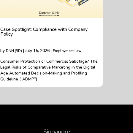
Case Spotlight: Compliance with Company
Policy
by
| July 15, 2026 |
DNH (BD)
Employment Law
Consumer Protection or Commercial Sabotage? The
Legal Risks of Comparative Marketing in the Digital
Age Automated Decision-Making and Profiling
Guideline (“ADMP”)
Singapore