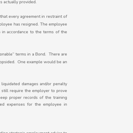
s actually provided.
that every agreement in restraint of
mployee has resigned. The employee
s in accordance to the terms of the
sonable” terms in a Bond. There are
 lopsided. One example would be an
 liquidated damages and/or penalty
still require the employer to prove
keep proper records of the training
rred expenses for the employee in