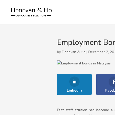
Employment Bond
by Donovan & Ho | December 2, 20
LinkedIn
Face
Fast staff attrition has become 