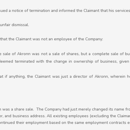
ued a notice of termination and informed the Claimant that his servic
unfair dismissal.
is that the Claimant was not an employee of the Company:
sale of Akronn was not a sale of shares, but a complete sale of bus
eemed terminated with the change in ownership of business, given 
t if anything, the Claimant was just a director of Akronn, wherein h
on was a share sale. The Company had just merely changed its name fro
, and business address. All existing employees (excluding the Claima
tinued their employment based on the same employment contracts en