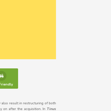
Friendly
also result in restructuring of both
 on after the acquisition. In
Tinus