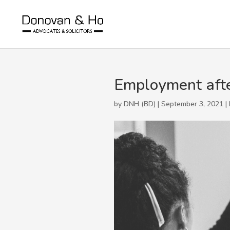
Employment afte
by DNH (BD) | September 3, 2021 |