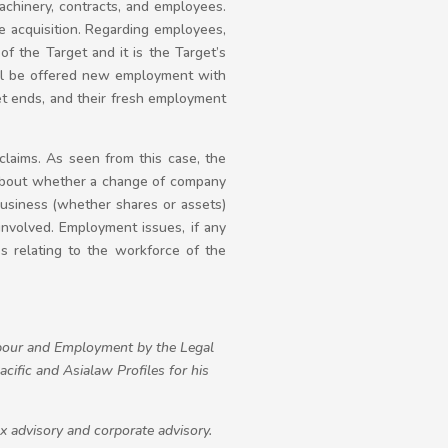
machinery, contracts, and employees.
 acquisition. Regarding employees,
f the Target and it is the Target’s
will be offered new employment with
get ends, and their fresh employment
 claims. As seen from this case, the
 about whether a change of company
 business (whether shares or assets)
nvolved. Employment issues, if any
es relating to the workforce of the
our and Employment by the Legal
ific and Asialaw Profiles for his
ax advisory and corporate advisory.