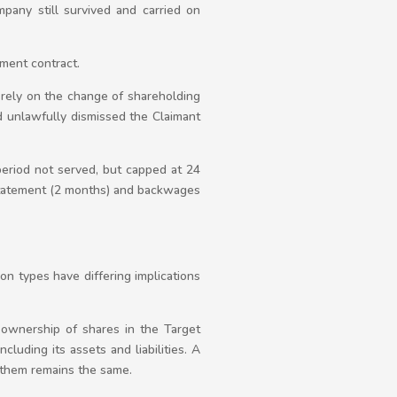
pany still survived and carried on
ment contract.
 rely on the change of shareholding
 unlawfully dismissed the Claimant
period not served, but capped at 24
statement (2 months) and backwages
ion types have differing implications
 ownership of shares in the Target
luding its assets and liabilities. A
 them remains the same.