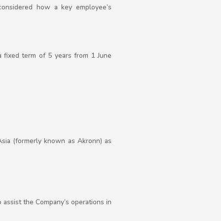
considered how a key employee’s
 a fixed term of 5 years from 1 June
sa Asia (formerly known as Akronn) as
o assist the Company’s operations in