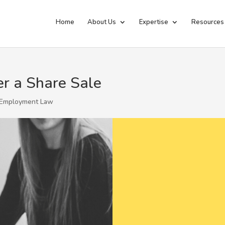
Home
About Us
Expertise
Resources
r a Share Sale
Employment Law