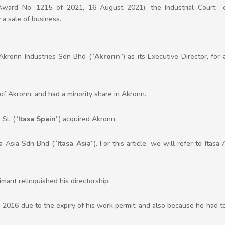
ward No. 1215 of 2021, 16 August 2021), the Industrial Court 
a sale of business.
kronn Industries Sdn Bhd (“
Akronn
”) as its Executive Director, for
of Akronn, and had a minority share in Akronn.
 SL (“
Itasa Spain
”) acquired Akronn.
a Asia Sdn Bhd (“
Itasa Asia
”). For this article, we will refer to Ita
aimant relinquished his directorship.
e 2016 due to the expiry of his work permit, and also because he had t