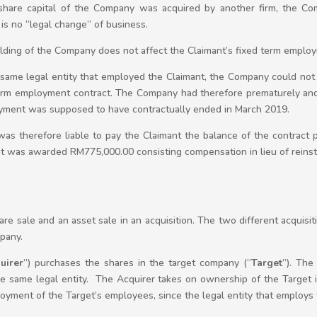
share capital of the Company was acquired by another firm, the Com
 is no “legal change” of business.
olding of the Company does not affect the Claimant’s fixed term employ
e same legal entity that employed the Claimant, the Company could not
 term employment contract. The Company had therefore prematurely and
yment was supposed to have contractually ended in March 2019.
s therefore liable to pay the Claimant the balance of the contract 
t was awarded RM775,000.00 consisting compensation in lieu of rein
re sale and an asset sale in an acquisition. The two different acquisit
pany.
uirer
”) purchases the shares in the target company (“
Target
”). The
 same legal entity. The Acquirer takes on ownership of the Target inc
loyment of the Target’s employees, since the legal entity that employs