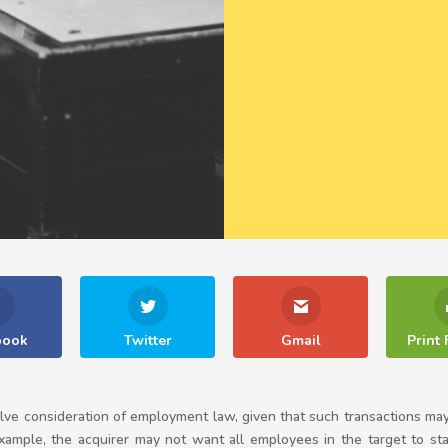
book
Twitter
Gmail
Print 
lve consideration of employment law, given that such transactions may 
xample, the acquirer may not want all employees in the target to stay