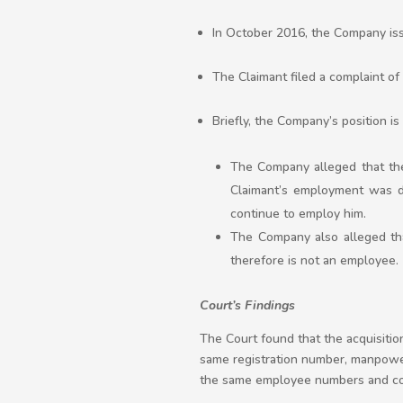
In October 2016, the Company iss
The Claimant filed a complaint of 
Briefly, the Company’s position 
The Company alleged that the 
Claimant’s employment was d
continue to employ him.
The Company also alleged tha
therefore is not an employee.
Court’s Findings
The Court found that the acquisiti
same registration number, manpower
the same employee numbers and con