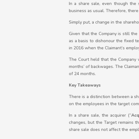
In a share sale, even though the 
business as usual. Therefore, there
Simply put, a change in the shareh
Given that the Company is still th
as a basis to dishonour the fixed
in 2016 when the Claimant’s emplo
The Court held that the Company wa
months’ of backwages. The Claiman
of 24 months.
Key Takeaways
There is a distinction between a sha
on the employees in the target com
In a share sale, the acquirer (“
Acq
changes, but the Target remains the
share sale does not affect the emp