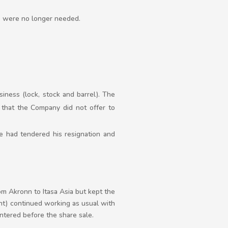
es were no longer needed.
iness (lock, stock and barrel). The
that the Company did not offer to
e had tendered his resignation and
m Akronn to Itasa Asia but kept the
nt) continued working as usual with
tered before the share sale.