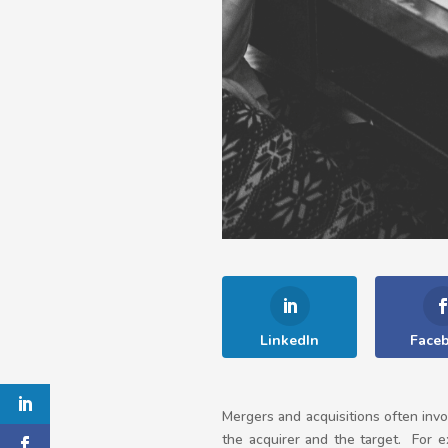
LinkedIn
Face
Mergers and acquisitions often invo
the acquirer and the target. For e