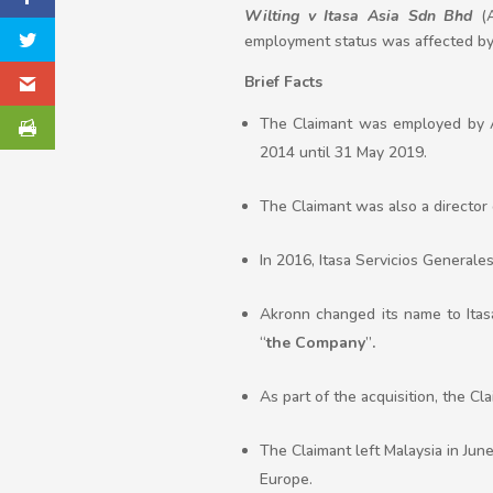
Wilting v Itasa Asia Sdn Bhd
(A
employment status was affected by 
Brief Facts
The Claimant was employed by A
2014 until 31 May 2019.
The Claimant was also a director 
In 2016, Itasa Servicios Generales
Akronn changed its name to Itas
“
the Company
”
.
As part of the acquisition, the Cl
The Claimant left Malaysia in Jun
Europe.