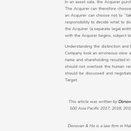
In an asset sale, the Acquirer purc
The Acquirer can therefore choose
an Acquirer can choose not to “tak
responsibility to decide what to d
the Acquirer (a separate legal enti
with the Acquirer begins, subject t
Understanding the distinction and h
Company took an erroneous view ab
name and shareholding resulted in i
should not overlook the human res
should be discussed and negotiated
Target.
This article was written by
Donov
500 Asia Pacific 2017, 2018, 201
Donovan & Ho is a law firm in Mala