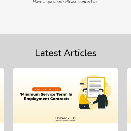
Have a question? Please
contact us
.
Latest Articles