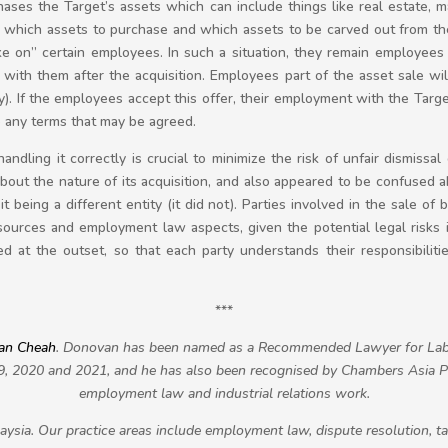
hases the Target’s assets which can include things like real estate, 
 which assets to purchase and which assets to be carved out from the
e on” certain employees. In such a situation, they remain employees o
o with them after the acquisition. Employees part of the asset sale 
ty). If the employees accept this offer, their employment with the Tar
o any terms that may be agreed.
andling it correctly is crucial to minimize the risk of unfair dismissal
out the nature of its acquisition, and also appeared to be confused
t being a different entity (it did not). Parties involved in the sale of
ources and employment law aspects, given the potential legal risks i
 at the outset, so that each party understands their responsibiliti
***
an Cheah
. Donovan has been named as a Recommended Lawyer for Lab
9, 2020 and 2021, and he has also been recognised by Chambers Asia Pac
employment law and industrial relations work.
ysia. Our practice areas include employment law, dispute resolution, t