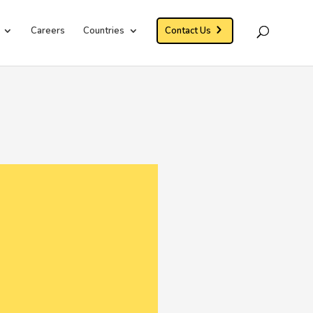
Careers
Countries
Contact Us