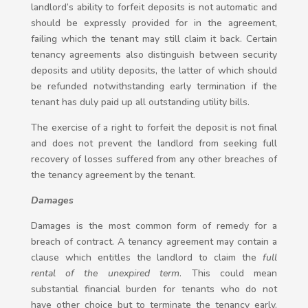
landlord’s ability to forfeit deposits is not automatic and
should be expressly provided for in the agreement,
failing which the tenant may still claim it back. Certain
tenancy agreements also distinguish between security
deposits and utility deposits, the latter of which should
be refunded notwithstanding early termination if the
tenant has duly paid up all outstanding utility bills.
The exercise of a right to forfeit the deposit is not final
and does not prevent the landlord from seeking full
recovery of losses suffered from any other breaches of
the tenancy agreement by the tenant.
Damages
Damages is the most common form of remedy for a
breach of contract. A tenancy agreement may contain a
clause which entitles the landlord to claim the
full
rental of the unexpired term
. This could mean
substantial financial burden for tenants who do not
have other choice but to terminate the tenancy early.