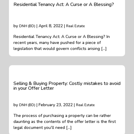
Residential Tenancy Act: A Curse or A Blessing?
by
| April 8, 2022 |
DNH (BD)
Real Estate
Residential Tenancy Act: A Curse or A Blessing? In
recent years, many have pushed for a piece of
legislation that would govern conflicts arising […]
Selling & Buying Property: Costly mistakes to avoid
in your Offer Letter
by
| February 23, 2022 |
DNH (BD)
Real Estate
The process of purchasing a property can be rather
daunting as the contents of the offer letter is the first
legal document you’ll need […]