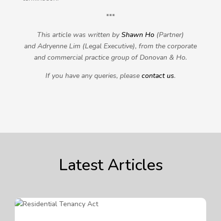
***
This article was written by
Shawn Ho
(Partner)
and Adryenne Lim (Legal Executive), from the corporate
and commercial practice group of Donovan & Ho.
If you have any queries, please
contact us
.
Latest Articles