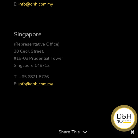
E:
info@dnh.com.my
Singapore
(Representative Office)
30 Cecil Street,
#19-08 Prudential Tower
Singapore 049712
T: +65 6871 8776
E:
info@dnh.com.my
Share This