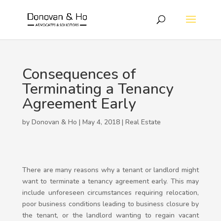
Consequences of
Terminating a Tenancy
Agreement Early
by Donovan & Ho | May 4, 2018 |
Real Estate
There are many reasons why a tenant or landlord might
want to terminate a tenancy agreement early. This may
include unforeseen circumstances requiring relocation,
poor business conditions leading to business closure by
the tenant, or the landlord wanting to regain vacant