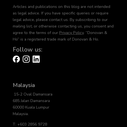
Articles and publications on this blog are not intended
as legal advice. If you have specific queries or require
legal advice, please contact us. By subscribing to our
mailing list, or otherwise contacting us, you consent and
agree to the terms of our
Privacy Policy
. “Donovan &
Ho” is a registered trade mark of Donovan & Ho.
Follow us:
Malaysia
15-2 Oval Damansara
685 Jalan Damansara
60000 Kuala Lumpur
Malaysia.
T: +603 2856 9728