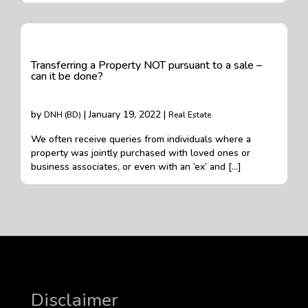
Transferring a Property NOT pursuant to a sale –
can it be done?
by
| January 19, 2022 |
DNH (BD)
Real Estate
We often receive queries from individuals where a
property was jointly purchased with loved ones or
business associates, or even with an ‘ex’ and […]
Disclaimer