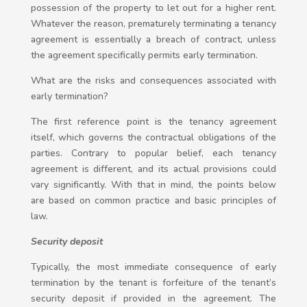
possession of the property to let out for a higher rent.
Whatever the reason, prematurely terminating a tenancy
agreement is essentially a breach of contract, unless
the agreement specifically permits early termination.
What are the risks and consequences associated with
early termination?
The first reference point is the tenancy agreement
itself, which governs the contractual obligations of the
parties. Contrary to popular belief, each tenancy
agreement is different, and its actual provisions could
vary significantly. With that in mind, the points below
are based on common practice and basic principles of
law.
Security deposit
Typically, the most immediate consequence of early
termination by the tenant is forfeiture of the tenant’s
security deposit if provided in the agreement. The