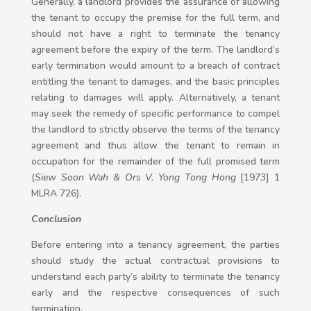
Generally, a landlord provides the assurance of allowing
the tenant to occupy the premise for the full term, and
should not have a right to terminate the tenancy
agreement before the expiry of the term. The landlord’s
early termination would amount to a breach of contract
entitling the tenant to damages, and the basic principles
relating to damages will apply. Alternatively, a tenant
may seek the remedy of specific performance to compel
the landlord to strictly observe the terms of the tenancy
agreement and thus allow the tenant to remain in
occupation for the remainder of the full promised term
(
Siew Soon Wah & Ors V. Yong Tong Hong
[1973] 1
MLRA 726).
Conclusion
Before entering into a tenancy agreement, the parties
should study the actual contractual provisions to
understand each party’s ability to terminate the tenancy
early and the respective consequences of such
termination.