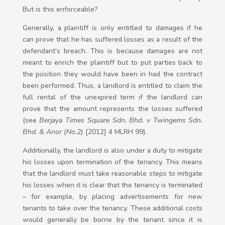
But is this enforceable?
Generally, a plaintiff is only entitled to damages if he
can prove that he has suffered losses as a result of the
defendant’s breach. This is because damages are not
meant to enrich the plaintiff but to put parties back to
the position they would have been in had the contract
been performed. Thus, a landlord is entitled to claim the
full rental of the unexpired term if the landlord can
prove that the amount represents the losses suffered
(see
Berjaya Times Square Sdn. Bhd. v Twingems Sdn.
Bhd. & Anor (No.2)
[2012] 4 MLRH 99).
Additionally, the landlord is also under a duty to mitigate
his losses upon termination of the tenancy. This means
that the landlord must take reasonable steps to mitigate
his losses when it is clear that the tenancy is terminated
– for example, by placing advertisements for new
tenants to take over the tenancy. These additional costs
would generally be borne by the tenant since it is