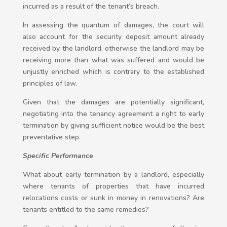
incurred as a result of the tenant’s breach.
In assessing the quantum of damages, the court will
also account for the security deposit amount already
received by the landlord, otherwise the landlord may be
receiving more than what was suffered and would be
unjustly enriched which is contrary to the established
principles of law.
Given that the damages are potentially significant,
negotiating into the tenancy agreement a right to early
termination by giving sufficient notice would be the best
preventative step.
Specific Performance
What about early termination by a landlord, especially
where tenants of properties that have incurred
relocations costs or sunk in money in renovations? Are
tenants entitled to the same remedies?