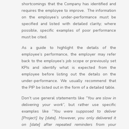
shortcomings that the Company has identified and
requires the employee to improve. The information
on the employee’s under-performance must be
specified and listed with detailed clarity; where
possible, specific examples of poor performance
must be cited.
As a guide to highlight the details of the
employee’s performance, the employer may refer
back to the employee’s job scope or previously set
KPIs and identify what is expected from the
employee before listing out the details on the
under-performance. We usually recommend that
the PIP be listed out in the form of a detailed table.
Don’t use general statements like
“You are slow in
delivering your work
”, but rather use specific
examples like “
You were supposed to deliver
[Project] by [date]. However, you only delivered it
on [date] after repeated reminders from your