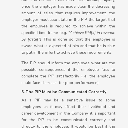
once the employer has made clear the decreasing
amount of sales that requires improvement, the
employer must also state in the PIP the target that
the employee is required to achieve within the
specified time frame (e.g.
“Achieve RM[x] in revenue
by [date]”)
This is done so that the employee is
aware what is expected of him and that he is able
to put in the effort to achieve these requirements.
The PIP should inform the employee what are the
possible consequences if the employee fails to
complete the PIP satisfactorily (i.e. the employee
could face dismissal for poor performance).
5. The PIP Must be Communicated Correctly
As a PIP may be a sensitive issue to some
employees as it may affect their livelihood and
career development in the Company, it is important
for the PIP to be communicated correctly and
directly to the employee. It would be best if the