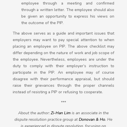
employee through a meeting and confirmed
through a written letter. The employee should also
be given an opportunity to express his views on
the outcome of the PIP.
The above serves as a guide and important issues that
employers may want to pay special attention to when
placing an employee on PIP. The above checklist may
differ depending on the nature of work and job scope of
the employee. Nevertheless, employees are under the
duty to comply with their employer’s instruction to
participate in the PIP. An employee may of course
disagree with their performance appraisal, but should
raise their grievances through the proper channels
instead of resisting a PIP or refusing to cooperate.
***
About the author:
Zi-Han Lim
is an associa
te in the
dispute resolution practice group at
Donovan & Ho
. He
is experienced in dispute resolution, focusing on