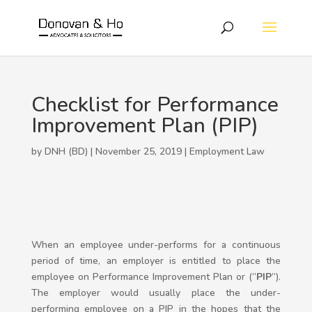
Checklist for Performance
Improvement Plan (PIP)
by DNH (BD) | November 25, 2019 |
Employment Law
When an employee under-performs for a continuous
period of time, an employer is entitled to place the
employee on Performance Improvement Plan or (“
PIP
”).
The employer would usually place the under-
performing employee on a PIP in the hopes that the