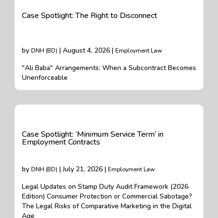
Case Spotlight: The Right to Disconnect
by
| August 4, 2026 |
DNH (BD)
Employment Law
"Ali Baba" Arrangements: When a Subcontract Becomes
Unenforceable
Case Spotlight: ‘Minimum Service Term’ in
Employment Contracts
by
| July 21, 2026 |
DNH (BD)
Employment Law
Legal Updates on Stamp Duty Audit Framework (2026
Edition) Consumer Protection or Commercial Sabotage?
The Legal Risks of Comparative Marketing in the Digital
Age