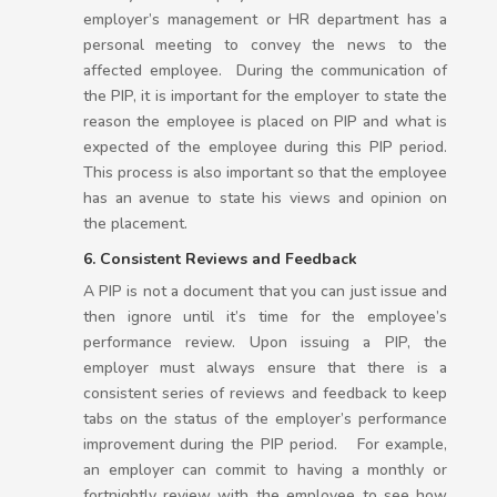
employer’s management or HR department has a
personal meeting to convey the news to the
affected employee. During the communication of
the PIP, it is important for the employer to state the
reason the employee is placed on PIP and what is
expected of the employee during this PIP period.
This process is also important so that the employee
has an avenue to state his views and opinion on
the placement.
6. Consistent Reviews and Feedback
A PIP is not a document that you can just issue and
then ignore until it’s time for the employee’s
performance review. Upon issuing a PIP, the
employer must always ensure that there is a
consistent series of reviews and feedback to keep
tabs on the status of the employer’s performance
improvement during the PIP period. For example,
an employer can commit to having a monthly or
fortnightly review with the employee to see how