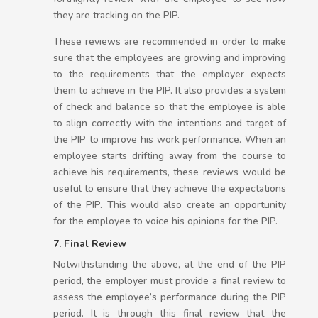
they are tracking on the PIP.
These reviews are recommended in order to make
sure that the employees are growing and improving
to the requirements that the employer expects
them to achieve in the PIP. It also provides a system
of check and balance so that the employee is able
to align correctly with the intentions and target of
the PIP to improve his work performance. When an
employee starts drifting away from the course to
achieve his requirements, these reviews would be
useful to ensure that they achieve the expectations
of the PIP. This would also create an opportunity
for the employee to voice his opinions for the PIP.
7. Final Review
Notwithstanding the above, at the end of the PIP
period, the employer must provide a final review to
assess the employee’s performance during the PIP
period. It is through this final review that the