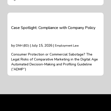
Case Spotlight: Compliance with Company Policy
by
| July 15, 2026 |
DNH (BD)
Employment Law
Consumer Protection or Commercial Sabotage? The
Legal Risks of Comparative Marketing in the Digital Age
Automated Decision-Making and Profiling Guideline
(“ADMP”)