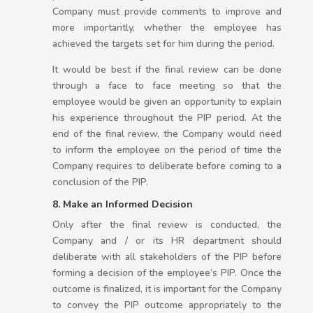
Company must provide comments to improve and
more importantly, whether the employee has
achieved the targets set for him during the period.
It would be best if the final review can be done
through a face to face meeting so that the
employee would be given an opportunity to explain
his experience throughout the PIP period. At the
end of the final review, the Company would need
to inform the employee on the period of time the
Company requires to deliberate before coming to a
conclusion of the PIP.
8. Make an Informed Decision
Only after the final review is conducted, the
Company and / or its HR department should
deliberate with all stakeholders of the PIP before
forming a decision of the employee’s PIP. Once the
outcome is finalized, it is important for the Company
to convey the PIP outcome appropriately to the