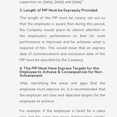
supervisor on [date], [date] and [date].”
3. Length of PIP Must be Expressly Provided
The length of the PIP must be clearly set out so
that the employee is aware that during this period,
the Company would place its utmost attention in
the employee’s performance so that his work
performance is improved and he achieves what is
required of him. This would mean that an express
date of commencement and conclusion date of the
PIP must be specified by the Company.
4. The PIP Must Have Express Targets for the
Employee to Achieve & Consequences for Non-
Achievement
After identifying the areas and gaps that the
employee must improve on, it is recommended that
the employer set clear and objective targets for the
employee to achieve.
For example, if the employee is hired for a sales
role and his sales has been deteriorating rapidly,