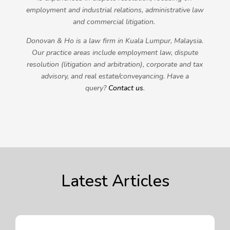
employment and industrial relations, administrative law
and commercial litigation.
Donovan & Ho is a law firm in Kuala Lumpur, Malaysia.
Our practice areas include employment law, dispute
resolution (litigation and arbitration), corporate and tax
advisory, and real estate/conveyancing. Have a
query?
Contact us
.
Latest Articles