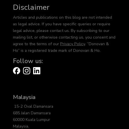
Disclaimer
Articles and publications on this blog are not intended
as legal advice. If you have specific queries or require
legal advice, please contact us. By subscribing to our
mailing list, or otherwise contacting us, you consent and
agree to the terms of our
Privacy Policy
. “Donovan &
Ho” is a registered trade mark of Donovan & Ho.
Follow us:
Malaysia
15-2 Oval Damansara
685 Jalan Damansara
60000 Kuala Lumpur
Malaysia.