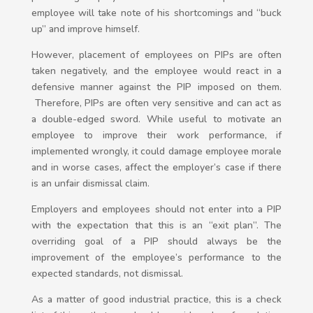
employee will take note of his shortcomings and “buck
up” and improve himself.
However, placement of employees on PIPs are often
taken negatively, and the employee would react in a
defensive manner against the PIP imposed on them.
Therefore, PIPs are often very sensitive and can act as
a double-edged sword. While useful to motivate an
employee to improve their work performance, if
implemented wrongly, it could damage employee morale
and in worse cases, affect the employer’s case if there
is an unfair dismissal claim.
Employers and employees should not enter into a PIP
with the expectation that this is an “exit plan”. The
overriding goal of a PIP should always be the
improvement of the employee’s performance to the
expected standards, not dismissal.
As a matter of good industrial practice, this is a check