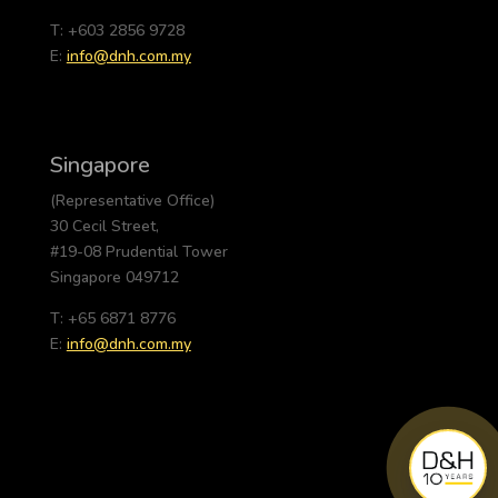
T: +603 2856 9728
E:
info@dnh.com.my
Singapore
(Representative Office)
30 Cecil Street,
#19-08 Prudential Tower
Singapore 049712
T: +65 6871 8776
E:
info@dnh.com.my