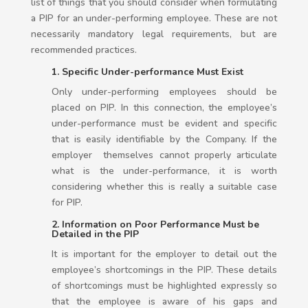
list of things that you should consider when formulating
a PIP for an under-performing employee. These are not
necessarily mandatory legal requirements, but are
recommended practices.
1. Specific Under-performance Must Exist
Only under-performing employees should be
placed on PIP. In this connection, the employee’s
under-performance must be evident and specific
that is easily identifiable by the Company. If the
employer themselves cannot properly articulate
what is the under-performance, it is worth
considering whether this is really a suitable case
for PIP.
2. Information on Poor Performance Must be
Detailed in the PIP
It is important for the employer to detail out the
employee’s shortcomings in the PIP. These details
of shortcomings must be highlighted expressly so
that the employee is aware of his gaps and