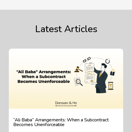
Latest Articles
“Ali Baba” Arrangements: When a Subcontract
Becomes Unenforceable