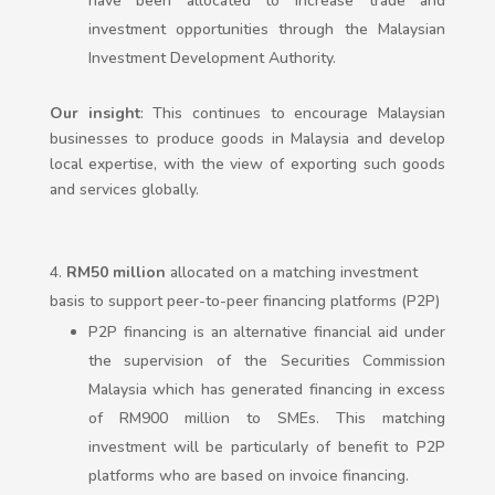
have been allocated to increase trade and
investment opportunities through the Malaysian
Investment Development Authority.
Our insight
: This continues to encourage Malaysian
businesses to produce goods in Malaysia and develop
local expertise, with the view of exporting such goods
and services globally.
RM50 million
allocated on a matching investment
basis to support peer-to-peer financing platforms (P2P)
P2P financing is an alternative financial aid under
the supervision of the Securities Commission
Malaysia which has generated financing in excess
of RM900 million to SMEs. This matching
investment will be particularly of benefit to P2P
platforms who are based on invoice financing.