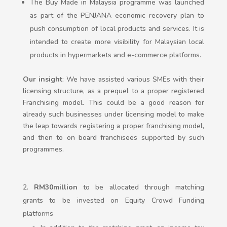
The Buy Made in Malaysia programme was launched
as part of the PENJANA economic recovery plan to
push consumption of local products and services. It is
intended to create more visibility for Malaysian local
products in hypermarkets and e-commerce platforms.
Our insight
: We have assisted various SMEs with their
licensing structure, as a prequel to a proper registered
Franchising model. This could be a good reason for
already such businesses under licensing model to make
the leap towards registering a proper franchising model,
and then to on board franchisees supported by such
programmes.
RM30million
to be allocated through matching
grants to be invested on Equity Crowd Funding
platforms