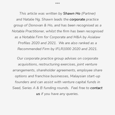
***
This article was written by
Shawn Ho
(Partner)
and
Natalie Ng
. Shawn leads the
corporate
practice
group of Donovan & Ho, and has been recognised as a
Notable Practitioner, whilst the firm has been recognised
as a Notable Firm for Corporate and M&A by Asialaw
Profiles 2020 and 2021. We are also ranked as a
Recommended Firm by IFLR1000 2020 and 2021.
Our corporate practice group advises on corporate
acquisitions, restructuring exercises, joint venture
arrangements, shareholder agreements, employee share
options and franchise businesses, Malaysian start-up
founders and can assist with venture capital funds in
Seed, Series A & B funding rounds. Feel free to
contact
us
if you have any queries.