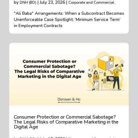
by
| July 23, 2026 |
DNH (BD)
Corporate and Commercial
"Ali Baba" Arrangements: When a Subcontract Becomes
Unenforceable Case Spotlight: ‘Minimum Service Term’
in Employment Contracts
Consumer Protection or Commercial Sabotage?
The Legal Risks of Comparative Marketing in the
Digital Age