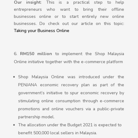
Our insight
: This is a practical step to help
entrepreneurs who want to bring their offline
businesses online or to start entirely new online
businesses. Do check out our article on this topic:
Taking your Business Online
RM150 million
to implement the Shop Malaysia
Online initiative together with the e-commerce platform
Shop Malaysia Online was introduced under the
PENJANA economic recovery plan as part of the
government’s initiative to spur economic recovery by
stimulating online consumption through e-commerce
promotions and online vouchers via a public-private
partnership model.
The allocation under the Budget 2021 is expected to
benefit 500,000 local sellers in Malaysia.