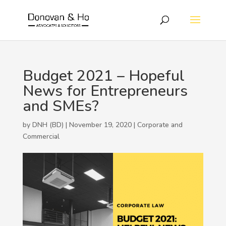
Budget 2021 – Hopeful
News for Entrepreneurs
and SMEs?
by DNH (BD) | November 19, 2020 |
Corporate and
Commercial