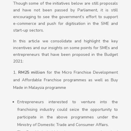
Though some of the initiatives below are still proposals
and have not been passed by Parliament, it is still
encouraging to see the government’s effort to support
e-commerce and push for digitisation in the SME and
start-up sectors.
In this article we consolidate and highlight the key
incentives and our insights on some points for SMEs and
entrepreneurs that have been proposed in the Budget
2021:
RM25 million
for the Micro Franchise Development
and Affordable Franchise programmes as well as Buy
Made in Malaysia programme
Entrepreneurs interested to venture into the
franchising industry could seize the opportunity to
participate in the above programmes under the
Ministry of Domestic Trade and Consumer Affairs.