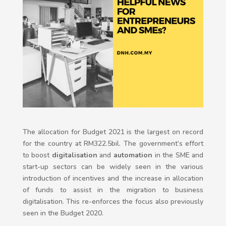
The allocation for Budget 2021 is the largest on record
for the country at RM322.5bil. The government’s effort
to boost
digitalisation
and
automation
in the SME and
start-up sectors can be widely seen in the various
introduction of incentives and the increase in allocation
of funds to assist in the migration to business
digitalisation. This re-enforces the focus also previously
seen in the Budget 2020.