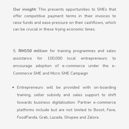
Our insight
: This presents opportunities to SMEs that
offer competitive payment terms in their invoices to
raise funds and ease pressure on their cashflows, which
can be crucial in these trying economic times.
RM150 million
for training programmes and sales
assistance for 100,000 local entrepreneurs to
encourage adoption of e-commerce under the e-
Commerce SME and Micro SME Campaign
Entrepreneurs will be provided with on-boarding
training, seller subsidy and sales support to shift
towards business digitalisation. Partner e-commerce
platforms include but are not limited to Boost, Fave,
FoodPanda, Grab, Lazada, Shopee and Zalora.