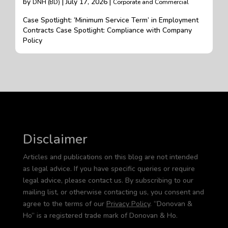
by
| July 17, 2026 |
DNH (BD)
Corporate and Commercial
Case Spotlight: ‘Minimum Service Term’ in Employment
Contracts Case Spotlight: Compliance with Company
Policy
Disclaimer
Articles and publications on this blog are not intended
as legal advice. If you have specific queries or require
legal advice, please contact us. By subscribing to our
mailing list, or otherwise contacting us, you consent and
agree to the terms of our
Privacy Policy
. “Donovan &
Ho” is a registered trade mark of Donovan & Ho.