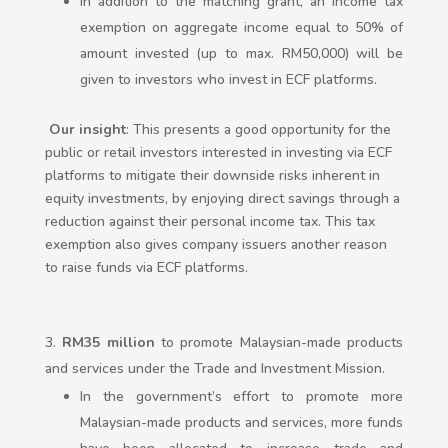
In addition to the matching grant, an income tax
exemption on aggregate income equal to 50% of
amount invested (up to max. RM50,000) will be
given to investors who invest in ECF platforms.
Our insight
: This presents a good opportunity for the
public or retail investors interested in investing via ECF
platforms to mitigate their downside risks inherent in
equity investments, by enjoying direct savings through a
reduction against their personal income tax. This tax
exemption also gives company issuers another reason
to raise funds via ECF platforms.
RM35
million
to promote Malaysian-made products
and services under the Trade and Investment Mission.
In the government’s effort to promote more
Malaysian-made products and services, more funds