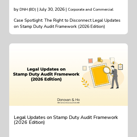
by
| July 30, 2026 |
DNH (BD)
Corporate and Commercial
Case Spotlight: The Right to Disconnect Legal Updates
on Stamp Duty Audit Framework (2026 Edition)
Legal Updates on Stamp Duty Audit Framework
(2026 Edition)