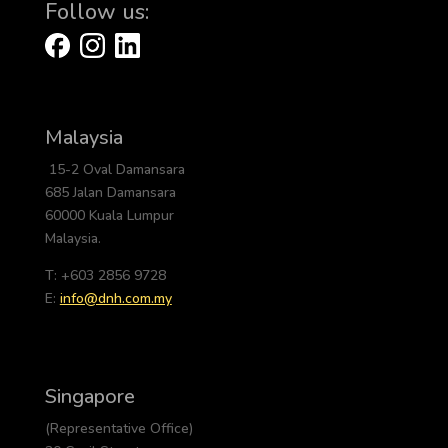
Follow us:
Malaysia
15-2 Oval Damansara
685 Jalan Damansara
60000 Kuala Lumpur
Malaysia.
T: +603 2856 9728
E:
info@dnh.com.my
Singapore
(Representative Office)