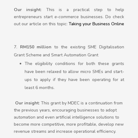
Our insight
: This is a practical step to help
entrepreneurs start
e-commerce
businesses. Do check
out our article on this topic:
Taking your Business Online
RM150 million
to the existing SME Digitalisation
Grant Scheme and Smart Automation Grant
The eligibility conditions for both these grants
have been relaxed to allow micro SMEs and start-
ups to apply if they have been operating for at
least 6 months.
Our insight
: This grant by MDEC is a continuation from
the previous years, encouraging businesses to adopt
automation and even artificial intelligence solutions to
become more competitive, more profitable, develop new
revenue streams and increase operational efficiency.