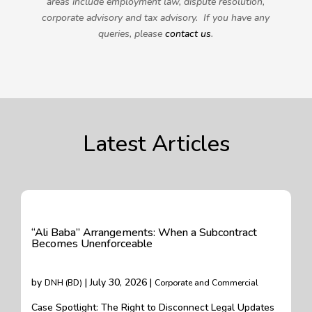
areas include employment law, dispute resolution,
corporate advisory and tax advisory. If you have any
queries, please
contact us
.
Latest Articles
“Ali Baba” Arrangements: When a Subcontract
Becomes Unenforceable
by
| July 30, 2026 |
DNH (BD)
Corporate and Commercial
Case Spotlight: The Right to Disconnect Legal Updates