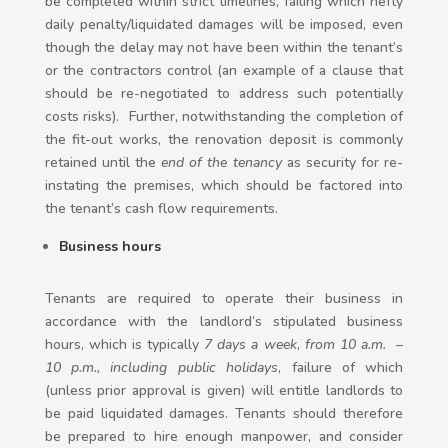
be completed within strict timelines, failing which hefty
daily penalty/liquidated damages will be imposed, even
though the delay may not have been within the tenant’s
or the contractors control (an example of a clause that
should be re-negotiated to address such potentially
costs risks). Further, notwithstanding the completion of
the fit-out works, the renovation deposit is commonly
retained until the
end of the tenancy
as security for re-
instating the premises, which should be factored into
the tenant’s cash flow requirements.
Business hours
Tenants are required to operate their business in
accordance with the landlord’s stipulated business
hours, which is typically
7 days a week
,
from
10 a.m. –
10 p.m., including public holidays
, failure of which
(unless prior approval is given) will entitle landlords to
be paid liquidated damages. Tenants should therefore
be prepared to hire enough manpower, and consider