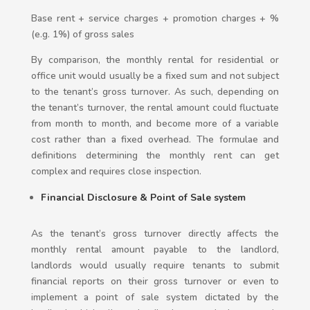
Base rent + service charges + promotion charges + %
(e.g. 1%) of gross sales
By comparison, the monthly rental for residential or
office unit would usually be a fixed sum and not subject
to the tenant’s gross turnover. As such, depending on
the tenant’s turnover, the rental amount could fluctuate
from month to month, and become more of a variable
cost rather than a fixed overhead. The formulae and
definitions determining the monthly rent can get
complex and requires close inspection.
Financial Disclosure & Point of Sale system
As the tenant’s gross turnover directly affects the
monthly rental amount payable to the landlord,
landlords would usually require tenants to submit
financial reports on their gross turnover or even to
implement a point of sale system dictated by the