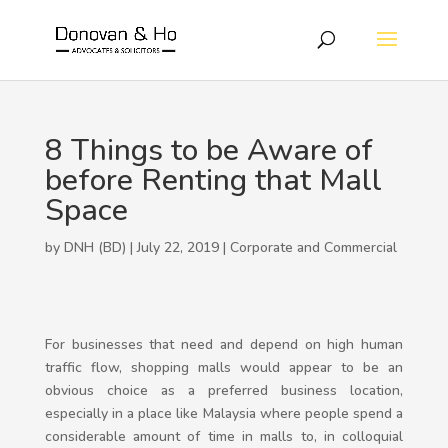
8 Things to be Aware of
before Renting that Mall
Space
by DNH (BD) | July 22, 2019 |
Corporate and Commercial
For businesses that need and depend on high human
traffic flow, shopping malls would appear to be an
obvious choice as a preferred business location,
especially in a place like Malaysia where people spend a
considerable amount of time in malls to, in colloquial