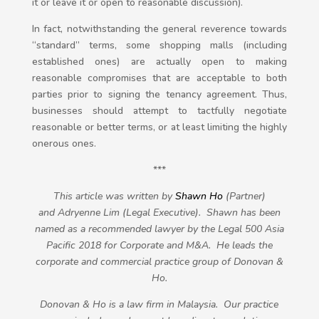
it or leave it or open to reasonable discussion).
In fact, notwithstanding the general reverence towards
“standard” terms, some shopping malls (including
established ones) are actually open to making
reasonable compromises that are acceptable to both
parties prior to signing the tenancy agreement. Thus,
businesses should attempt to tactfully negotiate
reasonable or better terms, or at least limiting the highly
onerous ones.
***
This article was written by
Shawn Ho
(Partner)
and Adryenne Lim (Legal Executive). Shawn has been
named as a recommended lawyer by the Legal 500 Asia
Pacific 2018 for Corporate and M&A. He leads the
corporate and commercial practice group of Donovan &
Ho.
Donovan & Ho is a law firm in Malaysia. Our practice