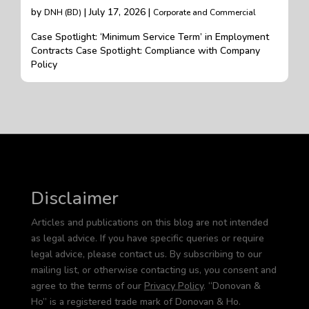
by
| July 17, 2026 |
DNH (BD)
Corporate and Commercial
Case Spotlight: ‘Minimum Service Term’ in Employment
Contracts Case Spotlight: Compliance with Company
Policy
Disclaimer
Articles and publications on this blog are not intended
as legal advice. If you have specific queries or require
legal advice, please contact us. By subscribing to our
mailing list, or otherwise contacting us, you consent and
agree to the terms of our
Privacy Policy
. “Donovan &
Ho” is a registered trade mark of Donovan & Ho.