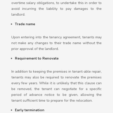
overtime salary obligations, to undertake this in order to
avoid incurring the liability to pay damages to the
landlord.
Trade name
Upon entering into the tenancy agreement, tenants may
not make any changes to their trade name without the
prior approval of the landlord.
Requirement to Renovate
In addition to keeping the premises in tenant-able repair,
tenants may also be required to renovate the premises
every few years. While it is unlikely that this clause can
be removed, the tenant can negotiate for a specific
period of advance notice to be given, allowing the
tenant sufficient time to prepare for the relocation.
Early termination