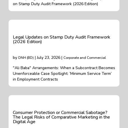
on Stamp Duty Audit Framework (2026 Edition)
Legal Updates on Stamp Duty Audit Framework
(2026 Edition)
by
| July 23, 2026 |
DNH (BD)
Corporate and Commercial
"Ali Baba" Arrangements: When a Subcontract Becomes
Unenforceable Case Spotlight: ‘Minimum Service Term’
in Employment Contracts
Consumer Protection or Commercial Sabotage?
The Legal Risks of Comparative Marketing in the
Digital Age