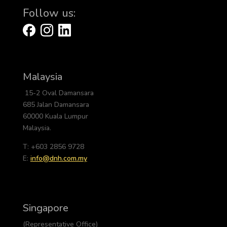
Follow us:
Malaysia
15-2 Oval Damansara
685 Jalan Damansara
60000 Kuala Lumpur
Malaysia.
T: +603 2856 9728
E:
info@dnh.com.my
Singapore
(Representative Office)