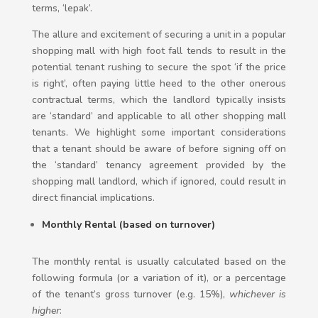
terms, ‘lepak’.
The allure and excitement of securing a unit in a popular
shopping mall with high foot fall tends to result in the
potential tenant rushing to secure the spot ‘if the price
is right’, often paying little heed to the other onerous
contractual terms, which the landlord typically insists
are ‘standard’ and applicable to all other shopping mall
tenants. We highlight some important considerations
that a tenant should be aware of before signing off on
the ‘standard’ tenancy agreement provided by the
shopping mall landlord, which if ignored, could result in
direct financial implications.
Monthly Rental (based on turnover)
The monthly rental is usually calculated based on the
following formula (or a variation of it), or a percentage
of the tenant’s gross turnover (e.g. 15%),
whichever is
higher
: