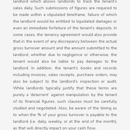
landlord which allows landlords to track the tenant’s
sales daily. Such submissions of figures are required to
be made within a stipulated timeframe, failure of which
the landlord would be entitled to liquidated damages or
even an immediate forfeiture of the tenant’s deposits. In
some cases, the tenancy agreement would also provide
that in the event of any discrepancy between the actual
gross turnover amount and the amount submitted to the
landlord, whether due to negligence or otherwise, the
tenant would also be liable to pay damages to the
landlord. In addition, the tenant’s books and records
including invoices, sales receipts, purchase orders, may
also be subject to the landlord’s inspection or audit.
While landlords typically justify that these terms are
purely a ‘deterrent’ against manipulation by the tenant
of its financial figures, such clauses must be carefully
studied and negotiated. Also, be aware of the timing as
to when the % of your gross turnover is payable to the
landlord (i.e. daily, weekly, or at the end of the month),
as that will directly impact on your cash flow.