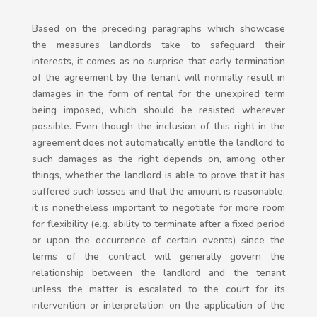
Based on the preceding paragraphs which showcase
the measures landlords take to safeguard their
interests, it comes as no surprise that early termination
of the agreement by the tenant will normally result in
damages in the form of rental for the unexpired term
being imposed, which should be resisted wherever
possible. Even though the inclusion of this right in the
agreement does not automatically entitle the landlord to
such damages as the right depends on, among other
things, whether the landlord is able to prove that it has
suffered such losses and that the amount is reasonable,
it is nonetheless important to negotiate for more room
for flexibility (e.g. ability to terminate after a fixed period
or upon the occurrence of certain events) since the
terms of the contract will generally govern the
relationship between the landlord and the tenant
unless the matter is escalated to the court for its
intervention or interpretation on the application of the