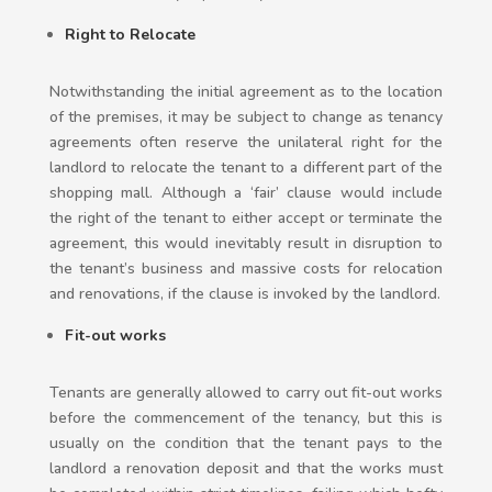
Right to Relocate
Notwithstanding the initial agreement as to the location
of the premises, it may be subject to change as tenancy
agreements often reserve the unilateral right for the
landlord to relocate the tenant to a different part of the
shopping mall. Although a ‘fair’ clause would include
the right of the tenant to either accept or terminate the
agreement, this would inevitably result in disruption to
the tenant’s business and massive costs for relocation
and renovations, if the clause is invoked by the landlord.
Fit-out works
Tenants are generally allowed to carry out fit-out works
before the commencement of the tenancy, but this is
usually on the condition that the tenant pays to the
landlord a renovation deposit and that the works must