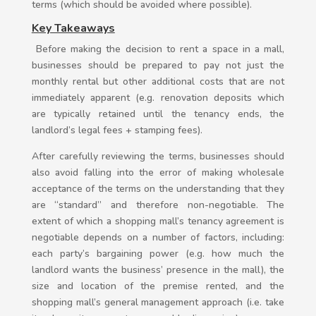
terms (which should be avoided where possible).
Key Takeaways
Before making the decision to rent a space in a mall,
businesses should be prepared to pay not just the
monthly rental but other additional costs that are not
immediately apparent (e.g. renovation deposits which
are typically retained until the tenancy ends, the
landlord’s legal fees + stamping fees).
After carefully reviewing the terms, businesses should
also avoid falling into the error of making wholesale
acceptance of the terms on the understanding that they
are “standard” and therefore non-negotiable. The
extent of which a shopping mall’s tenancy agreement is
negotiable depends on a number of factors, including:
each party’s bargaining power (e.g. how much the
landlord wants the business’ presence in the mall), the
size and location of the premise rented, and the
shopping mall’s general management approach (i.e. take